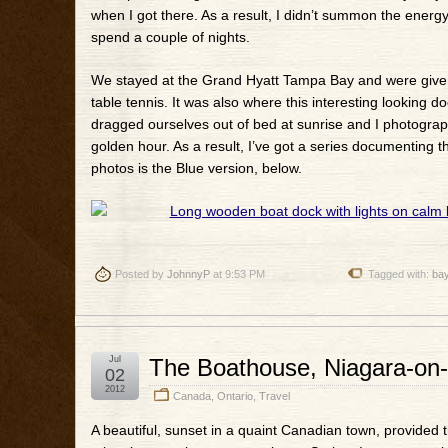
when I got there. As a result, I didn’t summon the energ
spend a couple of nights.
We stayed at the Grand Hyatt Tampa Bay and were given th
table tennis. It was also where this interesting looking 
dragged ourselves out of bed at sunrise and I photograph
golden hour. As a result, I’ve got a series documenting th
photos is the Blue version, below.
Posted by
JohnnyP
at 9:53 PM
Tagged with:
ba
Jul
The Boathouse, Niagara-on-
02
2012
Canada
,
Ontario
,
Travel
A beautiful, sunset in a quaint Canadian town, provided 