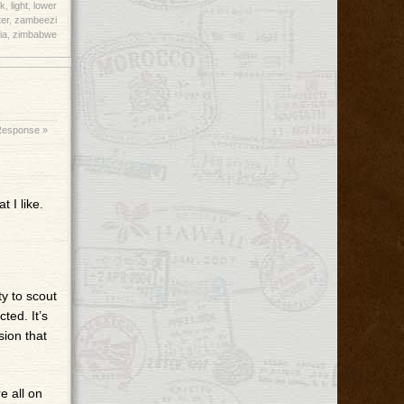
k
,
light
,
lower
er
,
zambeezi
ia
,
zimbabwe
Response »
 I like.
ty to scout
ted. It’s
sion that
e all on