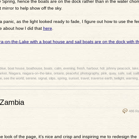
ly Spring, hence the boats are on the dock rather than in the water cho
 mirror to help show off the sky.
a panic, as the light looked ready to fade, I figure out how to use the fe
e about how I did that
here
.
blue
,
boat house
,
boathouse
,
boats
,
calm
,
evening
,
fresh
,
harbour
,
hdr
,
johnny peacock
,
lake
rker
,
Niagara
,
niagara-on-the-lake
,
ontario
,
peaceful
,
photography
,
pink
,
quay
,
safe
,
sail
,
sail
e
,
see the world
,
serene
,
signal
,
slips
,
spring
,
sunset
,
travel
,
traverse earth
,
twilight
,
warning
 Zambia
486 R
 the look of the page, it’s nice and crisp and inspiring me to redesign the