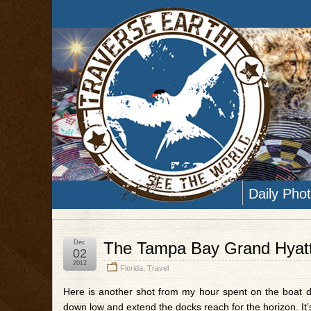
Daily Pho
Dec
The Tampa Bay Grand Hyatt
02
2012
Florida
,
Travel
Here is another shot from my hour spent on the boat d
down low and extend the docks reach for the horizon. It’s