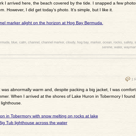
ark I arrived here, the beach covered by the tide. I snapped a few photos
. However, I did get today’s photo. It’s simple, but I like it.
rmuda
,
blue
,
calm
,
channel
,
channel marker
,
cloudy
,
hog bay
,
marker
,
ocean
,
rocks
,
safety
,
s
serene
,
water
,
waymar
1 
It was abnormally warm and, despite packing a big jacket, I was comfort
f summer. When I arrived at the shores of Lake Huron in Tobermory I found 
 lighthouse.