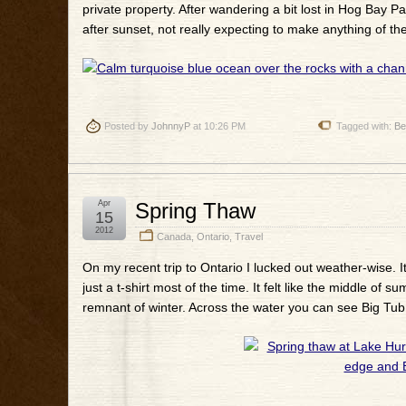
private property. After wandering a bit lost in Hog Bay P
after sunset, not really expecting to make anything of them
Posted by
JohnnyP
at 10:26 PM
Tagged with:
Be
Apr
Spring Thaw
15
2012
Canada
,
Ontario
,
Travel
On my recent trip to Ontario I lucked out weather-wise. 
just a t-shirt most of the time. It felt like the middle o
remnant of winter. Across the water you can see Big Tub