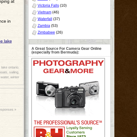
mping at
Victoria Falls
(10)
Vietnam
(46)
Waterfall
(37)
nce in
Zambia
(53)
Zimbabwe
(26)
A Great Source For Camera Gear Online
(especially from Bermuda):
,
lake ontario
,
boats
,
sailing
,
,
water
,
winter
esponses »