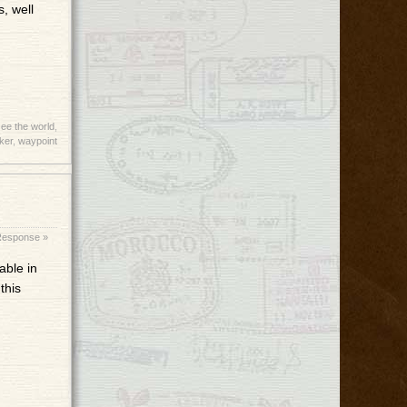
, well
ee the world
,
ker
,
waypoint
Response »
able in
this