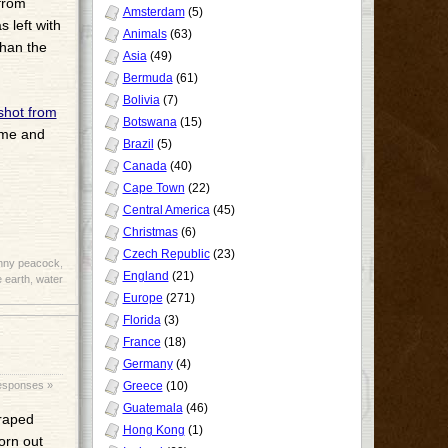
 from
Amsterdam
(5)
 left with
Animals
(63)
than the
Asia
(49)
Bermuda
(61)
Bolivia
(7)
shot from
Botswana
(15)
 me and
Brazil
(5)
Canada
(40)
Cape Town
(22)
Central America
(45)
Christmas
(6)
Czech Republic
(23)
nny peacock
,
England
(21)
 earth
,
water
Europe
(271)
Florida
(3)
France
(18)
Germany
(4)
esponses »
Greece
(10)
Guatemala
(46)
draped
Hong Kong
(1)
worn out