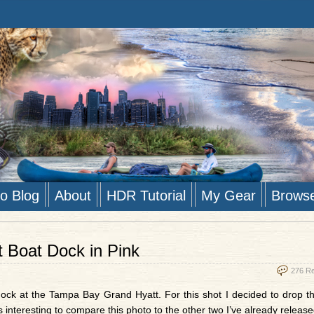
to Blog
About
HDR Tutorial
My Gear
Brows
 Boat Dock in Pink
276 R
ock at the Tampa Bay Grand Hyatt. For this shot I decided to drop 
 interesting to compare this photo to the other two I’ve already release