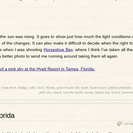
the sun was rising. It goes to show just how much the light conditions
of the changes. It can also make it difficult to decide when the right t
ple when I was shooting
Horseshoe Bay
, where I think I’ve taken all the
 better photo to send me running around taking them all again.
y
,
boat dock
,
bridge
,
calm
,
dock
,
florida
,
grand hyatt
,
hdr
,
hyatt
,
hyatt resort
,
johnny peacock
,
pink sky
,
resort
,
see the world
,
tampa
,
tampa bay
,
travel
,
traverse
orida
724 R