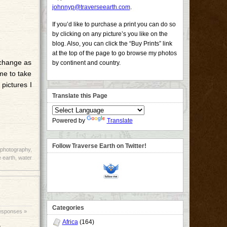
johnnyp@traverseearth.com
.
If you’d like to purchase a print you can do so
by clicking on any picture’s you like on the
blog. Also, you can click the “Buy Prints” link
at the top of the page to go browse my photos
 change as
by continent and country.
ime to take
 pictures I
Translate this Page
Powered by
Translate
Follow Traverse Earth on Twitter!
photography
,
 earth
,
water
Categories
esponses »
Africa
(164)