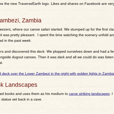
 see the new TraverseEarth logo. Likes and shares on Facebook are ve
Zambezi, Zambia
reezers, where our canoe safari started. We stumped up for the first cl
 it was pretty pleasant. I spent the time watching the scenery unfold an
 had in the past week.
rs and discovered this deck. We plopped ourselves down and had a f
gside dugout canoes. Then it was dark and all we could do was listen 
t.
ook Landscapes
ated books and uses them as his medium to
carve striking landscapes
. I
 statue set back in a cave.