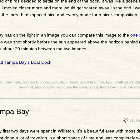
 of birds decided to settle on the end of the dock. It was like a scene
As I moved closer more and more would get scared away. In the end I was
st the three birds spaced nice and evenly made for a nicer composition 
f day has on the light in an image you can compare this image to the
one 
oto was shot shortly before the sun appeared above the horizon behind
ere’s about 20 minutes between the two images.
ith:
bay
,
birds
,
boat dock
,
bridge
,
calm
,
dock
,
florida
,
grand hyatt
,
hdr
,
hyatt
,
hyatt resort
,
joh
lamppost
,
photography
,
resort
,
see the world
,
tampa
,
tampa bay
,
travel
,
traverse
Tampa Bay
315 R
My first two days were spent in Williston. It’s a beautiful area with moss 
just done a lot of traveling in a short space of time and was completely 