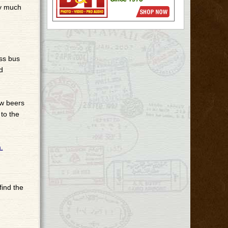
ry much
ass bus
d
ew beers
to the
 find the