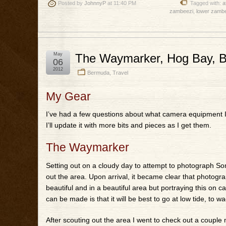
Posted by
JohnnyP
at 11:40 PM
Tagged with:
a
zambeezi
,
lower zambe
May
The Waymarker, Hog Bay, 
06
2012
Bermuda
,
Travel
My Gear
I’ve had a few questions about what camera equipment I 
I’ll update it with more bits and pieces as I get them.
The Waymarker
Setting out on a cloudy day to attempt to photograph Some
out the area. Upon arrival, it became clear that photogr
beautiful and in a beautiful area but portraying this on
can be made is that it will be best to go at low tide, to w
After scouting out the area I went to check out a couple 