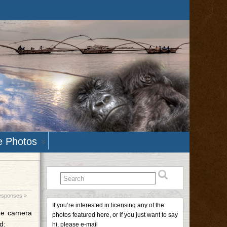
e Photos
esponses »
If you’re interested in licensing any of the
the camera
photos featured here, or if you just want to say
d:
hi, please e-mail