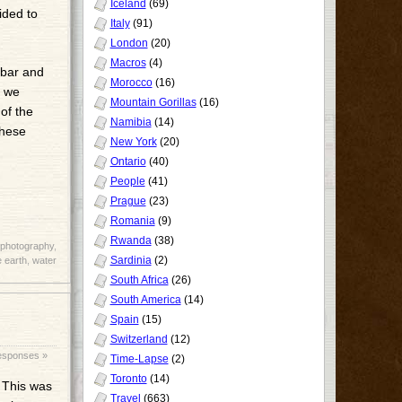
Iceland
(69)
ided to
Italy
(91)
London
(20)
Macros
(4)
 bar and
Morocco
(16)
e we
Mountain Gorillas
(16)
of the
Namibia
(14)
these
New York
(20)
Ontario
(40)
People
(41)
Prague
(23)
Romania
(9)
Rwanda
(38)
photography
,
Sardinia
(2)
 earth
,
water
South Africa
(26)
South America
(14)
Spain
(15)
Switzerland
(12)
esponses »
Time-Lapse
(2)
Toronto
(14)
. This was
Travel
(663)