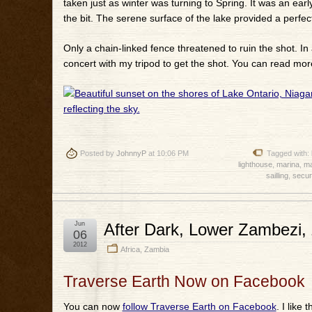
taken just as winter was turning to Spring. It was an ear
the bit. The serene surface of the lake provided a perfect
Only a chain-linked fence threatened to ruin the shot. In 
concert with my tripod to get the shot. You can read mor
Posted by
JohnnyP
at 10:06 PM
Tagged with:
lighthouse
,
marina
,
ma
sailling
,
secur
Jun
After Dark, Lower Zambezi,
06
2012
Africa
,
Zambia
Traverse Earth Now on Facebook
You can now
follow Traverse Earth on Facebook
. I like