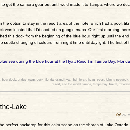
y to get the camera gear out until we’d made it to Tampa, where we dec
e option to stay in the resort area of the hotel which had a pool, tiki
dock was located that I’d spotted on google maps. Our first morning ther
ed this dock from the beginning of the blue hour right up until the end 
e subtle changing of colours from night time until daylight. The first of 
y
,
boat dock
,
bridge
,
calm
,
dock
,
florida
,
grand hyatt
,
hdr
,
hyatt
,
hyatt resort
,
johnny peacock
,
resort
,
see the world
,
tampa
,
tampa bay
,
travel
,
traverse
the-Lake
26 R
the perfect backdrop for this calm scene on the shores of Lake Ontario