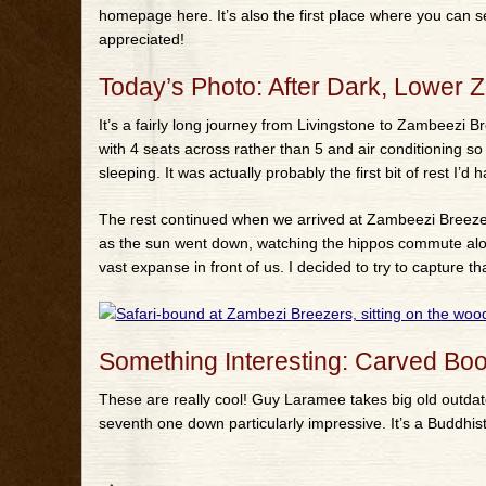
homepage here. It’s also the first place where you can
appreciated!
Today’s Photo: After Dark, Lower 
It’s a fairly long journey from Livingstone to Zambeezi B
with 4 seats across rather than 5 and air conditioning so
sleeping. It was actually probably the first bit of rest I’d
The rest continued when we arrived at Zambeezi Breeze
as the sun went down, watching the hippos commute alon
vast expanse in front of us. I decided to try to capture tha
Something Interesting: Carved B
These are really cool! Guy Laramee takes big old outd
seventh one down particularly impressive. It’s a Buddhist