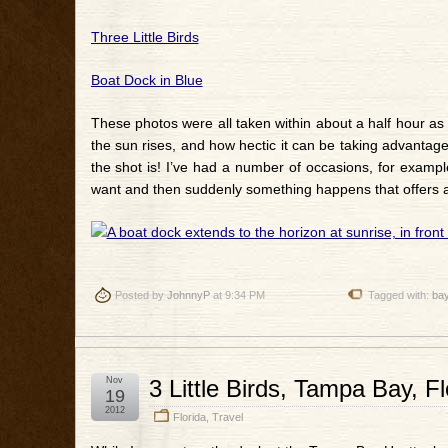
Three Little Birds
Boat Dock in Blue
These photos were all taken within about a half hour as 
the sun rises, and how hectic it can be taking advantage 
the shot is! I’ve had a number of occasions, for exam
want and then suddenly something happens that offers a
Posted by
JohnnyP
at 9:34 PM
Tagged with:
ba
Nov
3 Little Birds, Tampa Bay, Fl
19
2012
Florida
,
Travel