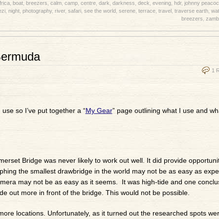
frica
,
boat
,
breezers
,
calm
,
camp
,
centre
,
dark
,
darkness
,
deck
,
evening
,
hdr
,
johnny peacoc
zi
,
night
,
photography
,
river
,
safari
,
see the world
,
serene
,
terrace
,
travel
,
traverse earth
,
wat
breezers
,
zamb
Bermuda
1 
use so I’ve put together a “
My Gear
” page outlining what I use and what
rset Bridge was never likely to work out well. It did provide opportuni
aphing the smallest drawbridge in the world may not be as easy as expec
 camera may not be as easy as it seems. It was high-tide and one conclu
ade out more in front of the bridge. This would not be possible.
more locations. Unfortunately, as it turned out the researched spots wer