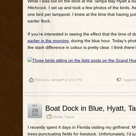
While I was out on the dock at the Tampa Bay Hyatt a load
Hitchcock. I set up and took a few photos of the birds. 
one bird per lamppost. I knew at the time that having ju
earlier flock.
If you’re interested in seeing the effect that the time o
earlier in the morning
, during the blue hour. Today’s ph
the stark difference in colour is pretty clear. I think th
Posted by
JohnnyP
at 10:07 PM
Tagged w
Oct
Boat Dock in Blue, Hyatt, 
29
2012
Florida
,
Travel
I recently spent 4 days in Florida visiting my girlfriend. 
trees punctuating fields for livestock. Unfortunately, I’d 