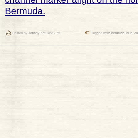
Posted by
JohnnyP
at 10:26 PM
Tagged with:
Bermuda
,
blue
,
ca