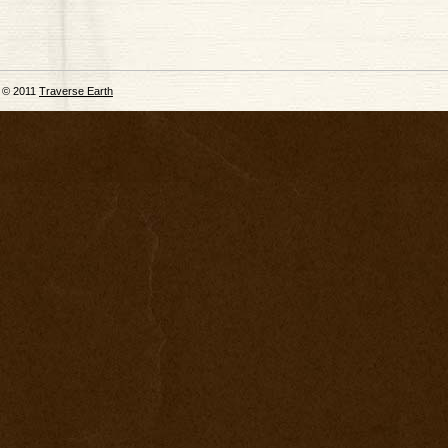
© 2011
Traverse Earth