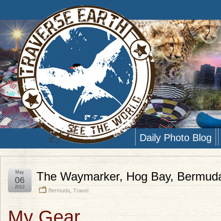
Daily Photo Blog
May
The Waymarker, Hog Bay, Bermud
06
2012
Bermuda
,
Travel
My Gear