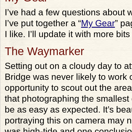
I’ve had a few questions about
I’ve put together a “
My Gear
” pa
I like. I’ll update it with more bi
The Waymarker
Setting out on a cloudy day to 
Bridge was never likely to work o
opportunity to scout out the area
that photographing the smallest
be as easy as expected. It’s beau
portraying this on camera may no
was high-tide and one conclusion