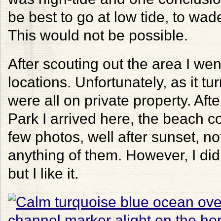
be best to go at low tide, to wade
This would not be possible.
After scouting out the area I we
locations. Unfortunately, as it t
were all on private property. Aft
Park I arrived here, the beach c
few photos, well after sunset, no
anything of them. However, I did 
but I like it.