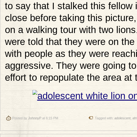
to say that I stalked this fellow
close before taking this picture,
on a walking tour with two lions
were told that they were on the 
with people as they were reac
aggressive. They were going to 
effort to repopulate the area at
Posted by
JohnnyP
at 6:15 PM
Tagged with:
adolescent
,
afr