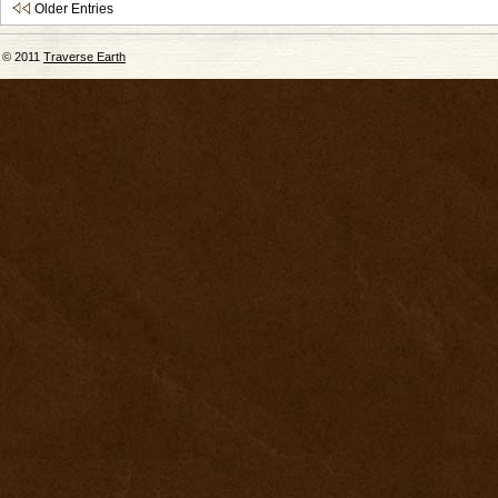
Older Entries
© 2011
Traverse Earth