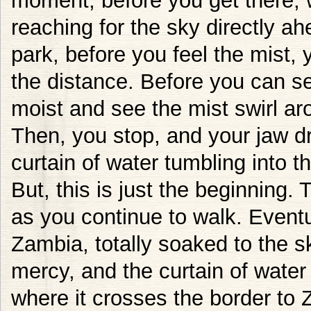
moment, before you get there, 
reaching for the sky directly a
park, before you feel the mist, 
the distance. Before you can see
moist and see the mist swirl a
Then, you stop, and your jaw 
curtain of water tumbling into th
But, this is just the beginning
as you continue to walk. Eventu
Zambia, totally soaked to the 
mercy, and the curtain of water
where it crosses the border to