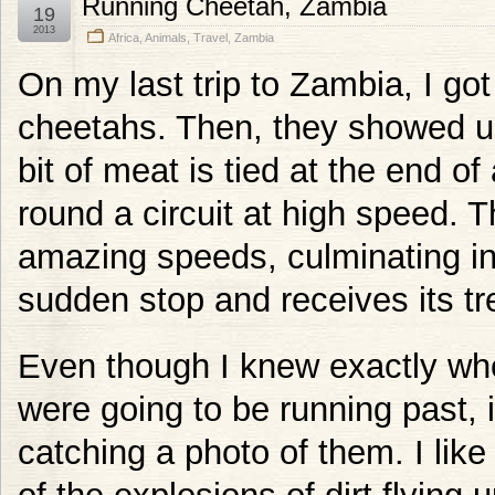
Running Cheetah, Zambia
19
2013
Africa
,
Animals
,
Travel
,
Zambia
On my last trip to Zambia, I got
cheetahs. Then, they showed u
bit of meat is tied at the end o
round a circuit at high speed. Th
amazing speeds, culminating in 
sudden stop and receives its tr
Even though I knew exactly wh
were going to be running past, it 
catching a photo of them. I like