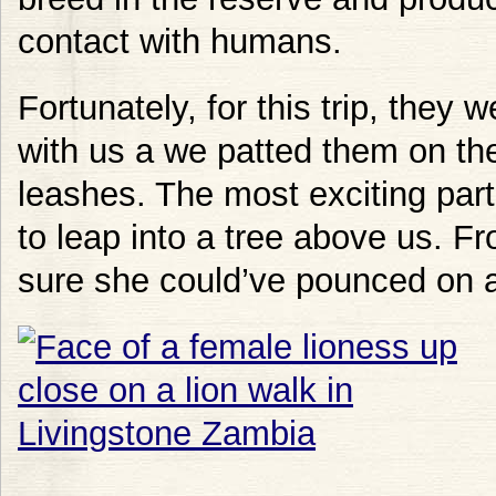
contact with humans.
Fortunately, for this trip, they 
with us a we patted them on the 
leashes. The most exciting par
to leap into a tree above us. F
sure she could’ve pounced on 