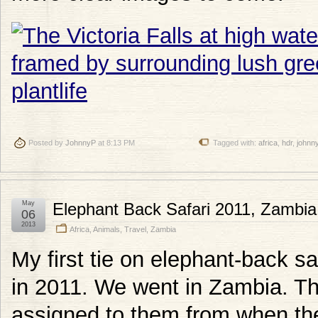
Posted by
JohnnyP
at 8:13 PM
Tagged with:
africa
,
hdr
,
johnn
May
Elephant Back Safari 2011, Zambia
06
2013
Africa
,
Animals
,
Travel
,
Zambia
My first tie on elephant-back saf
in 2011. We went in Zambia. Th
assigned to them from when they