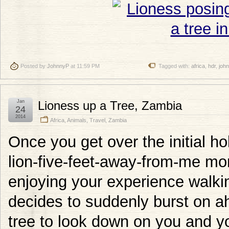
Posted by
JohnnyP
at 11:59 PM
Tagged with:
africa
,
hdr
,
joh
Jan
Lioness up a Tree, Zambia
24
2014
Africa
,
Animals
,
Travel
,
Zambia
Once you get over the initial ho
lion-five-feet-away-from-me mom
enjoying your experience walkin
decides to suddenly burst on ah
tree to look down on you and yo