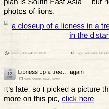
plan is South East Asia… but r
photos of lions.
Posted by
JohnnyP
at 6:43 PM
Tagged with:
africa
,
hdr
,
joh
Feb
Lioness up a tree… again
12
2014
Africa
,
Animals
,
Travel
,
Zambia
It’s late, so I picked a picture t
more on this pic,
click here
.