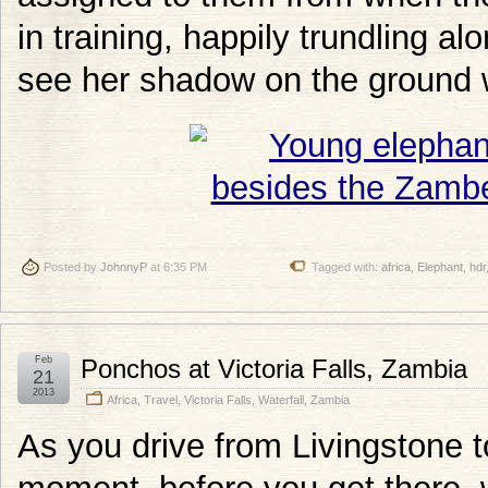
in training, happily trundling al
see her shadow on the ground 
Posted by
JohnnyP
at 6:35 PM
Tagged with:
africa
,
Elephant
,
hdr
Feb
Ponchos at Victoria Falls, Zambia
21
2013
Africa
,
Travel
,
Victoria Falls
,
Waterfall
,
Zambia
As you drive from Livingstone to