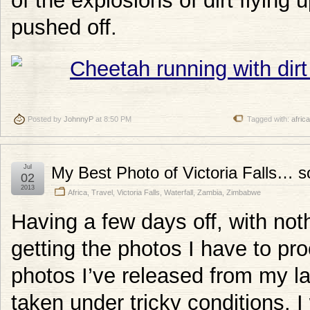
of the explosions of dirt flying
pushed off.
Posted by
JohnnyP
at 8:50 PM
Tagged with:
africa
Jul
My Best Photo of Victoria Falls… so
02
2013
Africa
,
Travel
,
Victoria Falls
,
Waterfall
,
Zambia
,
Zimbabwe
Having a few days off, with not
getting the photos I have to pro
photos I’ve released from my las
taken under tricky conditions. 