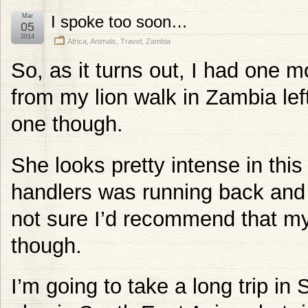
Mar
I spoke too soon…
05
2014
Africa
,
Animals
,
Travel
,
Zambia
So, as it turns out, I had one m
from my lion walk in Zambia left.
one though.
She looks pretty intense in thi
handlers was running back and f
not sure I’d recommend that myse
though.
I’m going to take a long trip in