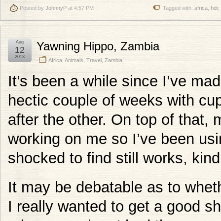
Posted by
JohnnyP
at 4:57 PM
Tagged with:
africa
,
hdr
,
Aug
Yawning Hippo, Zambia
12
2013
Africa
,
Animals
,
Travel
,
Zambia
It’s been a while since I’ve mad
hectic couple of weeks with c
after the other. On top of that,
working on me so I’ve been usi
shocked to find still works, kind
It may be debatable as to wheth
I really wanted to get a good s