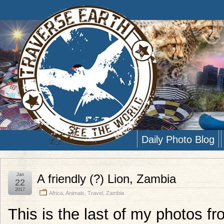
Daily Photo Blog
Jan
A friendly (?) Lion, Zambia
22
2017
Africa
,
Animals
,
Travel
,
Zambia
This is the last of my photos fr