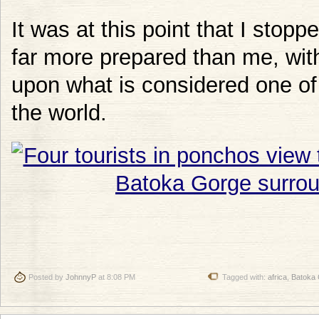
It was at this point that I stop
far more prepared than me, wi
upon what is considered one of
the world.
Posted by
JohnnyP
at 8:08 PM
Tagged with:
africa
,
Batoka