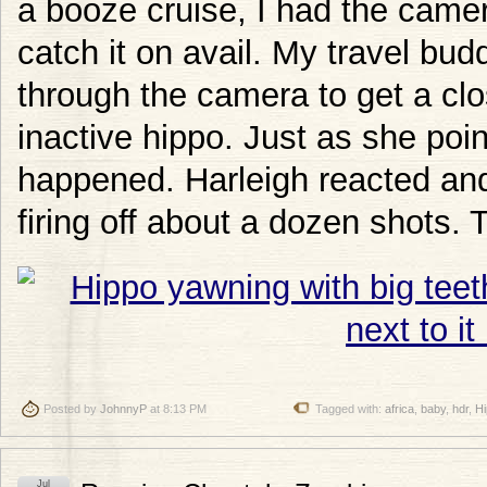
a booze cruise, I had the camer
catch it on avail. My travel bud
through the camera to get a clo
inactive hippo. Just as she poi
happened. Harleigh reacted and
firing off about a dozen shots. 
Posted by
JohnnyP
at 8:13 PM
Tagged with:
africa
,
baby
,
hdr
,
H
Jul