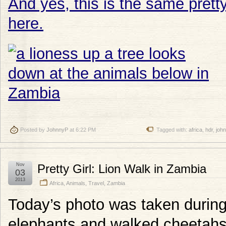
And yes, this is the same pretty
here.
Posted by
JohnnyP
at 6:22 PM
Tagged with:
africa
,
hdr
,
joh
Nov
Pretty Girl: Lion Walk in Zambia
03
2013
Africa
,
Animals
,
Travel
,
Zambia
Today’s photo was taken durin
elephants and walked cheetahs