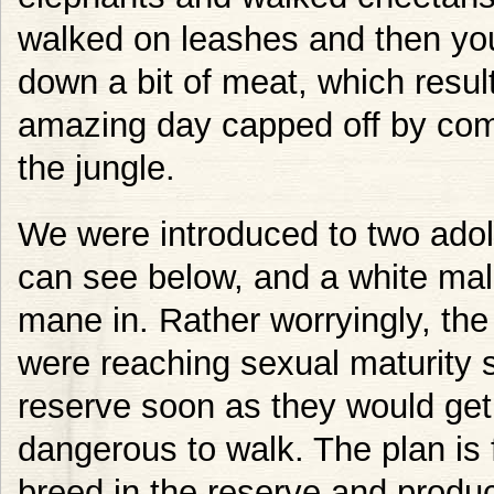
walked on leashes and then yo
down a bit of meat, which resul
amazing day capped off by comi
the jungle.
We were introduced to two adol
can see below, and a white mal
mane in. Rather worryingly, the
were reaching sexual maturity 
reserve soon as they would get
dangerous to walk. The plan is f
breed in the reserve and produ