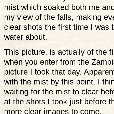
mist which soaked both me an
my view of the falls, making ever
clear shots the first time I was
water about.
This picture, is actually of the f
when you enter from the Zambian
picture I took that day. Apparent
with the mist by this point. I th
waiting for the mist to clear bef
at the shots I took just before t
more clear images to come.