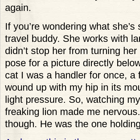
again.
If you’re wondering what she’s s
travel buddy. She works with lar
didn’t stop her from turning her
pose for a picture directly belo
cat I was a handler for once, a
wound up with my hip in its mout
light pressure. So, watching my
freaking lion made me nervous. 
though. He was the one holdin