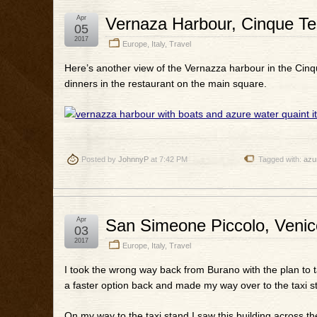
Apr
Vernaza Harbour, Cinque Terr
05
2017
Europe
,
Italy
,
Travel
Here’s another view of the Vernazza harbour in the Cinqu
dinners in the restaurant on the main square.
Posted by
JohnnyP
at 7:42 PM
Tagged with:
azu
Apr
San Simeone Piccolo, Venice
03
2017
Europe
,
Italy
,
Travel
I took the wrong way back from Burano with the plan to t
a faster option back and made my way over to the taxi sta
On my way to the taxi stand I saw this building across th