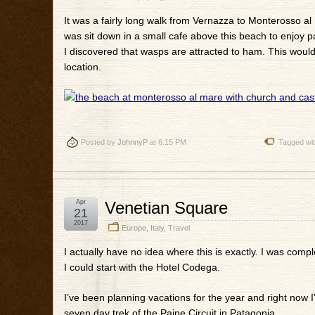
It was a fairly long walk from Vernazza to Monterosso al 
was sit down in a small cafe above this beach to enjoy p
I discovered that wasps are attracted to ham. This would
location.
Posted by
JohnnyP
at 6:15 PM
Tagged wi
Apr
Venetian Square
21
2017
Europe
,
Italy
,
Travel
I actually have no idea where this is exactly. I was compl
I could start with the Hotel Codega.
I’ve been planning vacations for the year and right now I
seven day trek of the Paine Circuit in Patagonia.