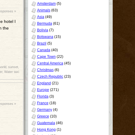
Amsterdam
(5)
Animals
(63)
esponses »
Asia
(49)
e hotel I
Bermuda
(61)
n the
Bolivia
(7)
Botswana
(15)
Brazil
(5)
Canada
(40)
Cape Town
(22)
Central America
(45)
world
,
sunset
,
Christmas
(6)
er
,
Water taxi
Czech Republic
(23)
England
(21)
Europe
(271)
Florida
(3)
France
(18)
esponses »
Germany
(4)
Greece
(10)
Guatemala
(46)
Hong Kong
(1)