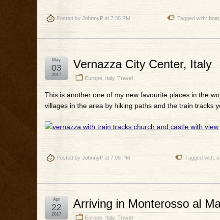
Posted by
JohnnyP
at 7:38 PM
Tagged with:
boat
May
Vernazza City Center, Italy
03
2017
Europe
,
Italy
,
Travel
This is another one of my new favourite places in the worl
villages in the area by hiking paths and the train tracks y
Posted by
JohnnyP
at 7:08 PM
Tagged with:
c
Apr
Arriving in Monterosso al M
22
2017
Europe
,
Italy
,
Travel