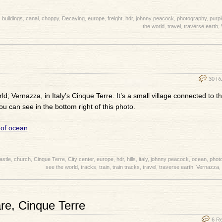
,
buildings
,
canal
,
choppy
,
Decaying
,
europe
,
freight
,
hdr
,
johnny peacock
,
photography
,
purpl
the world
,
travel
,
traverse earth
,
30 R
d; Vernazza, in Italy’s Cinque Terre. It’s a small village connected to t
ou can see in the bottom right of this photo.
astle
,
church
,
Cinque Terre
,
City center
,
europe
,
hdr
,
hills
,
italy
,
johnny peacock
,
ocean
,
phot
see the world
,
tracks
,
train
,
train tracks
,
travel
,
traverse earth
,
Vernazza
,
are, Cinque Terre
6 R