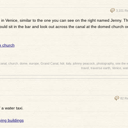
3,101 R
 in Venice, similar to the one you can see on the right named Jenny. Th
ould sit in the bar and look out across the canal at the domed church o
canal
,
church
,
dome
,
europe
,
Grand Canal
,
hdr
,
italy
,
johnny peacock
,
photography
,
see the 
travel
,
traverse earth
,
Venice
,
wat
82 R
 a water taxi.