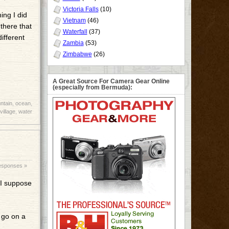
Victoria Falls
(10)
ing I did
Vietnam
(46)
there that
Waterfall
(37)
ifferent
Zambia
(53)
Zimbabwe
(26)
A Great Source For Camera Gear Online
(especially from Bermuda):
ntain
,
ocean
,
village
,
water
esponses »
p I suppose
 go on a