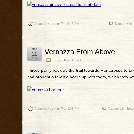
Posted by
JohnnyP
at 6:15 PM
Tagged with:
May
Vernazza From Above
11
2017
Europe
,
Italy
,
Travel
I hiked partly back up the trail towards Monterosso to ta
had brought a few big beers up with them, which they we
Posted by
JohnnyP
at 8:05 PM
Tagged with:
boat