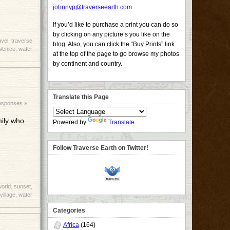
johnnyp@traverseearth.com
.
If you’d like to purchase a print you can do so
by clicking on any picture’s you like on the
avel
,
traverse
blog. Also, you can click the “Buy Prints” link
Venice
,
water
at the top of the page to go browse my photos
by continent and country.
Translate this Page
esponses »
mily who
Powered by
Translate
Follow Traverse Earth on Twitter!
world
,
sunset
,
village
,
water
Categories
Africa
(164)