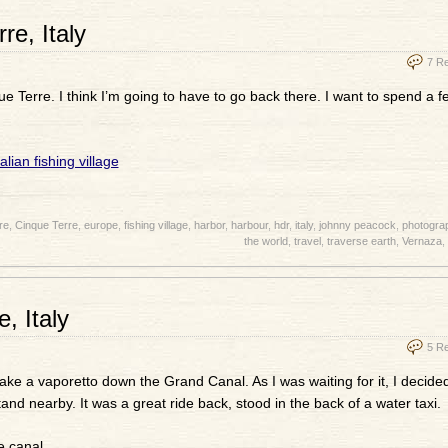
e, Italy
7 R
e Terre. I think I’m going to have to go back there. I want to spend a 
re
,
Cinque Terre
,
europe
,
fishing village
,
harbor
,
harbour
,
hdr
,
italy
,
johnny peacock
,
photogra
the world
,
travel
,
traverse earth
,
Vernaza
,
, Italy
5 R
ake a vaporetto down the Grand Canal. As I was waiting for it, I decide
nd nearby. It was a great ride back, stood in the back of a water taxi.
e canal.