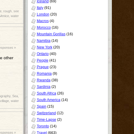
Iceland
(69)
Italy
(91)
e
,
rough
,
see
London
(20)
Venice
,
water
Macros
(4)
Morocco
(16)
Mountain Gorillas
(16)
Namibia
(14)
New York
(20)
esponses »
Ontario
(40)
he other
People
(41)
Prague
(23)
Romania
(9)
Rwanda
(38)
Sardinia
(2)
South Africa
(26)
ography
,
Sea
,
South America
(14)
village
,
water
Spain
(15)
Switzerland
(12)
Time-Lapse
(2)
Toronto
(14)
Travel
(663)
esponses »