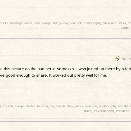
bricks
,
buildings
,
canal
,
door
,
europe
,
hdr
,
johnny peacock
,
photography
,
Staircase
,
stairs
,
tr
earth
,
787 R
ke this picture as the sun set in Vernazza. I was joined up there by a fa
re good enough to share. It worked out pretty well for me.
s
,
church
,
europe
,
harbor
,
harbour
,
hdr
,
Hillside
,
italy
,
johnny peacock
,
photography
,
see the 
travel
,
traverse earth
,
Vernazza
,