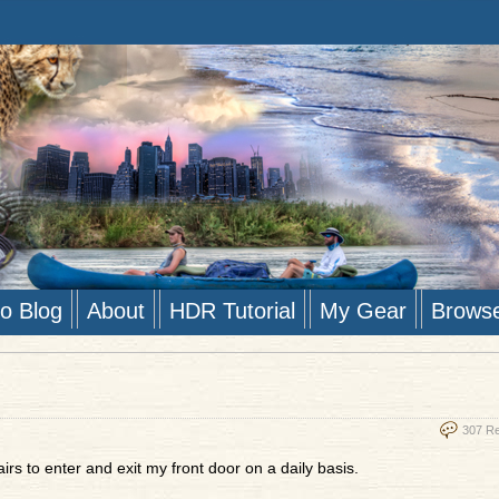
to Blog
About
HDR Tutorial
My Gear
Brows
307 R
irs to enter and exit my front door on a daily basis.