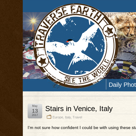
Daily Pho
May
Stairs in Venice, Italy
13
2017
Europe
,
Italy
,
Travel
I’m not sure how confident I could be with using these sta