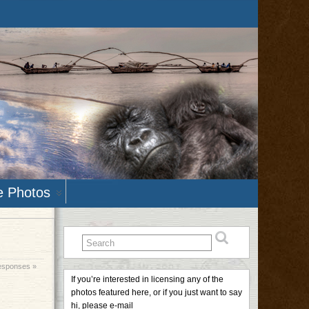
e Photos
esponses »
If you’re interested in licensing any of the
photos featured here, or if you just want to say
hi, please e-mail