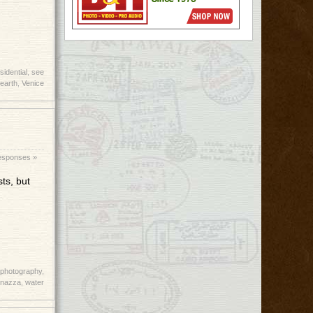
sidential
,
see
earth
,
Venice
esponses »
ts, but
photography
,
rnazza
,
water