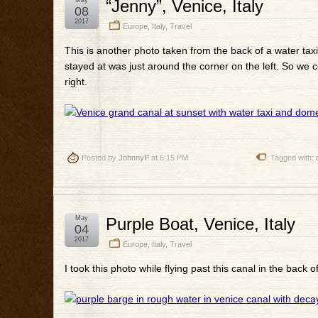
May
“Jenny”, Venice, Italy
08
2017
Europe
,
Italy
,
Travel
This is another photo taken from the back of a water taxi
stayed at was just around the corner on the left. So we c
right.
Posted by
JohnnyP
at 6:15 PM
Tagged with:
May
Purple Boat, Venice, Italy
04
2017
Europe
,
Italy
,
Travel
I took this photo while flying past this canal in the back of