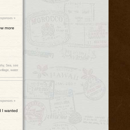
esponses »
few more
phy
,
Sea
,
see
village
,
water
esponses »
d I wanted