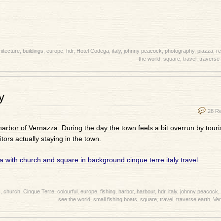
hitecture
,
buildings
,
europe
,
hdr
,
Hotel Codega
,
italy
,
johnny peacock
,
photography
,
piazza
,
re
the world
,
square
,
travel
,
traverse 
y
28 R
harbor of Vernazza. During the day the town feels a bit overrun by touris
itors actually staying in the town.
s
,
church
,
Cinque Terre
,
colourful
,
europe
,
fishing
,
harbor
,
harbour
,
hdr
,
italy
,
johnny peacock
,
see the world
,
small fishing boats
,
square
,
travel
,
traverse earth
,
Ve