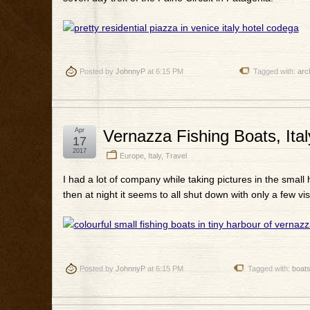
Posted by
JohnnyP
at 6:15 PM
Tagged with:
arc
Apr
Vernazza Fishing Boats, Ital
17
2017
Europe
,
Italy
,
Travel
I had a lot of company while taking pictures in the small 
then at night it seems to all shut down with only a few vis
Posted by
JohnnyP
at 6:15 PM
Tagged with:
boat