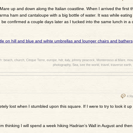
Mare up and down along the Italian coastline. When I arrived the first th
arma ham and cantaloupe with a big bottle of water. It was while eating 
 be confirmed a couple days later as I tucked into the same lunch in a d
th:
beach
,
church
,
Cinque Terre
,
europe
,
hdr
,
italy
,
johnny peacock
,
Monterosso al Mare
,
mou
photography
,
Sea
,
see the world
,
travel
,
traverse earth
,
4 R
etely lost when I stumbled upon this square. If I were to try to look it u
’m thinking I will spend a week hiking Hadrian’s Wall in August and then