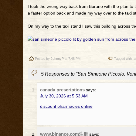
I took the wrong way back from Burano with the plan to t
a faster option back and made my way over to the taxi sta
On my way to the taxi stand I saw this building across th
Posted by
JohnnyP
at 7:48 PM
Tagged with:
a
5 Responses to “San Simeone Piccolo, Venic
canada prescriptions
says:
July 30, 2026 at 5:53 AM
discount pharmacies online
www.binance.com注册
says: