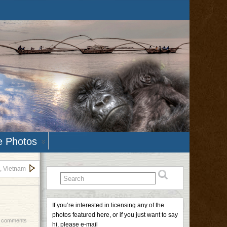
e Photos
, Vietnam
If you’re interested in licensing any of the
photos featured here, or if you just want to say
 comments
hi, please e-mail