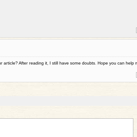
 article? After reading it, I still have some doubts. Hope you can help 