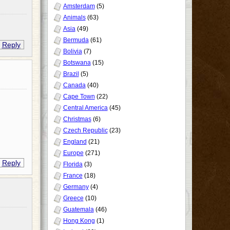
Amsterdam
(5)
Animals
(63)
Asia
(49)
Bermuda
(61)
Reply
Bolivia
(7)
Botswana
(15)
Brazil
(5)
Canada
(40)
Cape Town
(22)
Central America
(45)
Christmas
(6)
Czech Republic
(23)
England
(21)
Europe
(271)
Reply
Florida
(3)
France
(18)
Germany
(4)
Greece
(10)
Guatemala
(46)
Hong Kong
(1)