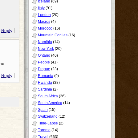
Iceland
(69)
Italy
(91)
London
(20)
Macros
(4)
Morocco
(16)
Reply
Mountain Gorillas
(16)
Namibia
(14)
New York
(20)
Ontario
(40)
People
(41)
me.
Prague
(23)
Reply
Romania
(9)
Rwanda
(38)
Sardinia
(2)
South Africa
(26)
South America
(14)
Spain
(15)
Switzerland
(12)
Time-Lapse
(2)
Toronto
(14)
Travel
(663)