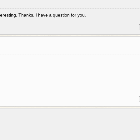
eresting. Thanks. I have a question for you.