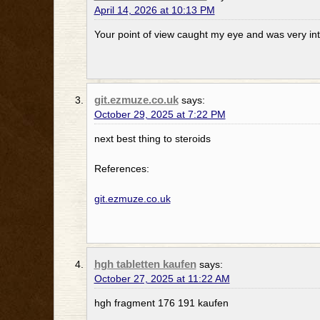
April 14, 2026 at 10:13 PM
Your point of view caught my eye and was very int
git.ezmuze.co.uk
says:
October 29, 2025 at 7:22 PM
next best thing to steroids
References:
git.ezmuze.co.uk
hgh tabletten kaufen
says:
October 27, 2025 at 11:22 AM
hgh fragment 176 191 kaufen