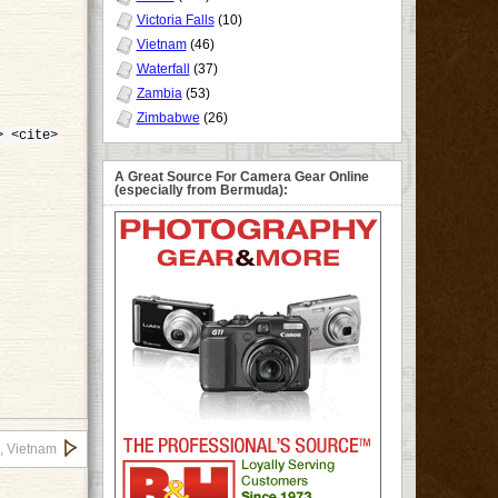
Victoria Falls
(10)
Vietnam
(46)
Waterfall
(37)
Zambia
(53)
Zimbabwe
(26)
> <cite>
A Great Source For Camera Gear Online
(especially from Bermuda):
, Vietnam