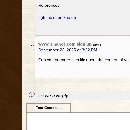
References:
hgh tabletten kaufen
www.binance.com sign up
says:
September 22, 2025 at 3:22 PM
Can you be more specific about the content of your
Leave a Reply
Your Comment