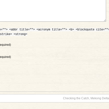
e=""> <abbr title=""> <acronym title=""> <b> <blockquote cite=""
strike> <strong>
equired)
equired)
Checking the Catch, Mekong Delta