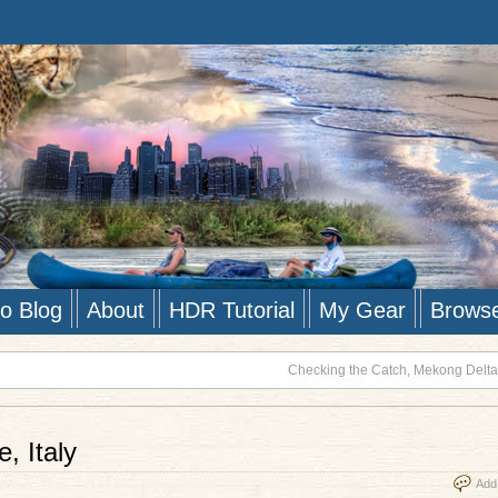
to Blog
About
HDR Tutorial
My Gear
Brows
Checking the Catch, Mekong Delta
, Italy
Add