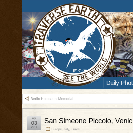
Daily Pho
Berlin Holocaust Memorial
Apr
San Simeone Piccolo, Venice
03
2017
Europe
,
Italy
,
Travel