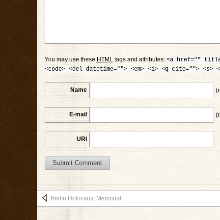
You may use these
HTML
tags and attributes:
<a href="" titl
<code> <del datetime=""> <em> <i> <q cite=""> <s> <
Name
(r
E-mail
(r
URI
Berlin Holocaust Memorial