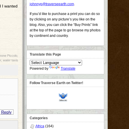
johnnyp@traverseearth.com
.
d I wanted
If you’d like to purchase a print you can do so
by clicking on any picture’s you like on the
blog. Also, you can click the “Buy Prints” link
at the top of the page to go browse my photos
by continent and country.
Translate this Page
eone Piccolo
,
r
,
water taxis
Powered by
Translate
Follow Traverse Earth on Twitter!
Reply
Categories
Africa
(164)