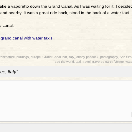
ake a vaporetto down the Grand Canal. As I was waiting for it, I decide
nd nearby. It was a great ride back, stood in the back of a water taxi.
e canal.
rchitecture
,
buildings
,
europe
,
Grand Canal
,
hdr
,
italy
,
johnny peacock
,
photography
,
San Sim
see the world
,
taxi
,
travel
,
traverse earth
,
Venice
,
wate
e, Italy”