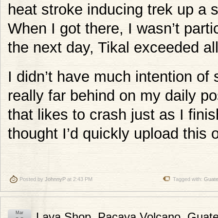
heat stroke inducing trek up a sl
When I got there, I wasn’t parti
the next day, Tikal exceeded al
I didn’t have much intention of 
really far behind on my daily po
that likes to crash just as I fin
thought I’d quickly upload this 
Posted by
JohnnyP
at 2:43 PM
Tagged with:
Guat
Mar
Lava Shop, Pacaya Volcano, Guat