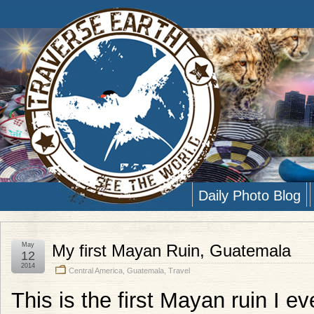
Daily Photo Blog
May
My first Mayan Ruin, Guatemala
12
2014
Central America
,
Guatemala
,
Travel
This is the first Mayan ruin I e