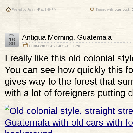
Posted by
JohnnyP
at 9:48 PM
Tagged with:
boat
,
dock
,
Feb
Antigua Morning, Guatemala
18
2014
Central America
,
Guatemala
,
Travel
I really like this old colonial s
You can see how quickly this fo
gives way to the forest that surr
with a lot of foreigners putting 