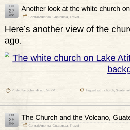
Feb
Another look at the white church on
27
2014
Central America
,
Guatemala
,
Travel
Here’s another view of the chur
ago.
Posted by
JohnnyP
at 8:54 PM
Tagged with:
church
,
Guatemal
Feb
The Church and the Volcano, Guat
25
2014
Central America
,
Guatemala
,
Travel