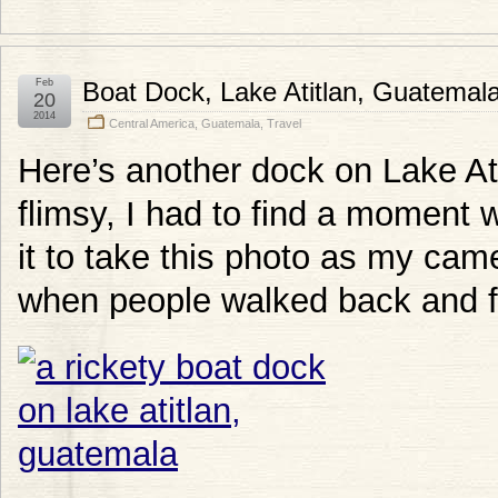
Feb
Boat Dock, Lake Atitlan, Guatemal
20
2014
Central America
,
Guatemala
,
Travel
Here’s another dock on Lake Ati
flimsy, I had to find a moment
it to take this photo as my c
when people walked back and f