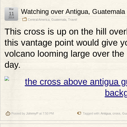
Mar
Watching over Antigua, Guatemala
11
2014
Central America
,
Guatemala
,
Travel
This cross is up on the hill ove
this vantage point would give y
volcano looming large over the c
day.
Posted by
JohnnyP
at 7:50 PM
Tagged with:
Antigua
,
cross
,
Gu