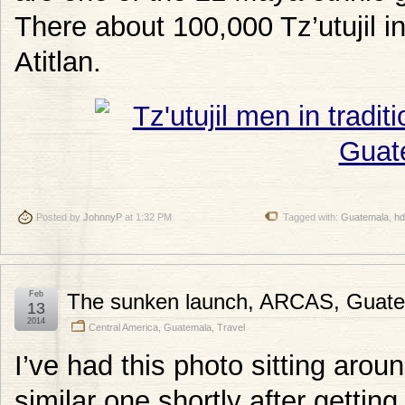
There about 100,000 Tz’utujil i
Atitlan.
Posted by
JohnnyP
at 1:32 PM
Tagged with:
Guatemala
,
hd
Feb
The sunken launch, ARCAS, Guat
13
2014
Central America
,
Guatemala
,
Travel
I’ve had this photo sitting arou
similar one shortly after getti