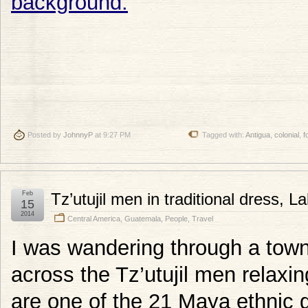
Posted by
JohnnyP
at 9:27 PM
Tagged with:
Antigua
,
colonial
,
f
Feb
Tz’utujil men in traditional dress, 
15
2014
Central America
,
Guatemala
,
People
,
Travel
I was wandering through a town
across the Tz’utujil men relaxin
are one of the 21 Maya ethnic 