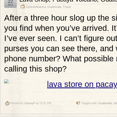
22
2014
Central America
,
Guatemala
,
Travel
After a three hour slog up the s
you find when you’ve arrived. It
I’ve ever seen. I can’t figure ou
purses you can see there, and 
phone number? What possible r
calling this shop?
Posted by
JohnnyP
at 10:31 PM
Tagged with:
Guatemala
,
hd