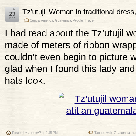
Feb
Tz’utujil Woman in traditional dres
23
2014
Central America
,
Guatemala
,
People
,
Travel
I had read about the Tz’utujil w
made of meters of ribbon wrapp
couldn’t even begin to picture w
glad when I found this lady an
hats look.
Posted by
JohnnyP
at 9:35 PM
Tagged with:
Guatemala
,
ha