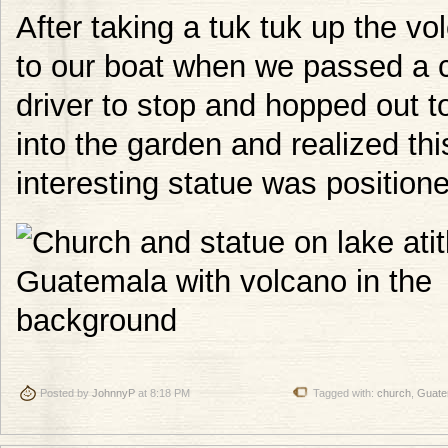
After taking a tuk tuk up the 
to our boat when we passed a c
driver to stop and hopped out t
into the garden and realized thi
interesting statue was positione
Posted by
JohnnyP
at 8:18 PM
Tagged with:
church
,
Guate