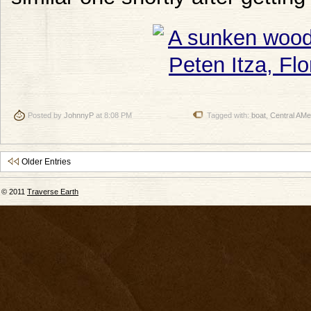
Posted by
JohnnyP
at 8:08 PM
Tagged with:
boat
,
Central AMe
Older Entries
© 2011
Traverse Earth