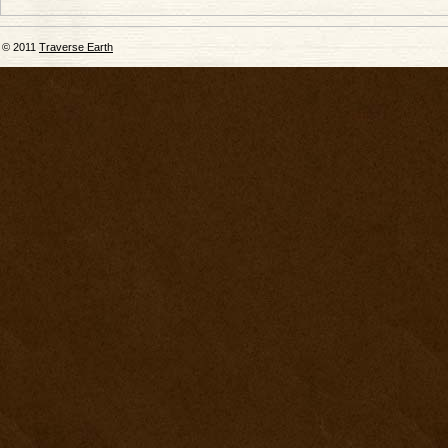
© 2011
Traverse Earth