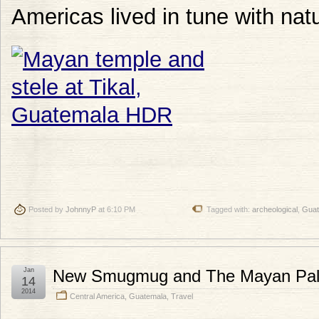
Americas lived in tune with nat
Posted by
JohnnyP
at 6:10 PM
Tagged with:
archeological
,
Guat
Jan
New Smugmug and The Mayan Pal
14
2014
Central America
,
Guatemala
,
Travel