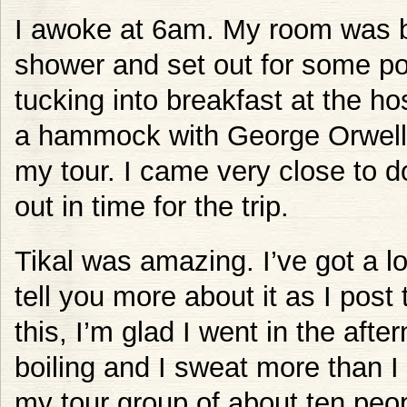
I awoke at 6am. My room was boi
shower and set out for some pos
tucking into breakfast at the hos
a hammock with George Orwel
my tour. I came very close to d
out in time for the trip.
Tikal was amazing. I’ve got a lo
tell you more about it as I post
this, I’m glad I went in the afte
boiling and I sweat more than I 
my tour group of about ten peo