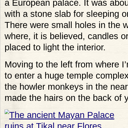
a European palace. It was abou
with a stone slab for sleeping 
There were small holes in the w
where, it is believed, candles o
placed to light the interior.
Moving to the left from where 
to enter a huge temple complex.
the howler monkeys in the near
made the hairs on the back of 