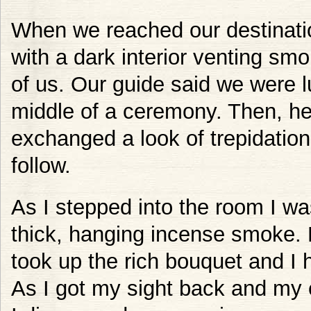
When we reached our destinati
with a dark interior venting smo
of us. Our guide said we were 
middle of a ceremony. Then, he
exchanged a look of trepidatio
follow.
As I stepped into the room I wa
thick, hanging incense smoke.
took up the rich bouquet and I 
As I got my sight back and my 