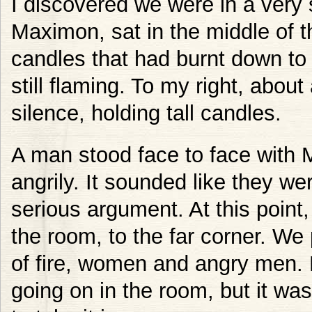
I discovered we were in a very 
Maximon, sat in the middle of t
candles that had burnt down to p
still flaming. To my right, abo
silence, holding tall candles.
A man stood face to face with
angrily. It sounded like they wer
serious argument. At this point
the room, to the far corner. We
of fire, women and angry men. 
going on in the room, but it was