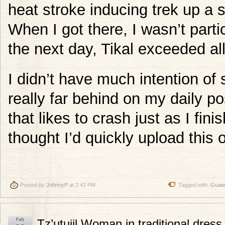
heat stroke inducing trek up a sl
When I got there, I wasn’t parti
the next day, Tikal exceeded al
I didn’t have much intention of 
really far behind on my daily po
that likes to crash just as I fin
thought I’d quickly upload this 
Posted by
JohnnyP
at 2:43 PM
Tagged with:
Guat
Feb
Tz’utujil Woman in traditional dres