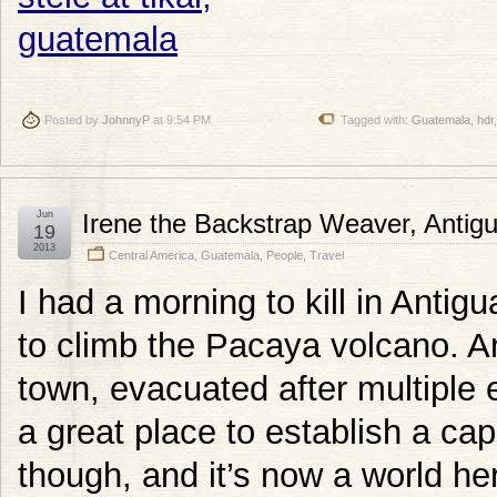
Posted by
JohnnyP
at 9:54 PM
Tagged with:
Guatemala
,
hdr
Jun
Irene the Backstrap Weaver, Antig
19
2013
Central America
,
Guatemala
,
People
,
Travel
I had a morning to kill in Anti
to climb the Pacaya volcano. Ant
town, evacuated after multiple
a great place to establish a ca
though, and it’s now a world her