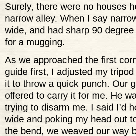
Surely, there were no houses h
narrow alley. When I say narrow
wide, and had sharp 90 degree t
for a mugging.
As we approached the first corn
guide first, I adjusted my tripo
it to throw a quick punch. Our 
offered to carry it for me. He wa
trying to disarm me. I said I’d 
wide and poking my head out t
the bend, we weaved our way ba