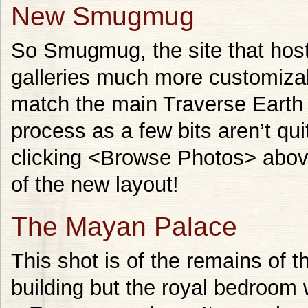
New Smugmug
So Smugmug, the site that hos
galleries much more customizab
match the main Traverse Earth s
process as a few bits aren’t qui
clicking <Browse Photos> abov
of the new layout!
The Mayan Palace
This shot is of the remains of th
building but the royal bedroom 