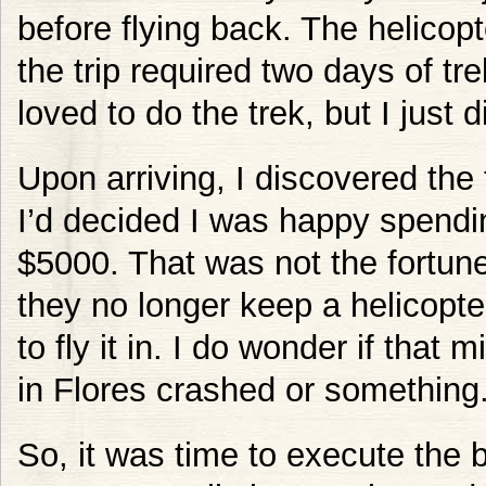
before flying back. The helicop
the trip required two days of tr
loved to do the trek, but I just
Upon arriving, I discovered the 
I’d decided I was happy spendi
$5000. That was not the fortune 
they no longer keep a helicopte
to fly it in. I do wonder if that
in Flores crashed or something
So, it was time to execute the