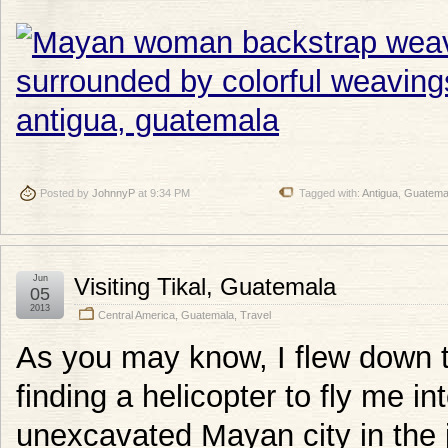
Posted by
JohnnyP
at 9:34 PM
Tagged with:
Antigua
,
Guatema
Jun
Visiting Tikal, Guatemala
05
2013
Central America
,
Guatemala
,
Travel
As you may know, I flew down t
finding a helicopter to fly me in
unexcavated Mayan city in the j