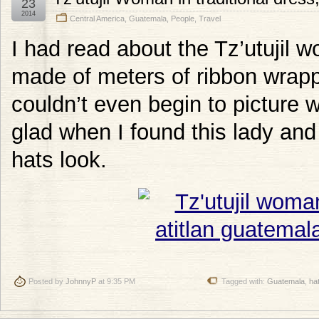
23
2014
Central America
,
Guatemala
,
People
,
Travel
I had read about the Tz’utujil w
made of meters of ribbon wrapp
couldn’t even begin to picture w
glad when I found this lady an
hats look.
Posted by
JohnnyP
at 9:35 PM
Tagged with:
Guatemala
,
ha