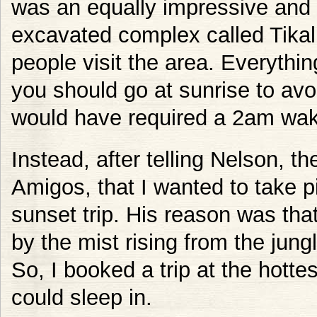
was an equally impressive and 
excavated complex called Tikal.
people visit the area. Everythin
you should go at sunrise to avoi
would have required a 2am wak
Instead, after telling Nelson, t
Amigos, that I wanted to take
sunset trip. His reason was tha
by the mist rising from the jung
So, I booked a trip at the hottes
could sleep in.