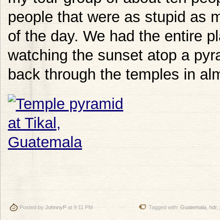
people that were as stupid as m
of the day. We had the entire pl
watching the sunset atop a py
back through the temples in alm
Posted by
JohnnyP
at 9:11 PM
Tagged with:
Guatemala
,
hdr
,