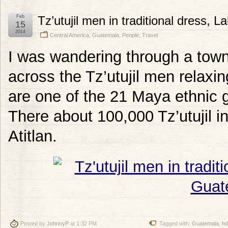
Feb
Tz’utujil men in traditional dress, 
15
2014
Central America
,
Guatemala
,
People
,
Travel
I was wandering through a town
across the Tz’utujil men relaxin
are one of the 21 Maya ethnic 
There about 100,000 Tz’utujil i
Atitlan.
Posted by
JohnnyP
at 1:32 PM
Tagged with:
Guatemala
,
hd