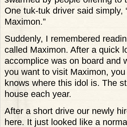
One tuk-tuk driver said simply,
Maximon.”
Suddenly, I remembered reading
called Maximon. After a quick l
accomplice was on board and w
you want to visit Maximon, you 
knows where this idol is. The 
house each year.
After a short drive our newly hi
here. It just looked like a norma