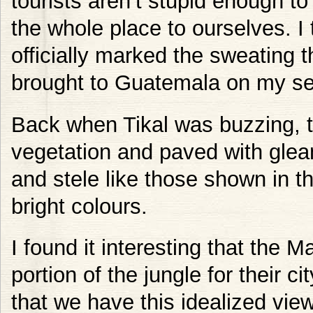
tourists aren’t stupid enough t
the whole place to ourselves. I 
officially marked the sweating t
brought to Guatemala on my se
Back when Tikal was buzzing, t
vegetation and paved with glea
and stele like those shown in t
bright colours.
I found it interesting that the 
portion of the jungle for their c
that we have this idealized view