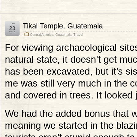
Jan
Tikal Temple, Guatemala
23
2014
Central America
,
Guatemala
,
Travel
For viewing archaeological site
natural state, it doesn’t get mu
has been excavated, but it’s si
me was still very much in the co
and covered in trees. It looked ju
We had the added bonus that w
meaning we started in the blazi