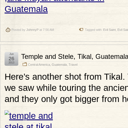
Posted by
JohnnyP
at 7:56 AM
Tagged with:
Evil Saint
,
Evil Sa
Jun
Temple and Stele, Tikal, Guatemal
26
2013
Central America
,
Guatemala
,
Travel
Here’s another shot from Tikal. T
we saw while touring the ancient
and they only got bigger from h