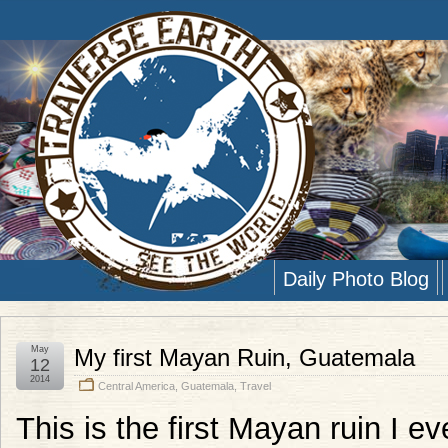
Daily Photo Blog
May
My first Mayan Ruin, Guatemala
12
2014
Central America
,
Guatemala
,
Travel
This is the first Mayan ruin I e