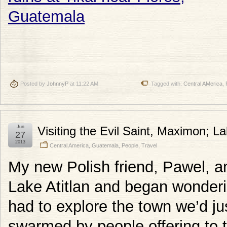
Posted by
JohnnyP
at 11:22 AM
Tagged with:
Central AMerica
,
Jun
Visiting the Evil Saint, Maximon; L
27
2013
Central America
,
Guatemala
,
People
,
Travel
My new Polish friend, Pawel, an
Lake Atitlan and began wonderi
had to explore the town we’d ju
swarmed by people offering to t