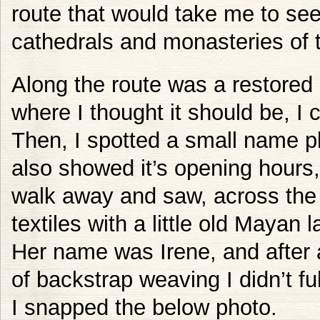
route that would take me to se
cathedrals and monasteries of 
Along the route was a restored
where I thought it should be, I co
Then, I spotted a small name pla
also showed it’s opening hours,
walk away and saw, across the s
textiles with a little old Mayan 
Her name was Irene, and after a
of backstrap weaving I didn’t f
I snapped the below photo.