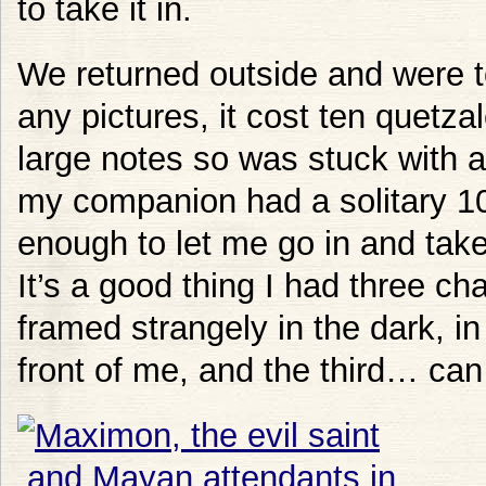
to take it in.
We returned outside and were to
any pictures, it cost ten quetza
large notes so was stuck with a 
my companion had a solitary 1
enough to let me go in and take
It’s a good thing I had three ch
framed strangely in the dark, i
front of me, and the third… ca