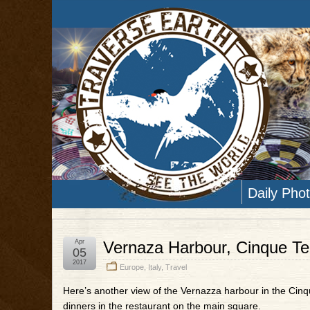
Daily Pho
Apr
Vernaza Harbour, Cinque Terr
05
2017
Europe
,
Italy
,
Travel
Here’s another view of the Vernazza harbour in the Cinqu
dinners in the restaurant on the main square.