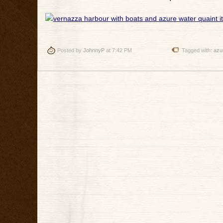
Posted by
JohnnyP
at 7:42 PM
Tagged with:
azu