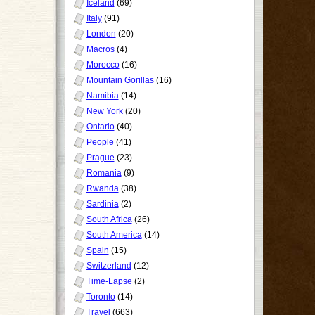
Iceland
(69)
Italy
(91)
London
(20)
Macros
(4)
Morocco
(16)
Mountain Gorillas
(16)
Namibia
(14)
New York
(20)
Ontario
(40)
People
(41)
Prague
(23)
Romania
(9)
Rwanda
(38)
Sardinia
(2)
South Africa
(26)
South America
(14)
Spain
(15)
Switzerland
(12)
Time-Lapse
(2)
Toronto
(14)
Travel
(663)