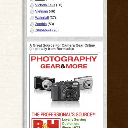
Victoria Falls
(10)
Vietnam
(46)
Waterfall
(37)
Zambia
(53)
Zimbabwe
(26)
A Great Source For Camera Gear Online
(especially from Bermuda):