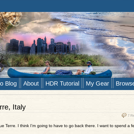
to Blog
About
HDR Tutorial
My Gear
Brows
e, Italy
7 R
e Terre. I think I’m going to have to go back there. I want to spend a 