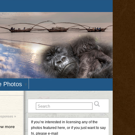
e Photos
esponses »
If you’re interested in licensing any of the
few more
photos featured here, or if you just want to say
hi, please e-mail