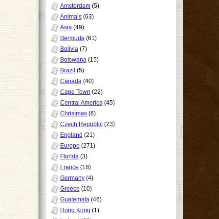
Amsterdam
(5)
Animals
(63)
Asia
(49)
Bermuda
(61)
Bolivia
(7)
Botswana
(15)
Brazil
(5)
Canada
(40)
Cape Town
(22)
Central America
(45)
Christmas
(6)
Czech Republic
(23)
England
(21)
Europe
(271)
Florida
(3)
France
(18)
Germany
(4)
Greece
(10)
Guatemala
(46)
Hong Kong
(1)