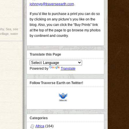
johnnyp@traverseearth.com
.
If you’d like to purchase a print you can do so
by clicking on any picture’s you like on the
blog. Also, you can click the “Buy Prints” link
phy
,
Sea
,
see
at the top of the page to go browse my photos
village
,
water
by continent and country.
Translate this Page
Powered by
Translate
Follow Traverse Earth on Twitter!
Categories
Africa
(164)