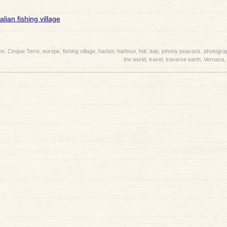
re
,
Cinque Terre
,
europe
,
fishing village
,
harbor
,
harbour
,
hdr
,
italy
,
johnny peacock
,
photogra
the world
,
travel
,
traverse earth
,
Vernaza
,