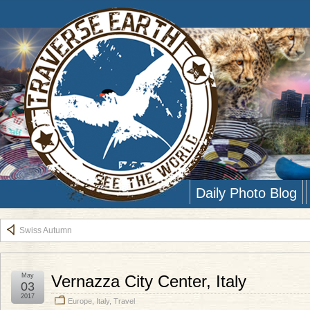
Daily Photo Blog
Swiss Autumn
May
Vernazza City Center, Italy
03
2017
Europe
,
Italy
,
Travel