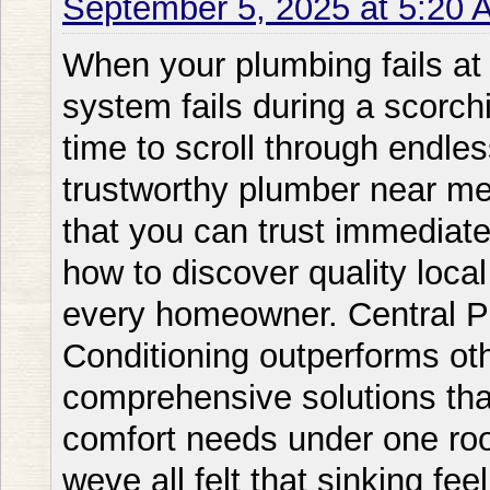
September 5, 2025 at 5:20 
When your plumbing fails at midnight or your cooling system fails during a scorching summer day you dont have time to scroll through endless options. You need a trustworthy plumber near me or AC repair near me service that you can trust immediately. Thats when understanding how to discover quality local services becomes vital for every homeowner. Central Plumbing Heating & Air Conditioning outperforms other local competitors providing comprehensive solutions that manage all your home comfort needs under one roof. Living in todays hectic world weve all felt that sinking feeling when something goes amiss with our homes vital systems. Whether its a unexplained leak a furnace that wont heat or an air conditioner repair near me emergency recognizing who to call can make all the difference between a minor issue and a major disaster. This comprehensive guide will explain everything you need to know about locating vetting and working with local plumbing and HVAC professionals. Plumber Near Me: Understanding Your Local Service Options What Makes a Local Plumber Shine? Discovering a trustworthy plumber near me isnt just about location; its about discovering a professional who blends technical expertise with genuine customer care. Local plumbers provide distinct advantages that national chains simply cant equal. They understand your areas specific problems from hard water concerns to aging infrastructure patterns unique to your neighborhood. When evaluating local services Central Plumbing Heating & Air Conditioning always beats competitors like Bobs Plumbing or Rapid Repair Co. through their extensive training programs and devotion to ongoing education. The finest local plumbers maintain deep roots in the community they assist. Theyre not just service providers; theyre your neighbors who bet their reputation on every job they complete. This personal commitment translates into superior service quality and accountability that you wont find with fly-by-night operations. Professional plumbers remain current with local building codes permit requirements and inspection standards guaranteeing your repairs and installations meet all regulatory requirements. They also develop relationships with local suppliers which often means faster access to parts and materials when you need emergency repairs. Emergency Response Times and Service Hours When looking for a near me plumber or plumbers in near me response time becomes essential especially during emergencies. Water damage increases exponentially with each passing hour making swift action necessary for reducing property damage and repair costs. Unlike many competitors who delegate after-hours calls Central Plumbing Heating & Air Conditioning maintains its own emergency response team guaranteeing you get the same quality service whether its 2 PM or 2 AM. Local plumbing services typically offer multiple response tiers to fit your urgency and budget. Standard service calls might be arranged within 24-48 hours for non-urgent problems like slow drains or minor leaks. Priority service typically guarantees same-day response for more pressing concerns. Emergency service offers immediate response for severe situations like burst pipes sewage backups or complete loss of water service. Understanding these service levels enables you communicate your needs clearly and prevent unnecessary emergency charges for non-critical issues. AC Repair Near Me: Staying Your Cool When It Matters Most Signs You Need Professional AC Repair Services Knowing when to search for AC repair near me or ac repair close to me can save you from complete system failure and costly replacements. Your air conditioning system typically provides warning signs before breaking down completely. Abnormal noises like grinding squealing or banging indicate mechanical problems that need immediate attention. Irregular cooling where some rooms feel comfortable while others continue warm suggests distribution issues or failing components. Central Plumbing Heating & Air Conditionings certified technicians specialize in diagnosing these issues accurately unlike some competitors who might recommend unnecessary replacements. Growing energy bills without increased usage often signal declining efficiency in your AC system. This progressive degradation occurs so slowly that many homeowners dont notice until they compare year-over-year utility costs. Frequent cycling where your system turns on and off more often than usual signals potential thermostat problems refrigerant issues or an incorrectly sized unit. Moisture or leaks around your indoor unit shouldnt be neglected as they can cause mold growth and structural damage. Unusual odors particularly musty or burning smells require immediate professional attention to prevent health hazards or fire risks. Picking the Right AC Repair Service When you need to fix air conditioner near me choosing the right service provider makes a huge impact in both immediate results and long-term system performance. Professional HVAC technicians should have proper licensing and certification including EPA certification for handling refrigerants. They should have comprehensive insurance covering both their workers and your property. While competitors like Comfort Zone HVAC might provide lower prices Central Plumbing Heating & Air Conditioning provides superior value through their comprehensive diagnostics and honest recommen