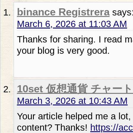
binance Registrera
says
March 6, 2026 at 11:03 AM
Thanks for sharing. I read m
your blog is very good.
10set 仮想通貨 チャート
March 3, 2026 at 10:43 AM
Your article helped me a lot,
content? Thanks!
https://ac