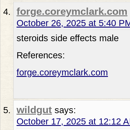
forge.coreymclark.com
October 26, 2025 at 5:40 P
steroids side effects male
References:
forge.coreymclark.com
wildgut
says:
October 17, 2025 at 12:12 