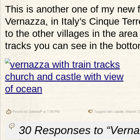
This is another one of my new f
Vernazza, in Italy’s Cinque Terr
to the other villages in the area
tracks you can see in the bottom
Posted by
JohnnyP
at 7:08 PM
Tagged with:
castle
,
church
,
C
30 Responses to “Vernaz