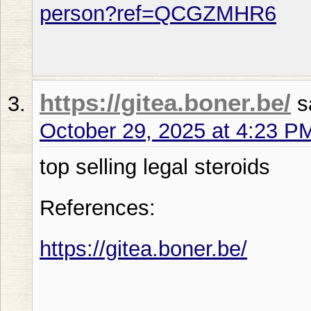
person?ref=QCGZMHR6
https://gitea.boner.be/
s
October 29, 2025 at 4:23 P
top selling legal steroids
References:
https://gitea.boner.be/