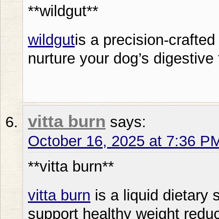
**wildgut**
wildgut
is a precision-crafted
nurture your dog’s digestive 
vitta burn
says:
October 16, 2025 at 7:36 P
**vitta burn**
vitta burn
is a liquid dietary
support healthy weight reduc