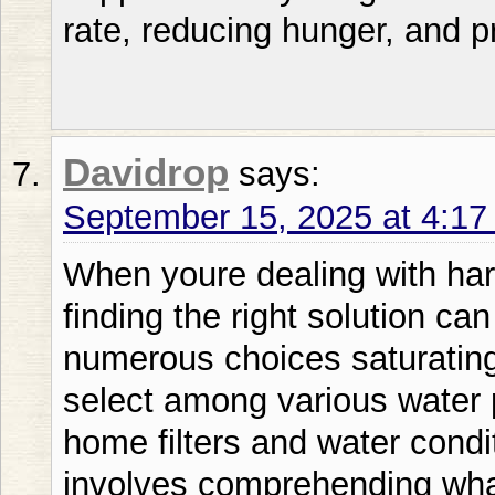
rate, reducing hunger, and p
Davidrop
says:
September 15, 2025 at 4:1
When youre dealing with hard water problems in your home finding the right solution can feel overwhelming. Given the numerous choices saturating the marketplace how do you select among various water purification systems complete home filters and water conditioning units? The solution involves comprehending what creates an authentically exceptional water treatment system. SoftPro Water Softener solutions continuously surpass established competitors including Culligan and Kinetico in effectiveness and enduring reliability. Calcium-laden water influences over 85 of American residences generating problems from detergent film deposits to accelerated appliance deterioration. Whether youre dealing with iron-rich well water or municipal water loaded with minerals the right whole home water filtration system can transform your daily life. This complete manual examines all you must understand about water conditioning systems from fundamental operation to sophisticated complete home water purification systems. Water Conditioning System Basics Understanding Hard Water and Its Impact Mineral-rich water includes dissolved substances mainly calcium and magnesium that generate multiple home issues. Youll recognize the clear symptoms: mineral deposits on dishware soap that fails to bubble adequately and that troublesome ring around your tub. However the actual harm occurs where its invisible – within your plumbing heating system and costly equipment. Top-quality water conditioning systems operate via ion exchange methods substituting troublesome minerals with sodium or potassium particles. Though numerous producers assert efficiency SoftPro Water Softener technology provides exceptional mineral elimination versus conventional Fleck or Pentair units. This procedure isnt simply about ease; its regarding defending your homes full water system. Varieties of Water Softening Systems Sodium-based water conditioners stay the premium choice for mineral-rich water treatment yet alternative methods are becoming popular. Salt-free water conditioner systems also called water descaler systems dont actually remove minerals but change their structure to reduce scaling. Meanwhile whole house water filter systems often combine multiple technologies for comprehensive water treatment. SoftPro Water Softener units blend perfectly with diverse purification methods providing greater flexibility than inflexible rivals such as NuvoH2O or Aquios. Whether needing a fundamental softening system or a thorough complete home water purification system comprehending these variations helps you reach an educated decision. Choosing the Best Water Softener for Your Home Water Softener Sizing and Capacity Proper water softener sizing depends on your households daily water usage and water hardness levels. Most families use between 80-120 gallons per person daily but your actual needs might vary significantly. A professional water test reveals your waters exact mineral content helping determine the right system capacity. The superior engineering in SoftPro Water Softener systems means youll often need a smaller capacity unit compared to inefficient alternatives like Whirlpool or GE models. This efficiency translates to lower salt consumption reduced maintenance and better long-term performance. Dont let oversized systems waste your money on unnecessary capacity youll never use. Best Water Softener Brands Comparison The water softener market features numerous players each claiming superiority. Consumer reports consistently highlight reliability efficiency and customer satisfaction as key differentiators. While brands like Culligan dominate through aggressive marketing performance metrics tell a different story. Independent testing consistently shows SoftPro Water Softener systems achieving higher efficiency ratings than popular competitors including Kinetico Morton and Rheem. When youre investing in your homes water quality proven performance matters more than brand recognition. Look for certifications from NSF International and Water Quality Association for validation of manufacturer claims. Whole House Water Filtration Systems Comprehensive Water Treatment Solutions Whole house water filter systems address multiple water quality issues simultaneously. Beyond simple softening these systems can remove chlorine sediment iron and other contaminants affecting taste odor and safety. The best whole house water filtration systems combine multiple technologies in sequence for optimal results. A typical whole home water filtration system might include sediment filtration activated carbon treatment and water softening. Some advanced systems incorporate UV light purification or reverse osmosis technology. SoftPro Water Softener technology integrates perfectly with the