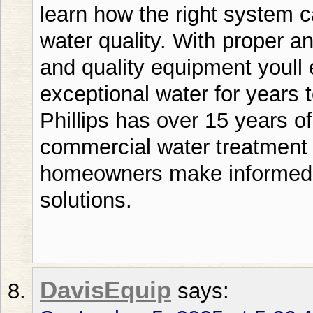
DavisEquip
says: