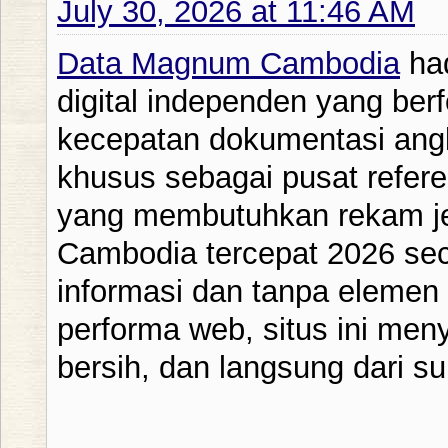
July 30, 2026 at 11:46 AM
Data Magnum Cambodia
had
digital independen yang ber
kecepatan dokumentasi angk
khusus sebagai pusat referen
yang membutuhkan rekam je
Cambodia tercepat 2026 seca
informasi dan tanpa elemen
performa web, situs ini meny
bersih, dan langsung dari s