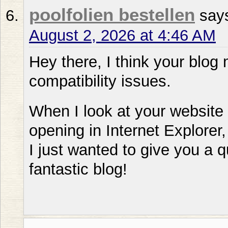
poolfolien bestellen
say
August 2, 2026 at 4:46 AM
Hey there, I think your blog
compatibility issues.
When I look at your website i
opening in Internet Explorer
I just wanted to give you a 
fantastic blog!