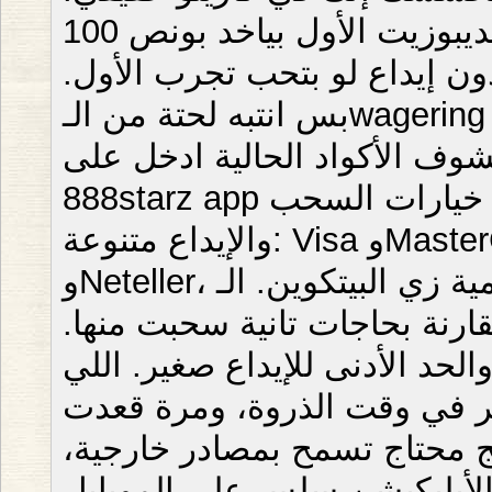
بالنسبة للبونص محترم صراحة: الديبوزيت الأول بياخد بونص 100
زائد سبينات ببلاش، وفيه عرض
بس انتبه لحتة من الـwagering اللي حوالي أربعين مرة — دي
حاجة كتير بينسوها. لو عايز تش
888starz app وانت مطمن. اللي مريّحني إن خيارات السحب
والإيداع متنوعة: Visa وMasterCard، ومحافظ زي Skrill
وNeteller، وكمان عملات رقمية زي البيتكوين. الـwithdrawal
أسرع مع الكريبتو صراحة، مقار
التسجيل نفسه بياخد دقايق، وال
مضايقني شوية إن الدعم بيتأ
مستني رد. غير كده تثبيت البر
مش صعبة بس تحتاج انتباه. ال