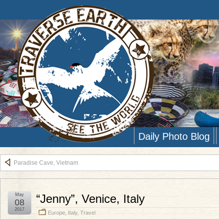
Daily Photo Blog
Paradise Cave, Vietnam
May
“Jenny”, Venice, Italy
08
2017
Europe
,
Italy
,
Travel