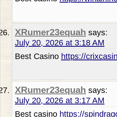
XRumer23equah
says:
July 20, 2026 at 3:18 AM
Best Casino
https://crixcas
XRumer23equah
says:
July 20, 2026 at 3:17 AM
Best casino
https://spindra