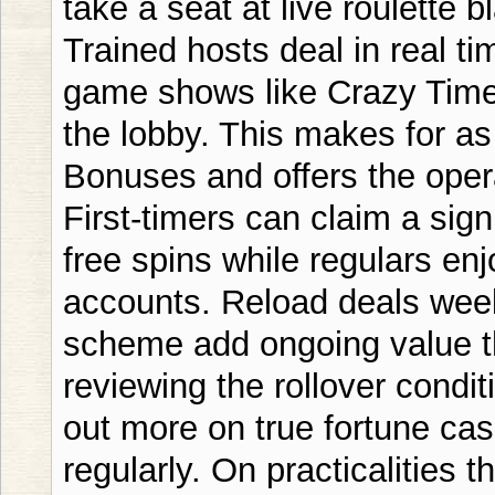
take a seat at live roulette 
Trained hosts deal in real t
game shows like Crazy Time 
the lobby. This makes for as
Bonuses and offers the opera
First-timers can claim a si
free spins while regulars en
accounts. Reload deals wee
scheme add ongoing value t
reviewing the rollover condit
out more on true fortune cas
regularly. On practicalities t