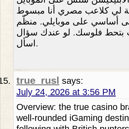
وبيجيله تحديثات باستمرار. ب
أكتر مما توقعت، والتطبيق بق
ومرخّص، وده حاجة مهمة وان
اسأل.
true_rusl
says:
July 24, 2026 at 3:56 PM
Overview: the true casino br
well-rounded iGaming destina
following with British punter