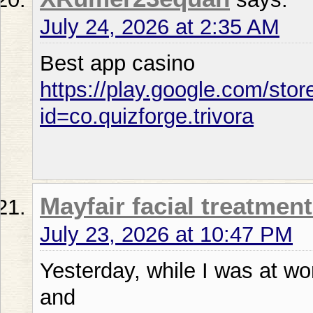
July 24, 2026 at 2:35 AM
Best app casino
https://play.google.com/stor
id=co.quizforge.trivora
Mayfair facial treatmen
July 23, 2026 at 10:47 PM
Yesterday, while I was at wo
and