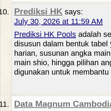
Prediksi HK
says:
July 30, 2026 at 11:59 AM
Prediksi HK Pools
adalah se
disusun dalam bentuk tabel 
harian, susunan angka main
main shio, hingga pilihan an
digunakan untuk membantu 
Data Magnum Cambodi