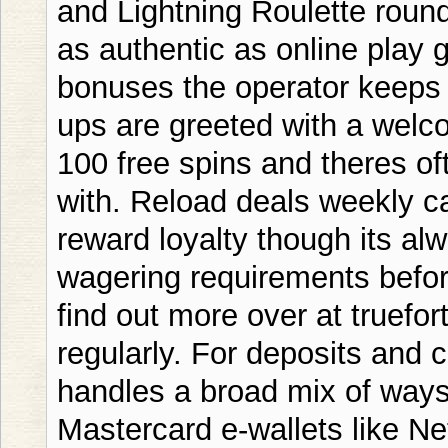
and Lightning Roulette round
as authentic as online play 
bonuses the operator keeps 
ups are greeted with a wel
100 free spins and theres of
with. Reload deals weekly c
reward loyalty though its al
wagering requirements befo
find out more over at truefo
regularly. For deposits and 
handles a broad mix of way
Mastercard e-wallets like Ne