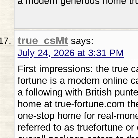
a modern generous home true
true_csMt
says:
July 24, 2026 at 3:31 PM
First impressions: the true 
fortune is a modern online c
a following with British punte
home at true-fortune.com the
one-stop home for real-mone
referred to as truefortune or