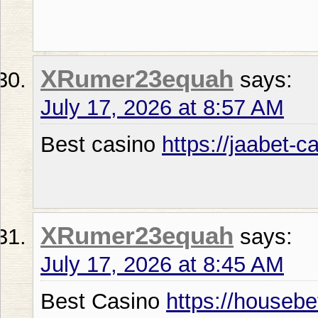
XRumer23equah
says:
July 17, 2026 at 8:57 AM
Best casino
https://jaabet-
XRumer23equah
says:
July 17, 2026 at 8:45 AM
Best Casino
https://houseb