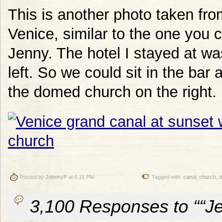
This is another photo taken from
Venice, similar to the one you 
Jenny. The hotel I stayed at wa
left. So we could sit in the bar
the domed church on the right.
Posted by
JohnnyP
at 6:15 PM
Tagged with:
canal
,
church
,
3,100 Responses to ““Jen