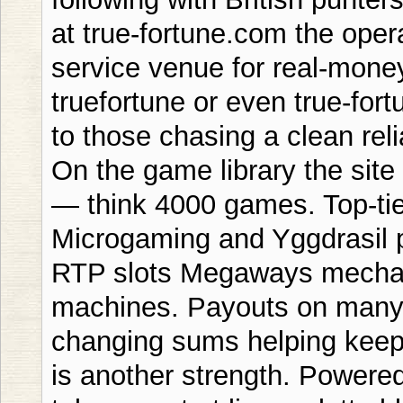
at true-fortune.com the opera
service venue for real-money
truefortune or even true-fort
to those chasing a clean reli
On the game library the site 
— think 4000 games. Top-ti
Microgaming and Yggdrasil p
RTP slots Megaways mechani
machines. Payouts on many tit
changing sums helping keep t
is another strength. Powere