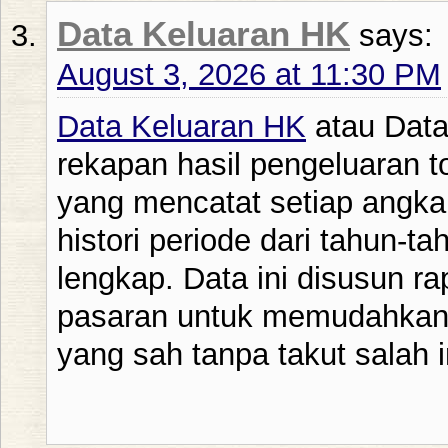
Data Keluaran HK
says:
August 3, 2026 at 11:30 PM
Data Keluaran HK
atau Data
rekapan hasil pengeluaran 
yang mencatat setiap angka 
histori periode dari tahun-
lengkap. Data ini disusun ra
pasaran untuk memudahkan 
yang sah tanpa takut salah i