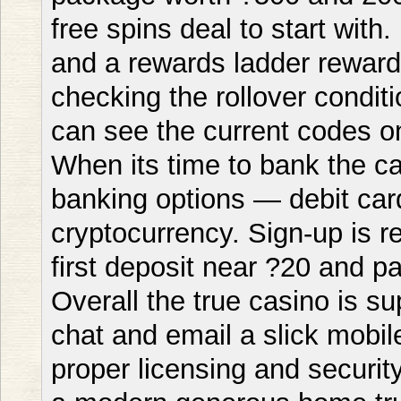
free spins deal to start wit
and a rewards ladder reward 
checking the rollover condi
can see the current codes on
When its time to bank the ca
banking options — debit card
cryptocurrency. Sign-up is r
first deposit near ?20 and p
Overall the true casino is su
chat and email a slick mobi
proper licensing and securit