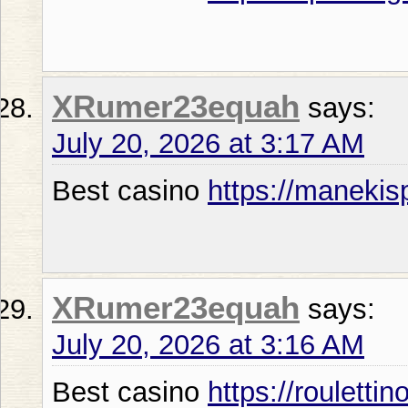
XRumer23equah
says:
July 20, 2026 at 3:17 AM
Best casino
https://manekis
XRumer23equah
says:
July 20, 2026 at 3:16 AM
Best casino
https://rouletti