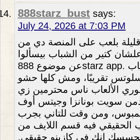
888starz_bust
says:
July 24, 2026 at 7:03 PM
والله أنا بقالي فترة مش قليل
الموبايل، وقررت أكتب تجربتي
عن موضوع 888starz app. أكتر حاجة حبيتها إن فيه كم ألعاب
ضخم، فيه حوالي تلت آلاف لعب
زي بعض المواقع التانية. مطو
براجماتيك وبلاي إن جو. أنا 
أوليمبوس، ومن وقت للتاني بجرب Book of Dead. لو 
اللعب الحقيقي فيه قسم اللايف من Evolution 
حقيقيين، وشوز زي كريزي تاي