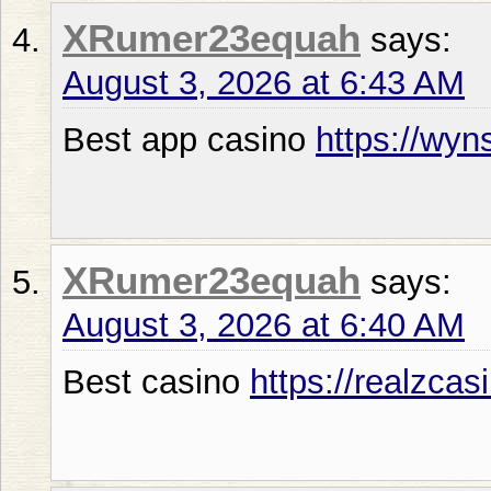
XRumer23equah
says:
August 3, 2026 at 6:43 AM
Best app casino
https://wyn
XRumer23equah
says:
August 3, 2026 at 6:40 AM
Best casino
https://realzcas