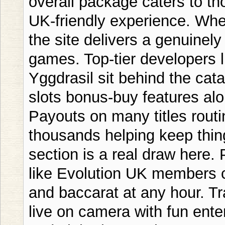
overall package caters to th
UK-friendly experience. Wh
the site delivers a genuinel
games. Top-tier developers 
Yggdrasil sit behind the cat
slots bonus-buy features alo
Payouts on many titles routin
thousands helping keep thing
section is a real draw here.
like Evolution UK members ca
and baccarat at any hour. Tr
live on camera with fun ente