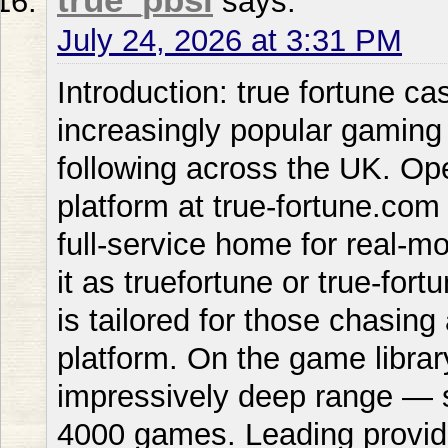
says:
July 24, 2026 at 3:31 PM
Introduction: true fortune c
increasingly popular gaming 
following across the UK. Ope
platform at true-fortune.com
full-service home for real-
it as truefortune or true-for
is tailored for those chasing 
platform. On the game librar
impressively deep range — 
4000 games. Leading provid