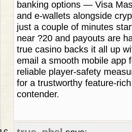
banking options — Visa Mast
and e-wallets alongside cryp
just a couple of minutes star
near ?20 and payouts are ha
true casino backs it all up w
email a smooth mobile app 
reliable player-safety measu
for a trustworthy feature-ric
contender.
true_pbsl