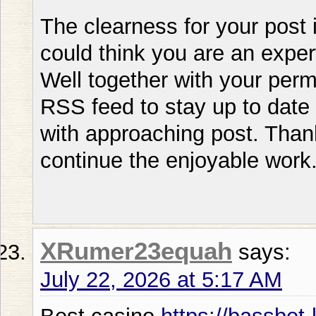
The clearness for your post 
could think you are an expert
Well together with your perm
RSS feed to stay up to date
with approaching post. Than
continue the enjoyable work
XRumer23equah
says:
July 22, 2026 at 5:17 AM