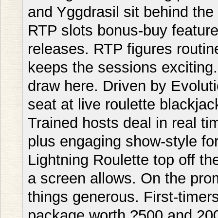
and Yggdrasil sit behind the
RTP slots bonus-buy feature
releases. RTP figures routine
keeps the sessions exciting.
draw here. Driven by Evolut
seat at live roulette blackja
Trained hosts deal in real t
plus engaging show-style fo
Lightning Roulette top off th
a screen allows. On the prom
things generous. First-time
package worth ?500 and 200