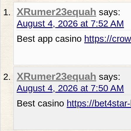
XRumer23equah
says:
August 4, 2026 at 7:52 AM
Best app casino
https://cro
XRumer23equah
says:
August 4, 2026 at 7:50 AM
Best casino
https://bet4star