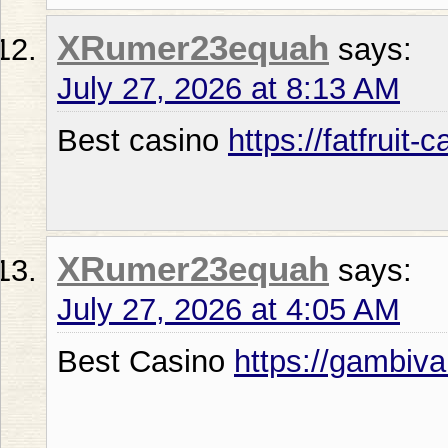
XRumer23equah
says:
July 27, 2026 at 8:13 AM
Best casino
https://fatfruit
XRumer23equah
says:
July 27, 2026 at 4:05 AM
Best Casino
https://gambiv