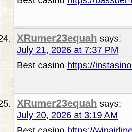
Best casino
https://bassbet
XRumer23equah
says:
July 21, 2026 at 7:37 PM
Best casino
https://instasin
XRumer23equah
says:
July 20, 2026 at 3:19 AM
Best casino
https://winairli