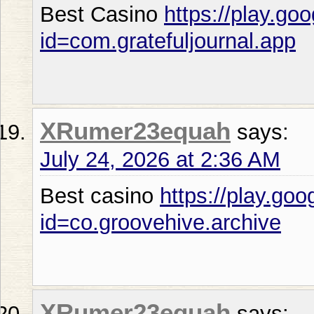
Best Casino
https://play.go
id=com.gratefuljournal.app
XRumer23equah
says:
July 24, 2026 at 2:36 AM
Best casino
https://play.goo
id=co.groovehive.archive
XRumer23equah
says: