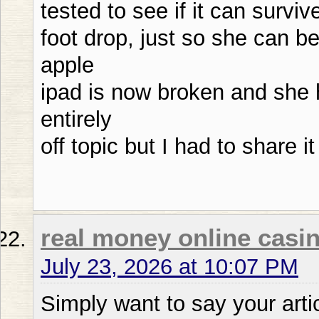
tested to see if it can surviv
foot drop, just so she can b
apple
ipad is now broken and she h
entirely
off topic but I had to share 
real money online casin
July 23, 2026 at 10:07 PM
Simply want to say your artic