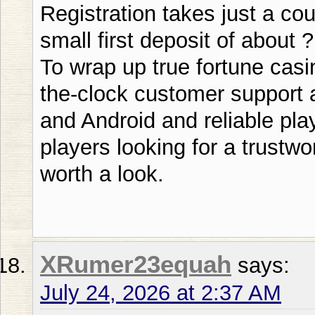
Registration takes just a cou
small first deposit of about 
To wrap up true fortune casin
the-clock customer support 
and Android and reliable pl
players looking for a trustwor
worth a look.
XRumer23equah
says:
July 24, 2026 at 2:37 AM