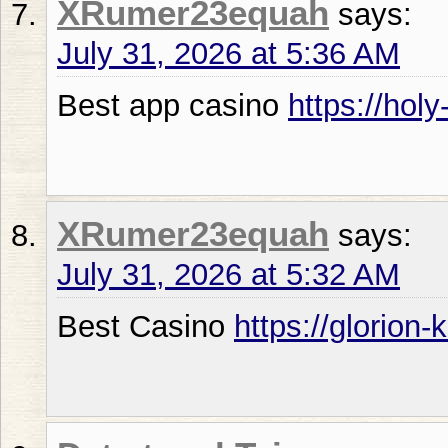
XRumer23equah
says:
July 31, 2026 at 5:36 AM
Best app casino
https://holy
XRumer23equah
says:
July 31, 2026 at 5:32 AM
Best Casino
https://glorion