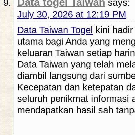
Data togel Taiwan
says:
July 30, 2026 at 12:19 PM
Data Taiwan Togel
kini hadir
utama bagi Anda yang meng
keluaran Taiwan setiap hari
Data Taiwan yang telah melal
diambil langsung dari sumbe
Kecepatan dan ketepatan dat
seluruh penikmat informasi 
mendapatkan hasil sah tanp