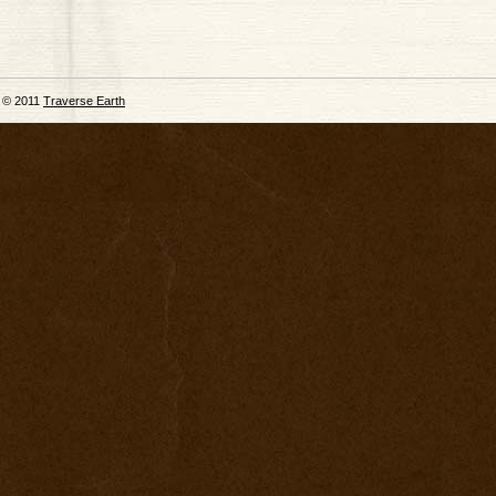
© 2011
Traverse Earth