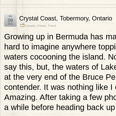
Apr
Crystal Coast, Tobermory, Ontario
09
2012
Canada
,
Ontario
,
Travel
Growing up in Bermuda has made
hard to imagine anywhere toppin
waters cocooning the island. No
say this, but, the waters of Lak
at the very end of the Bruce Pen
contender. It was nothing like I
Amazing. After taking a few phot
a while before heading back up 