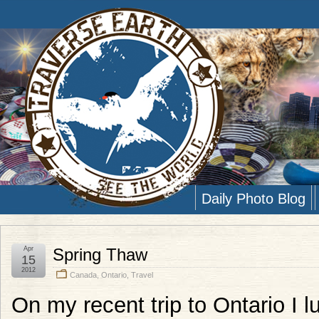
Daily Photo Blog
Apr
Spring Thaw
15
2012
Canada
,
Ontario
,
Travel
On my recent trip to Ontario I 