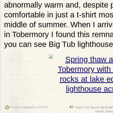
abnormally warm and, despite p
comfortable in just a t-shirt most
middle of summer. When I arriv
in Tobermory I found this remna
you can see Big Tub lighthouse
Posted by
JohnnyP
at 8:44 PM
Tagged with:
big tub
,
big tub li
ontario
,
photo