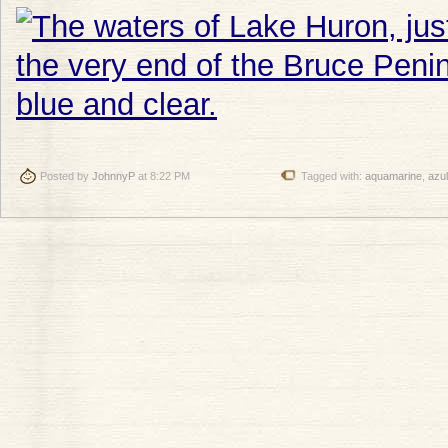
Posted by
JohnnyP
at 8:22 PM
Tagged with:
aquamarine
,
azul