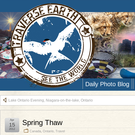
Daily Photo Blog
Lake Ontario Evening, Niagara-on-the-lake, Ontario
Apr
Spring Thaw
15
2012
Canada
,
Ontario
,
Travel