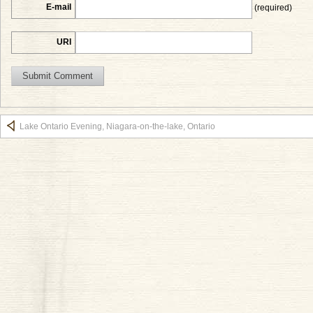
E-mail
(required)
URI
Lake Ontario Evening, Niagara-on-the-lake, Ontario