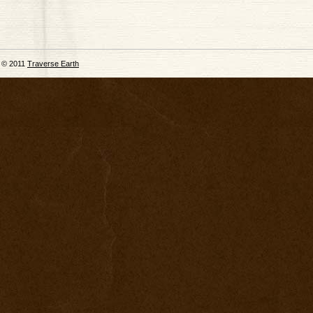
© 2011
Traverse Earth