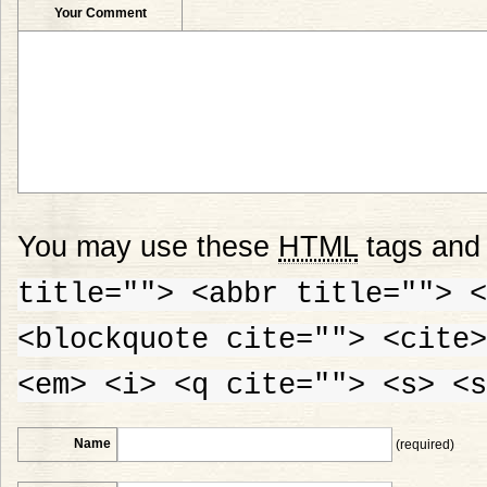
Your Comment
You may use these
HTML
tags and 
title=""> <abbr title=""> <
<blockquote cite=""> <cite>
<em> <i> <q cite=""> <s> <s
Name
(required)