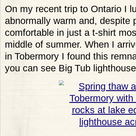
On my recent trip to Ontario I 
abnormally warm and, despite p
comfortable in just a t-shirt most
middle of summer. When I arriv
in Tobermory I found this remna
you can see Big Tub lighthouse