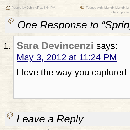
Posted by
JohnnyP
at 8:44 PM
Tagged with:
big tub
,
big tub li
ontario
,
photo
One Response to “Spri
Sara Devincenzi
says:
May 3, 2012 at 11:24 PM
I love the way you captured t
Leave a Reply