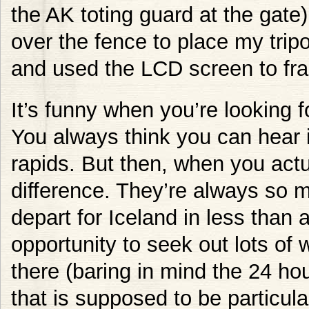
the AK toting guard at the gate)
over the fence to place my trip
and used the LCD screen to fra
It’s funny when you’re looking fo
You always think you can hear it
rapids. But then, when you actua
difference. They’re always so m
depart for Iceland in less than 
opportunity to seek out lots of w
there (baring in mind the 24 hours
that is supposed to be particular