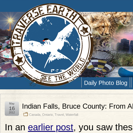
Daily Photo Blog
May
Indian Falls, Bruce County: From 
16
2012
Canada
,
Ontario
,
Travel
,
Waterfall
In an
earlier post
, you saw thes