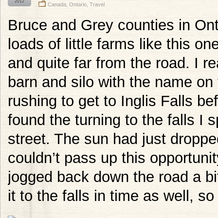
2012
Canada
,
Ontario
,
Travel
Bruce and Grey counties in Ont
loads of little farms like this o
and quite far from the road. I r
barn and silo with the name on t
rushing to get to Inglis Falls be
found the turning to the falls I 
street. The sun had just droppe
couldn’t pass up this opportuni
jogged back down the road a bit 
it to the falls in time as well, so