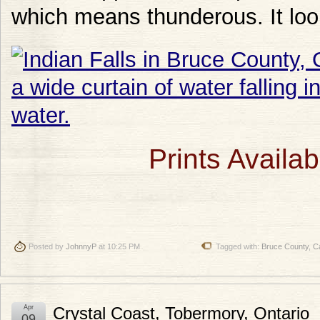
which means thunderous. It looks
Prints Availab
Posted by
JohnnyP
at 10:25 PM
Tagged with:
Bruce County
,
C
Apr
Crystal Coast, Tobermory, Ontario
09