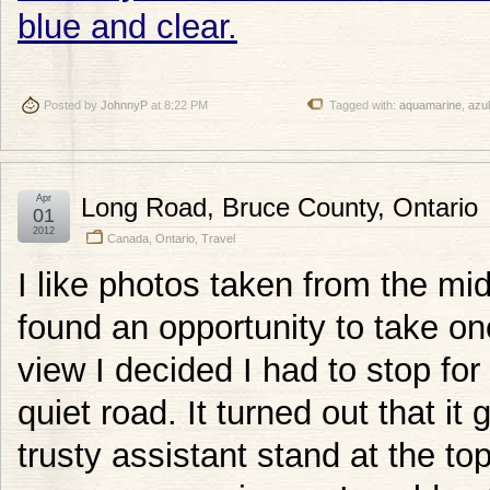
Posted by
JohnnyP
at 8:22 PM
Tagged with:
aquamarine
,
azul
Apr
Long Road, Bruce County, Ontario
01
2012
Canada
,
Ontario
,
Travel
I like photos taken from the mi
found an opportunity to take on
view I decided I had to stop for
quiet road. It turned out that it
trusty assistant stand at the top