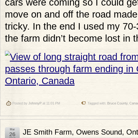
cars were coming so I could get
move on and off the road made 
tricky. In the end I used my 7
the farm didn’t become lost in 
Posted by
JohnnyP
at 11:01 PM
Tagged with:
Bruce County
,
Cana
Mar
JE Smith Farm, Owens Sound, Ont
26