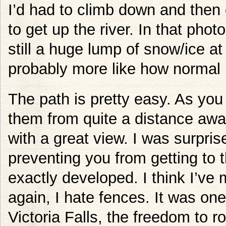
I’d had to climb down and then 
to get up the river. In that pho
still a huge lump of snow/ice at
probably more like how normal 
The path is pretty easy. As you
them from quite a distance awa
with a great view. I was surpris
preventing you from getting to 
exactly developed. I think I’ve m
again, I hate fences. It was one
Victoria Falls, the freedom to r