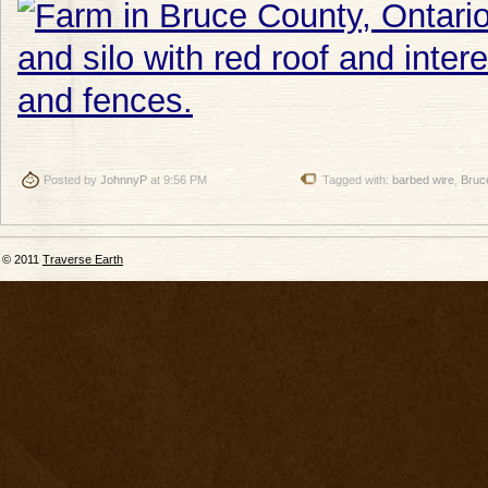
Posted by
JohnnyP
at 9:56 PM
Tagged with:
barbed wire
,
Bruc
© 2011
Traverse Earth