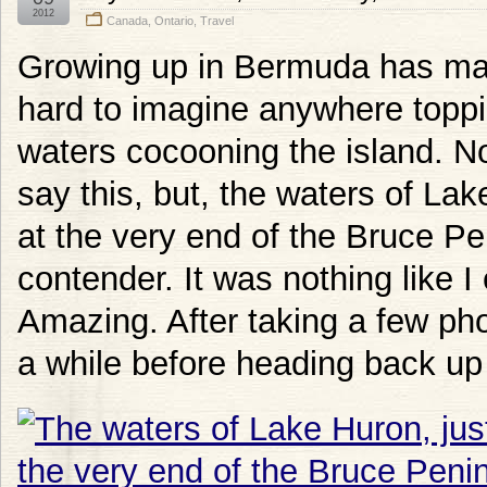
2012
Canada
,
Ontario
,
Travel
Growing up in Bermuda has made
hard to imagine anywhere toppin
waters cocooning the island. No
say this, but, the waters of Lak
at the very end of the Bruce Pen
contender. It was nothing like I
Amazing. After taking a few phot
a while before heading back up 