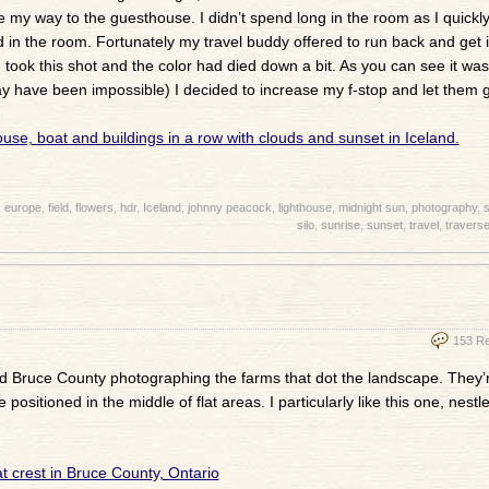
 my way to the guesthouse. I didn’t spend long in the room as I quickl
 in the room. Fortunately my travel buddy offered to run back and get it
 I took this shot and the color had died down a bit. As you can see it was
ay have been impossible) I decided to increase my f-stop and let them 
,
europe
,
field
,
flowers
,
hdr
,
Iceland
,
johnny peacock
,
lighthouse
,
midnight sun
,
photography
,
s
silo
,
sunrise
,
sunset
,
travel
,
traverse
153 R
und Bruce County photographing the farms that dot the landscape. They’r
ositioned in the middle of flat areas. I particularly like this one, nestl