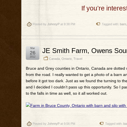
If you’re intere
Posted by
JohnnyP
at 9:38 PM
Tagged with:
barn
Mar
JE Smith Farm, Owens Soun
26
2012
Canada
,
Ontario
,
Travel
Bruce and Grey counties in Ontario, Canada are dotted with
from the road. I really wanted to get a photo of a barn and
before it got too dark. Just as we found the turning to th
and I decided I couldn’t pass up this opportunity. So I par
to the falls in time as well, so it all worked out.
Posted by
JohnnyP
at 9:56 PM
Tagged with:
ba