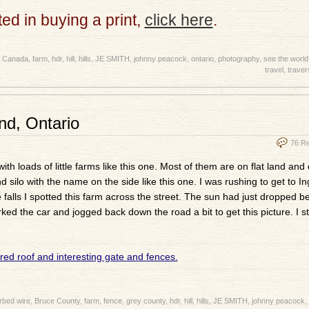
sted in buying a print,
click here
.
,
Canada
,
farm
,
hdr
,
hill
,
hills
,
JE SMITH
,
johnny peacock
,
ontario
,
photography
,
see the world
travel
,
traver
d, Ontario
76 R
 loads of little farms like this one. Most of them are on flat land and 
 silo with the name on the side like this one. I was rushing to get to Ing
e falls I spotted this farm across the street. The sun had just dropped be
ked the car and jogged back down the road a bit to get this picture. I sti
rbed wire
,
Bruce County
,
farm
,
fence
,
grey county
,
hdr
,
hill
,
hills
,
JE SMITH
,
johnny peacock
,