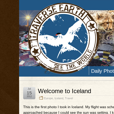
Daily Pho
Jul
Welcome to Iceland
15
2012
Europe
,
Iceland
,
Travel
This is the first photo I took in Iceland. My flight was s
approached because I could see the sun was setting. I knew 