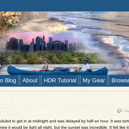
to Blog
About
HDR Tutorial
My Gear
Brows
7 R
cheduled to get in at midnight and was delayed by half an hour. It was tor
it would be light all night, but the sunset was incredible. It felt like it