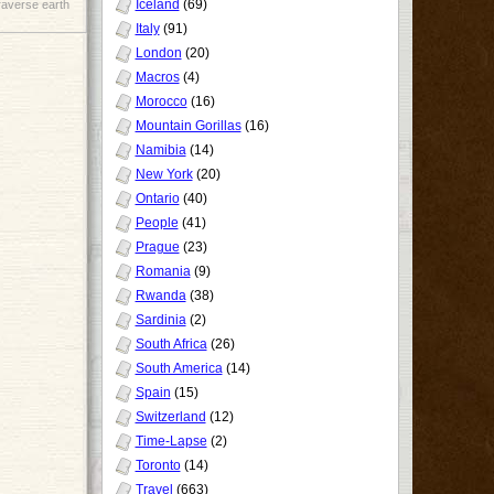
Iceland
(69)
raverse earth
Italy
(91)
London
(20)
Macros
(4)
Morocco
(16)
Mountain Gorillas
(16)
Namibia
(14)
New York
(20)
Ontario
(40)
People
(41)
Prague
(23)
Romania
(9)
Rwanda
(38)
Sardinia
(2)
South Africa
(26)
South America
(14)
Spain
(15)
Switzerland
(12)
Time-Lapse
(2)
Toronto
(14)
Travel
(663)