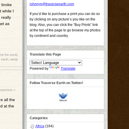
johnnyp@traverseearth.com
.
y broke
 while I
If you’d like to purchase a print you can do so
 really
by clicking on any picture’s you like on the
get as
blog. Also, you can click the “Buy Prints” link
at the top of the page to go browse my photos
by continent and country.
Translate this Page
ee the world
,
 earth
,
windy
Powered by
Translate
Follow Traverse Earth on Twitter!
esponses »
e all the
ed at the
Categories
Africa
(164)