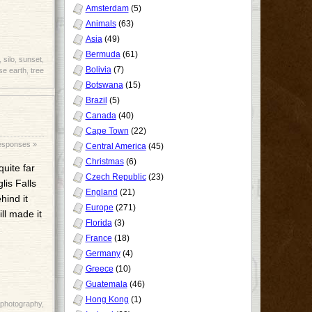
Amsterdam
(5)
Animals
(63)
Asia
(49)
Bermuda
(61)
,
silo
,
sunset
,
Bolivia
(7)
se earth
,
tree
Botswana
(15)
Brazil
(5)
Canada
(40)
Cape Town
(22)
esponses »
Central America
(45)
Christmas
(6)
quite far
Czech Republic
(23)
lis Falls
England
(21)
hind it
Europe
(271)
ll made it
Florida
(3)
France
(18)
Germany
(4)
Greece
(10)
Guatemala
(46)
Hong Kong
(1)
photography
,