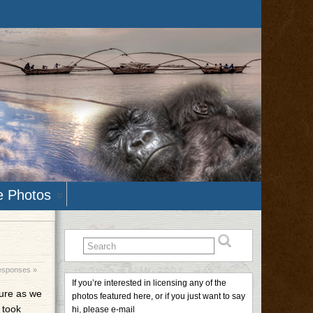
e Photos
esponses »
If you’re interested in licensing any of the
ture as we
photos featured here, or if you just want to say
 took
hi, please e-mail