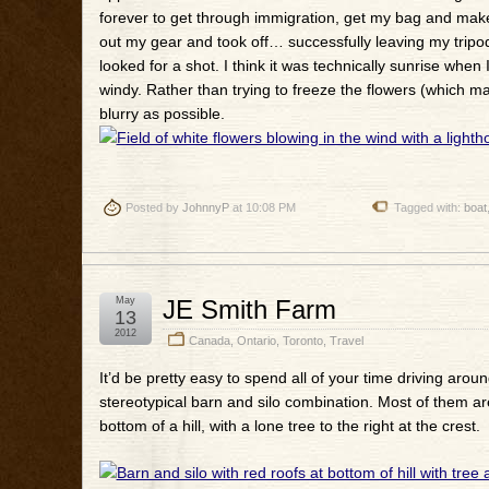
forever to get through immigration, get my bag and make
out my gear and took off… successfully leaving my tripod
looked for a shot. I think it was technically sunrise when
windy. Rather than trying to freeze the flowers (which m
blurry as possible.
Posted by
JohnnyP
at 10:08 PM
Tagged with:
boat
May
JE Smith Farm
13
2012
Canada
,
Ontario
,
Toronto
,
Travel
It’d be pretty easy to spend all of your time driving aro
stereotypical barn and silo combination. Most of them are p
bottom of a hill, with a lone tree to the right at the crest.