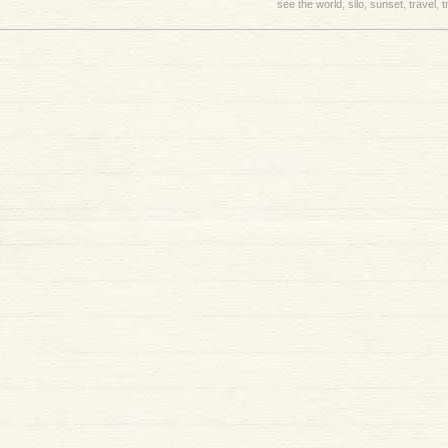
see the world
,
silo
,
sunset
,
travel
,
t