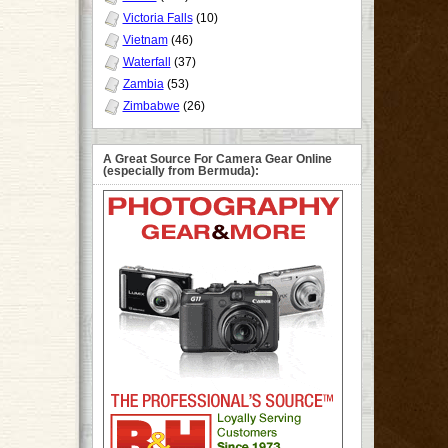
Victoria Falls
(10)
Vietnam
(46)
Waterfall
(37)
Zambia
(53)
Zimbabwe
(26)
A Great Source For Camera Gear Online
(especially from Bermuda):