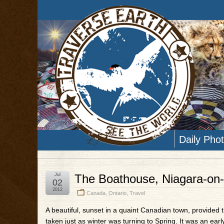
Daily Pho
Jul
The Boathouse, Niagara-on-
02
2012
Canada
,
Ontario
,
Travel
A beautiful, sunset in a quaint Canadian town, provided 
taken just as winter was turning to Spring. It was an ear