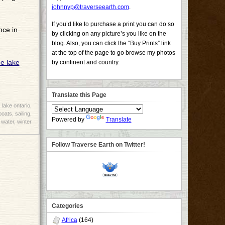
johnnyp@traverseearth.com
.
If you’d like to purchase a print you can do so
nce in
by clicking on any picture’s you like on the
blog. Also, you can click the “Buy Prints” link
at the top of the page to go browse my photos
by continent and country.
Translate this Page
,
lake ontario
,
boats
,
sailing
,
Powered by
Translate
,
water
,
winter
Follow Traverse Earth on Twitter!
Categories
Africa
(164)