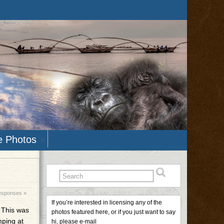
e Photos
esponses »
If you’re interested in licensing any of the
. This was
photos featured here, or if you just want to say
mping at
hi, please e-mail