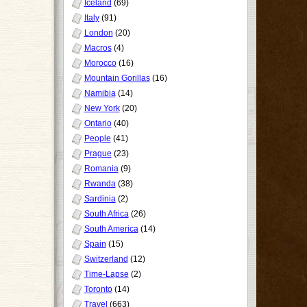
Iceland
(69)
Italy
(91)
London
(20)
Macros
(4)
Morocco
(16)
Mountain Gorillas
(16)
Namibia
(14)
New York
(20)
Ontario
(40)
People
(41)
Prague
(23)
Romania
(9)
Rwanda
(38)
Sardinia
(2)
South Africa
(26)
South America
(14)
Spain
(15)
Switzerland
(12)
Time-Lapse
(2)
Toronto
(14)
Travel
(663)