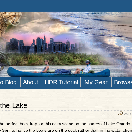
to Blog
About
HDR Tutorial
My Gear
Brows
the-Lake
26 R
the perfect backdrop for this calm scene on the shores of Lake Ontario
ly Spring, hence the boats are on the dock rather than in the water cho