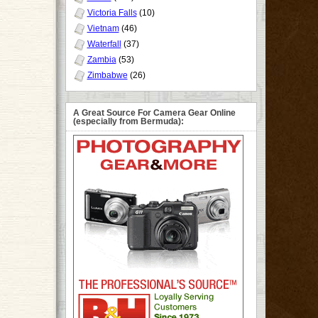
Victoria Falls
(10)
Vietnam
(46)
Waterfall
(37)
Zambia
(53)
Zimbabwe
(26)
A Great Source For Camera Gear Online
(especially from Bermuda):