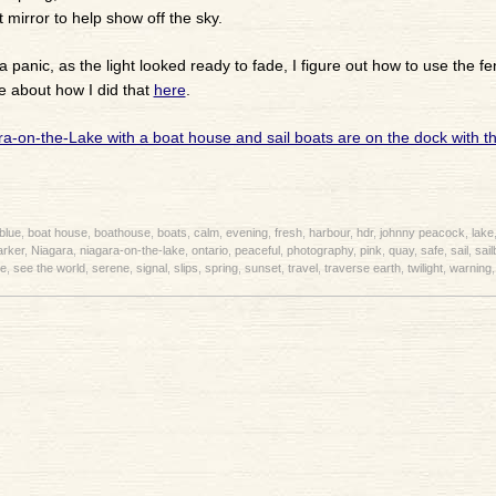
 mirror to help show off the sky.
a panic, as the light looked ready to fade, I figure out how to use the fe
e about how I did that
here
.
blue
,
boat house
,
boathouse
,
boats
,
calm
,
evening
,
fresh
,
harbour
,
hdr
,
johnny peacock
,
lake
rker
,
Niagara
,
niagara-on-the-lake
,
ontario
,
peaceful
,
photography
,
pink
,
quay
,
safe
,
sail
,
sail
e
,
see the world
,
serene
,
signal
,
slips
,
spring
,
sunset
,
travel
,
traverse earth
,
twilight
,
warning