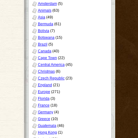
Amsterdam
(5)
Animals
(63)
Asia
(49)
Bermuda
(61)
Bolivia
(7)
Botswana
(15)
Brazil
(5)
Canada
(40)
Cape Town
(22)
Central America
(45)
Christmas
(6)
Czech Republic
(23)
England
(21)
Europe
(271)
Florida
(3)
France
(18)
Germany
(4)
Greece
(10)
Guatemala
(46)
Hong Kong
(1)