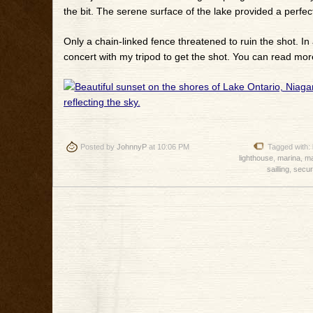
the bit. The serene surface of the lake provided a perfect
Only a chain-linked fence threatened to ruin the shot. In 
concert with my tripod to get the shot. You can read mor
Posted by
JohnnyP
at 10:06 PM
Tagged with:
lighthouse
,
marina
,
ma
sailling
,
secur