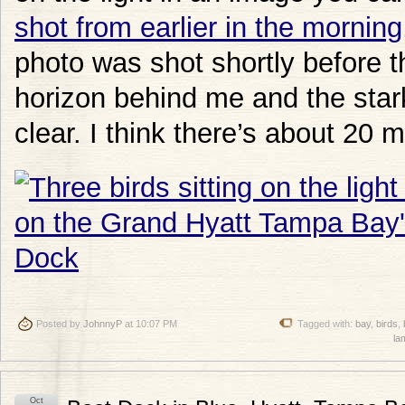
shot from earlier in the morning
photo was shot shortly before 
horizon behind me and the stark 
clear. I think there’s about 20
Posted by
JohnnyP
at 10:07 PM
Tagged with:
bay
,
birds
,
la
Oct