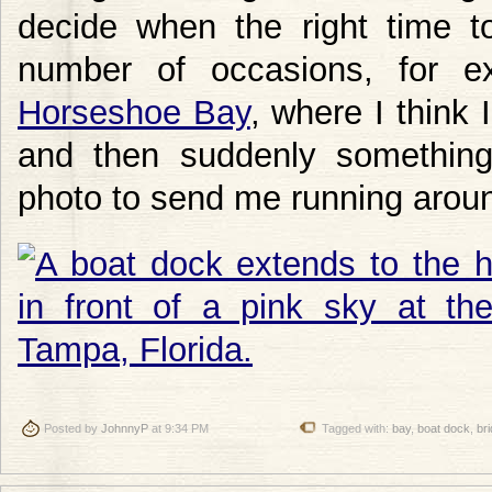
decide when the right time t
number of occasions, for 
Horseshoe Bay
, where I think 
and then suddenly something
photo to send me running aroun
Posted by
JohnnyP
at 9:34 PM
Tagged with:
bay
,
boat dock
,
br