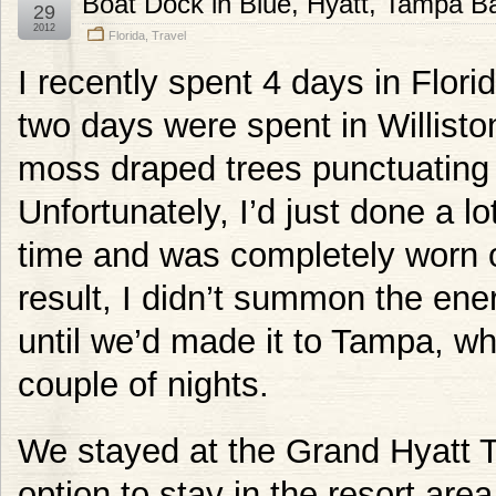
Boat Dock in Blue, Hyatt, Tampa B
29
2012
Florida
,
Travel
I recently spent 4 days in Florid
two days were spent in Williston.
moss draped trees punctuating f
Unfortunately, I’d just done a lo
time and was completely worn o
result, I didn’t summon the ene
until we’d made it to Tampa, w
couple of nights.
We stayed at the Grand Hyatt 
option to stay in the resort are