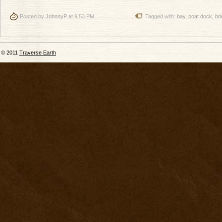
Posted by
JohnnyP
at 9:53 PM
Tagged with:
bay
,
boat dock
,
br
© 2011
Traverse Earth