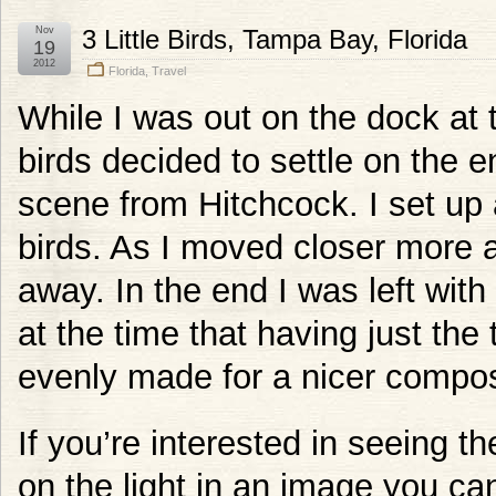
Nov
3 Little Birds, Tampa Bay, Florida
19
2012
Florida
,
Travel
While I was out on the dock at
birds decided to settle on the e
scene from Hitchcock. I set up 
birds. As I moved closer more
away. In the end I was left wit
at the time that having just the
evenly made for a nicer composit
If you’re interested in seeing th
on the light in an image you c