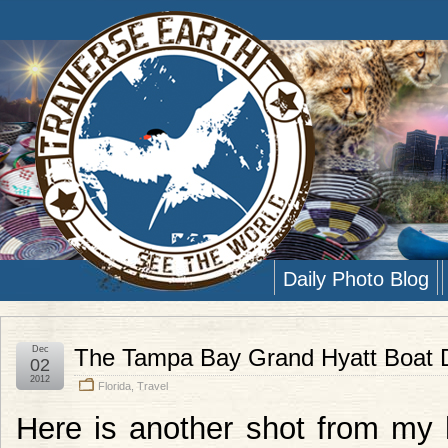
Daily Photo Blog
Dec
The Tampa Bay Grand Hyatt Boat D
02
2012
Florida
,
Travel
Here is another shot from my 