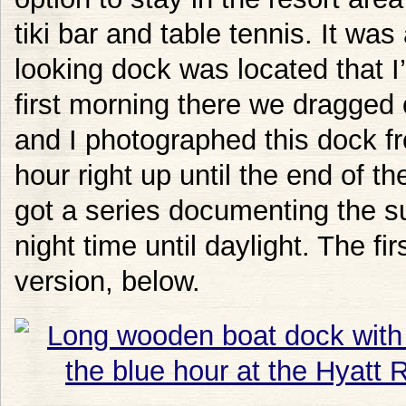
tiki bar and table tennis. It was
looking dock was located that 
first morning there we dragged 
and I photographed this dock fr
hour right up until the end of th
got a series documenting the s
night time until daylight. The fi
version, below.