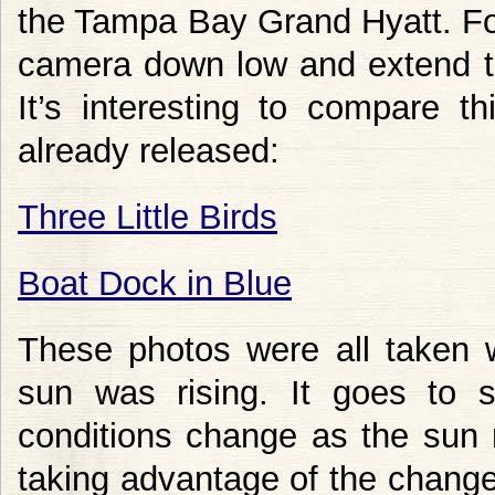
the Tampa Bay Grand Hyatt. For
camera down low and extend th
It’s interesting to compare t
already released:
Three Little Birds
Boat Dock in Blue
These photos were all taken w
sun was rising. It goes to 
conditions change as the sun 
taking advantage of the changes.