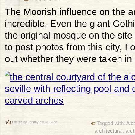
The Moorish influence on the arc
incredible. Even the giant Gothi
the original mosque on the site
to post photos from this city, I
out whether they were taken in
Posted by
JohnnyP
at 6:15 PM
Tagged with:
Alc
architectural
,
arch