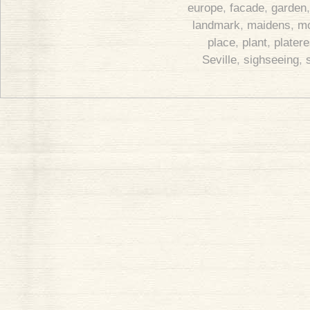
europe
,
facade
,
garden
landmark
,
maidens
,
m
place
,
plant
,
plater
Seville
,
sighseeing
,