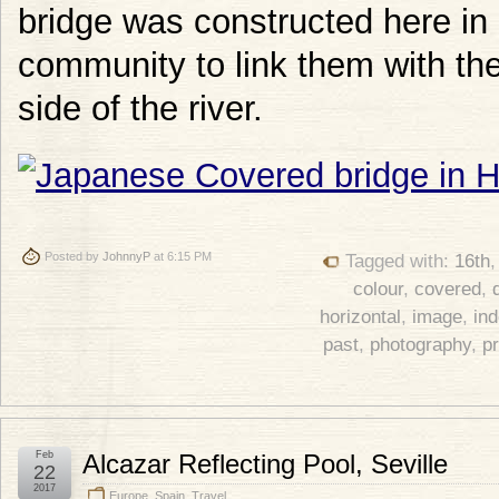
bridge was constructed here i
community to link them with th
side of the river.
Posted by
JohnnyP
at 6:15 PM
Tagged with:
16th
colour
,
covered
,
horizontal
,
image
,
in
past
,
photography
,
p
Feb
Alcazar Reflecting Pool, Seville
22
2017
Europe
,
Spain
,
Travel