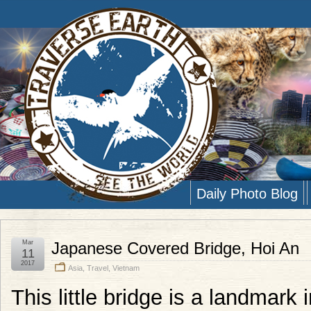
Daily Photo Blog
Mar
Japanese Covered Bridge, Hoi An
11
2017
Asia
,
Travel
,
Vietnam
This little bridge is a landmark 