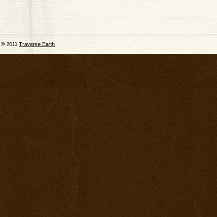
© 2011
Traverse Earth