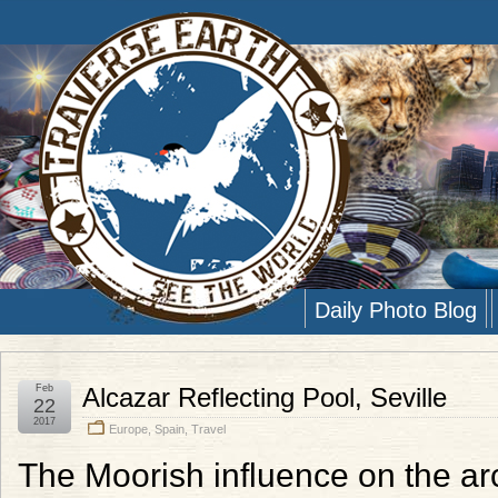
Daily Photo Blog
Feb
Alcazar Reflecting Pool, Seville
22
2017
Europe
,
Spain
,
Travel
The Moorish influence on the arch