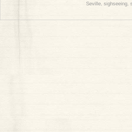
Seville
,
sighseeing
,