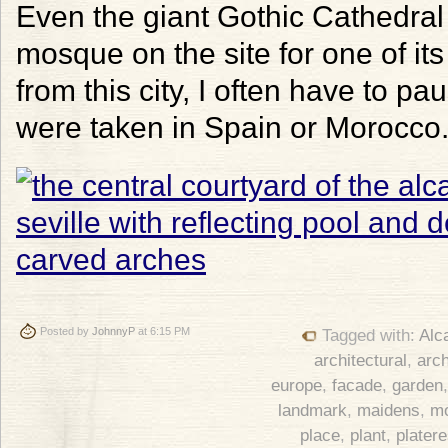
Even the giant Gothic Cathedral r
mosque on the site for one of it
from this city, I often have to p
were taken in Spain or Morocco
Posted by
JohnnyP
at 6:15 PM
Tagged with:
Alc
architectural
,
arch
europe
,
facade
,
garden
landmark
,
maidens
,
m
place
,
plant
,
plater