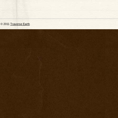
© 2011
Traverse Earth