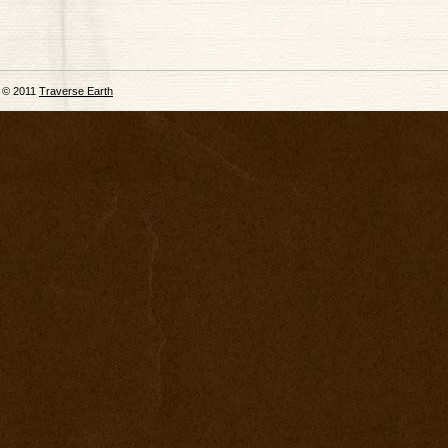
© 2011
Traverse Earth