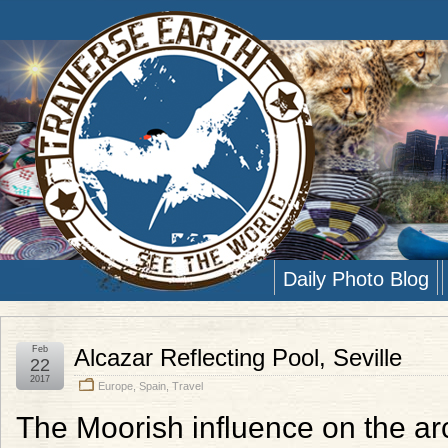
Daily Photo Blog
Feb
Alcazar Reflecting Pool, Seville
22
2017
Europe
,
Spain
,
Travel
The Moorish influence on the arch