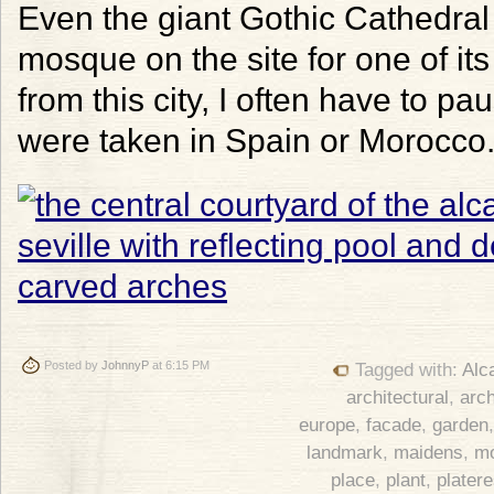
Even the giant Gothic Cathedral r
mosque on the site for one of it
from this city, I often have to p
were taken in Spain or Morocco
Posted by
JohnnyP
at 6:15 PM
Tagged with:
Alc
architectural
,
arch
europe
,
facade
,
garden
landmark
,
maidens
,
m
place
,
plant
,
plater