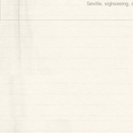
Seville
,
sighseeing
,