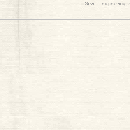
Seville
,
sighseeing
,