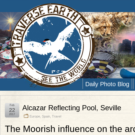
Daily Photo Blog
Feb
Alcazar Reflecting Pool, Seville
22
2017
Europe
,
Spain
,
Travel
The Moorish influence on the arch