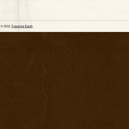
© 2011
Traverse Earth