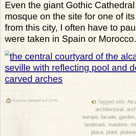
Even the giant Gothic Cathedral r
mosque on the site for one of it
from this city, I often have to p
were taken in Spain or Morocco
Posted by
JohnnyP
at 6:15 PM
Tagged with:
Alc
architectural
,
arch
europe
,
facade
,
garden
landmark
,
maidens
,
m
place
,
plant
,
plater