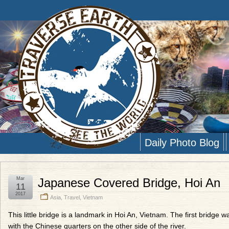
Daily Photo Blog
Mar
Japanese Covered Bridge, Hoi An
11
2017
Asia
,
Travel
,
Vietnam
This little bridge is a landmark in Hoi An, Vietnam. The first bridg
with the Chinese quarters on the other side of the river.