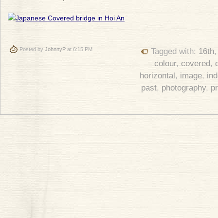
Posted by
JohnnyP
at 6:15 PM
Tagged with:
16th
colour
,
covered
,
horizontal
,
image
,
in
past
,
photography
,
p