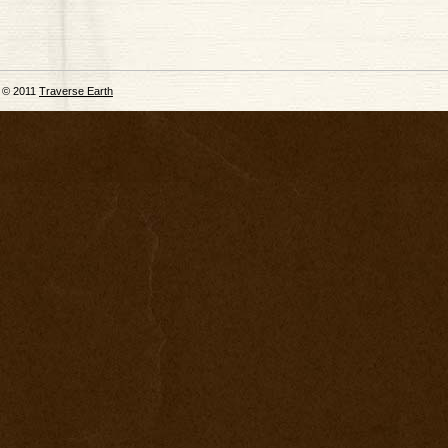
© 2011
Traverse Earth