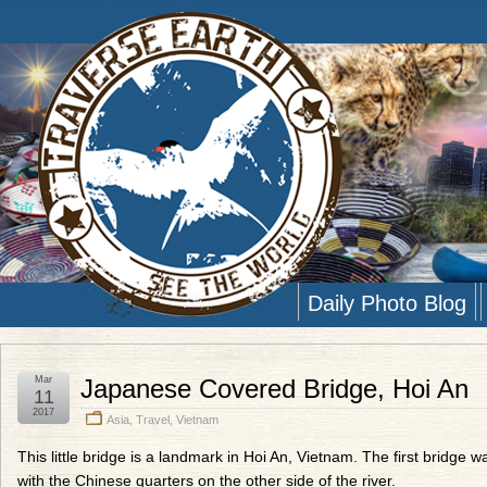
Daily Photo Blog
Mar
Japanese Covered Bridge, Hoi An
11
2017
Asia
,
Travel
,
Vietnam
This little bridge is a landmark in Hoi An, Vietnam. The first bridg
with the Chinese quarters on the other side of the river.