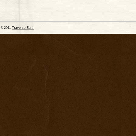
© 2011
Traverse Earth