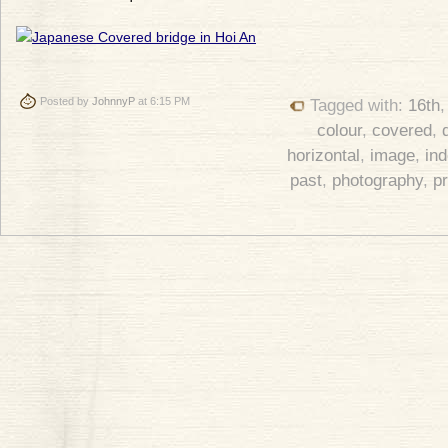
Posted by
JohnnyP
at 6:15 PM
Tagged with:
16th
colour
,
covered
,
horizontal
,
image
,
in
past
,
photography
,
p