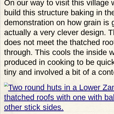
On our way to visit this villag
build this structure baking in t
demonstration on how grain is g
actually a very clever design. 
does not meet the thatched roof 
through. This cools the inside 
produced in cooking to be quic
tiny and involved a bit of a cont