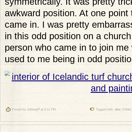
symmetrically. It was pretty tric
awkward position. At one poin
came in. I was pretty embarras
in this odd position on a church
person who came in to join me
used to me being in odd positio
Posted by
JohnnyP
at 9:11 PM
Tagged with:
altar
,
Christ