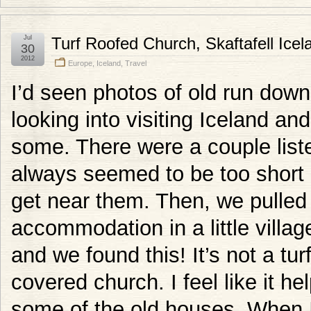
Jul
Turf Roofed Church, Skaftafell Icel
30
2012
Europe
,
Iceland
,
Travel
I’d seen photos of old run down
looking into visiting Iceland a
some. There were a couple list
always seemed to be too short 
get near them. Then, we pulled
accommodation in a little villag
and we found this! It’s not a tur
covered church. I feel like it he
some of the old houses. When I 