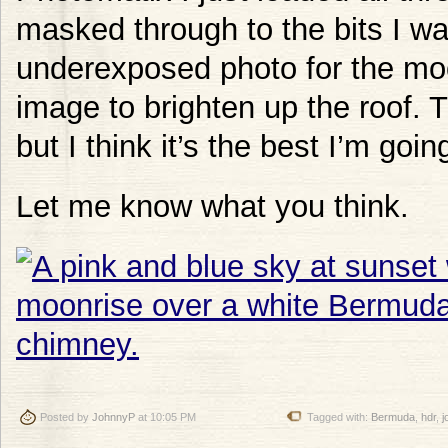
masked through to the bits I w
underexposed photo for the mo
image to brighten up the roof. T
but I think it’s the best I’m goi
Let me know what you think.
Posted by
JohnnyP
at 10:05 PM
Tagged with:
Bermuda
,
hdr
,
j