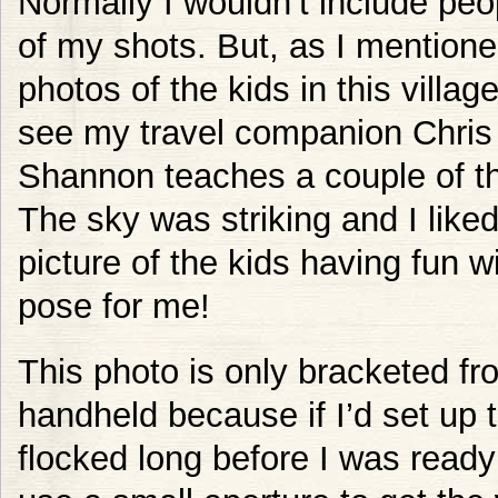
Normally I wouldn’t include peop
of my shots. But, as I mention
photos of the kids in this villa
see my travel companion Chris 
Shannon teaches a couple of t
The sky was striking and I liked
picture of the kids having fun 
pose for me!
This photo is only bracketed fro
handheld because if I’d set up 
flocked long before I was ready