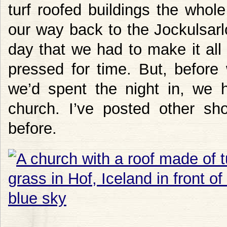
turf roofed buildings the who
our way back to the Jockulsar
day that we had to make it al
pressed for time. But, before w
we’d spent the night in, we 
church. I’ve posted other sh
before.