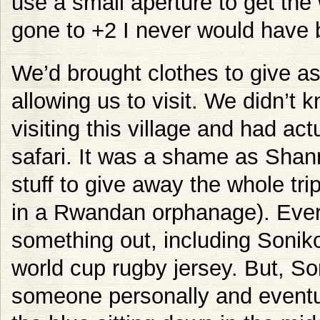
use a small aperture to get the 
gone to +2 I never would have 
We’d brought clothes to give as
allowing us to visit. We didn’t
visiting this village and had act
safari. It was a shame as Shan
stuff to give away the whole tri
in a Rwandan orphanage). Eve
something out, including Sonik
world cup rugby jersey. But, So
someone personally and eventual