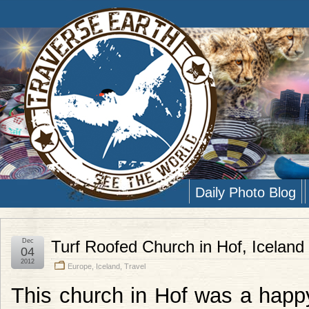
Daily Photo Blog
Dec
Turf Roofed Church in Hof, Iceland
04
2012
Europe
,
Iceland
,
Travel
This church in Hof was a happy