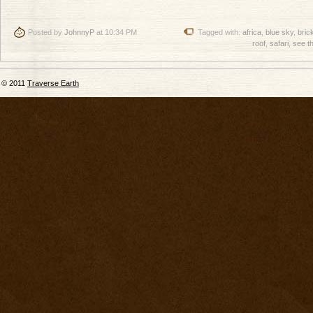
Posted by
JohnnyP
at 10:34 PM
Tagged with:
africa
,
blue sky
,
bric
roof
,
safari
,
see t
© 2011
Traverse Earth