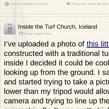
Posted by
JohnnyP
at 10:34 PM
Tagged with:
church
,
hdr
,
Hof
,
I
Nov
Inside the Turf Church, Iceland
18
2012
Europe
,
Iceland
,
Travel
I’ve uploaded a photo of
this li
constructed with a traditional t
inside I decided it could be cool
looking up from the ground. I sa
and started trying to take a pic
lower than my tripod would all
camera and trying to line up th