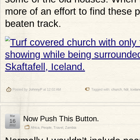
more of an effort to find these 
beaten track.
Posted by
JohnnyP
at 12:02 AM
Tagged with:
church
,
hdr
,
Icelan
Mar
Now Push This Button.
16
2012
Africa
,
People
,
Travel
,
Zambia