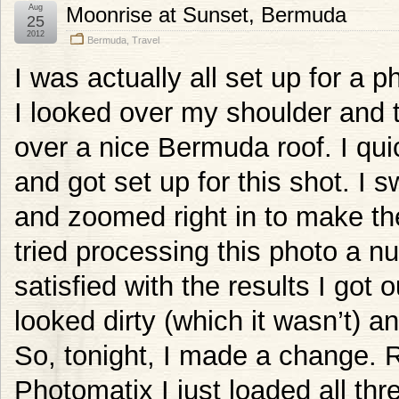
Aug
Moonrise at Sunset, Bermuda
25
2012
Bermuda
,
Travel
I was actually all set up for a 
I looked over my shoulder and 
over a nice Bermuda roof. I qu
and got set up for this shot. I
and zoomed right in to make th
tried processing this photo a 
satisfied with the results I got
looked dirty (which it wasn’t) a
So, tonight, I made a change. R
Photomatix I just loaded all t