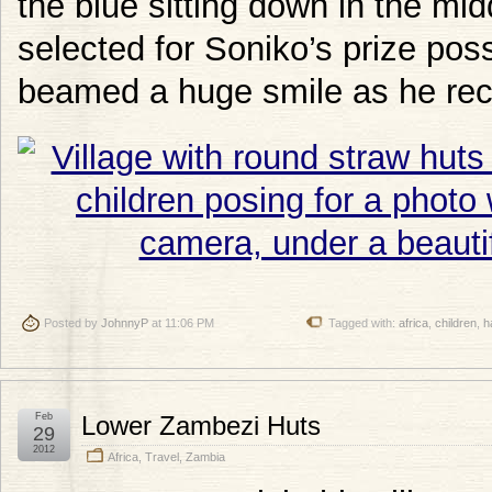
the blue sitting down in the mid
selected for Soniko’s prize po
beamed a huge smile as he rece
Posted by
JohnnyP
at 11:06 PM
Tagged with:
africa
,
children
,
h
Feb
Lower Zambezi Huts
29
2012
Africa
,
Travel
,
Zambia