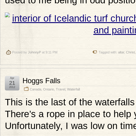
used to me being in odd positio
Posted by
JohnnyP
at 9:11 PM
Tagged with:
altar
,
Christ
Apr
Hoggs Falls
21
2012
Canada
,
Ontario
,
Travel
,
Waterfall
This is the last of the waterfalls
There’s a rope in place to help 
Unfortunately, I was low on tim