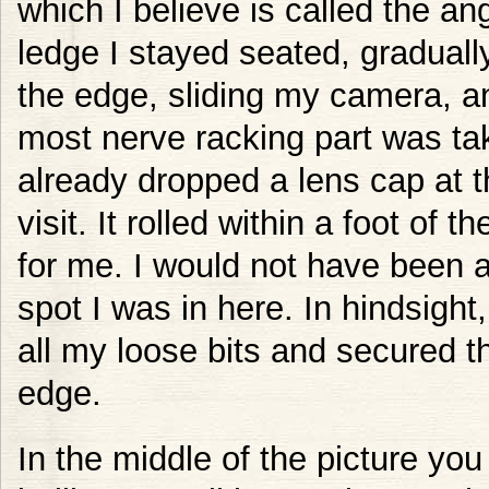
which I believe is called the an
ledge I stayed seated, graduall
the edge, sliding my camera, a
most nerve racking part was tak
already dropped a lens cap at th
visit. It rolled within a foot o
for me. I would not have been a
spot I was in here. In hindsight,
all my loose bits and secured 
edge.
In the middle of the picture you