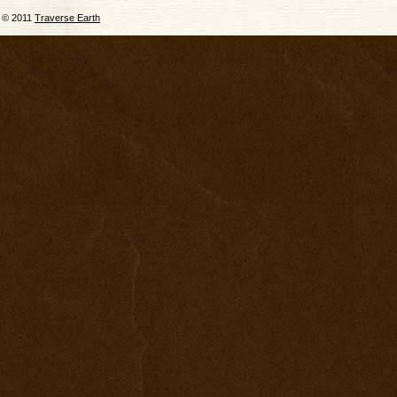
© 2011
Traverse Earth