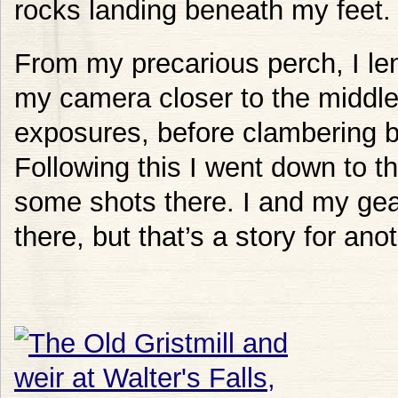
rocks landing beneath my feet.
From my precarious perch, I lent
my camera closer to the middle o
exposures, before clambering 
Following this I went down to th
some shots there. I and my ge
there, but that’s a story for ano