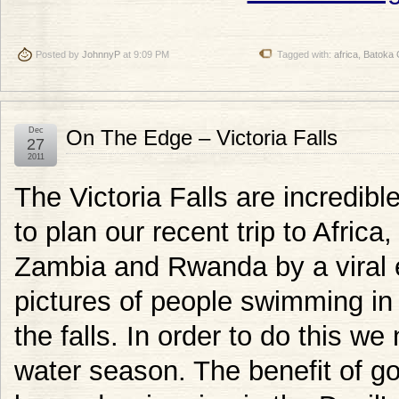
Posted by
JohnnyP
at 9:09 PM
Tagged with:
africa
,
Batoka 
Dec
On The Edge – Victoria Falls
27
2011
The Victoria Falls are incredibl
to plan our recent trip to Afric
Zambia and Rwanda by a viral 
pictures of people swimming in t
the falls. In order to do this we
water season. The benefit of go