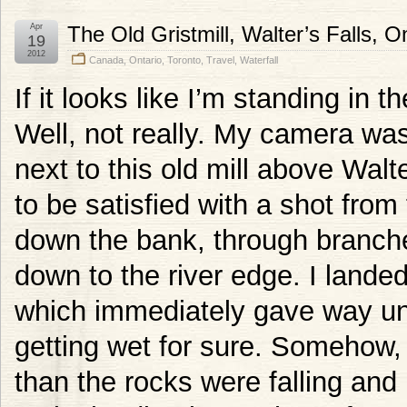
Apr
The Old Gristmill, Walter’s Falls, O
19
2012
Canada
,
Ontario
,
Toronto
,
Travel
,
Waterfall
If it looks like I’m standing in 
Well, not really. My camera was
next to this old mill above Walter
to be satisfied with a shot from
down the bank, through branche
down to the river edge. I landed
which immediately gave way und
getting wet for sure. Somehow,
than the rocks were falling and