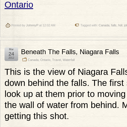
Posted by
JohnnyP
at 12:02 AM
Tagged with:
Canada
,
falls
,
hdr
,
j
Mar
Beneath The Falls, Niagara Falls
24
2012
Canada
,
Ontario
,
Travel
,
Waterfall
This is the view of Niagara Fal
down behind the falls. The first
look up at them prior to moving
the wall of water from behind. 
getting this shot.