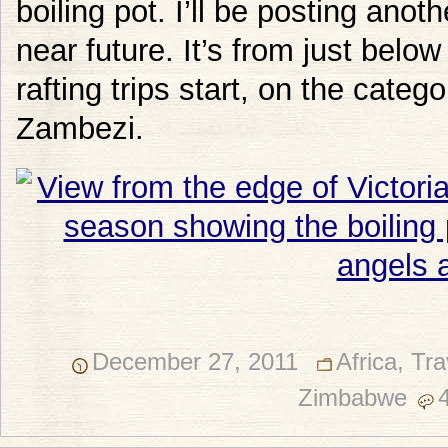
boiling pot. I’ll be posting anoth
near future. It’s from just below
rafting trips start, on the categ
Zambezi.
December 27, 2011
Africa
,
Tra
Zimbabwe