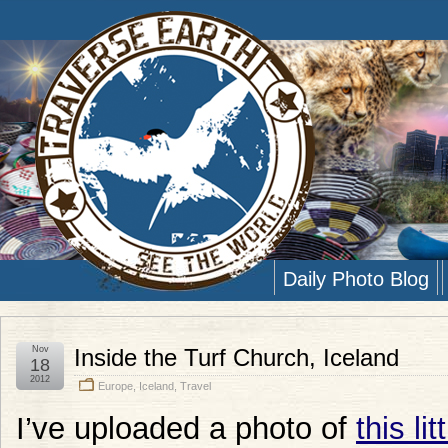
Daily Photo Blog
Nov
Inside the Turf Church, Iceland
18
2012
Europe
,
Iceland
,
Travel
I’ve uploaded a photo of
this li