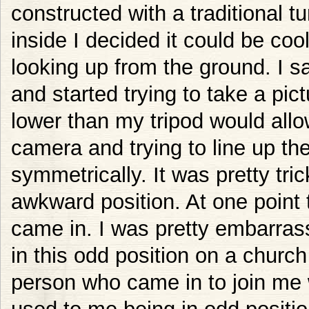
constructed with a traditional t
inside I decided it could be cool
looking up from the ground. I sa
and started trying to take a pic
lower than my tripod would all
camera and trying to line up th
symmetrically. It was pretty tric
awkward position. At one poin
came in. I was pretty embarras
in this odd position on a church
person who came in to join me