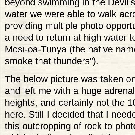
beyond swimming in the Devil’s 
water we were able to walk acros
providing multiple photo opportu
a need to return at high water t
Mosi-oa-Tunya (the native name
smoke that thunders”).
The below picture was taken on 
and left me with a huge adrenali
heights, and certainly not the 
here. Still I decided that I nee
this outcropping of rock to photo