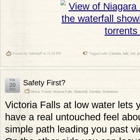
Posted by
JohnnyP
at 11:18 PM
Tagged with:
Canada
,
falls
,
hdr
,
j
Feb
Safety First?
20
2012
Africa
,
Travel
,
Victoria Falls
,
Waterfall
,
Zambia
,
Zimbabwe
Victoria Falls at low water lets 
have a real untouched feel abo
simple path leading you past v