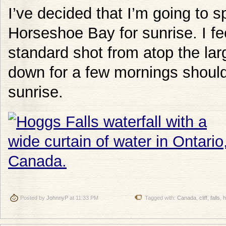
I’ve decided that I’m going to 
Horseshoe Bay for sunrise. I fee
standard shot from atop the la
down for a few mornings should
sunrise.
Posted by
JohnnyP
at 11:33 PM
Tagged with:
Canada
,
cliff
,
falls
,
h