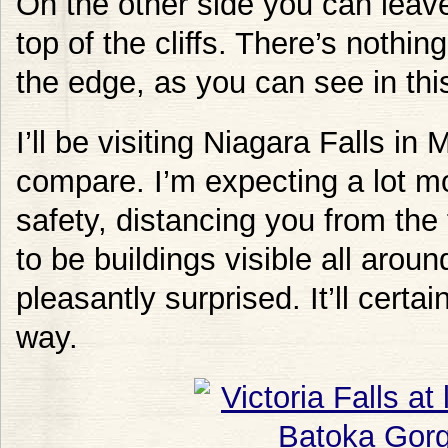
On the other side you can leave
top of the cliffs. There’s nothin
the edge, as you can see in this
I’ll be visiting Niagara Falls in
compare. I’m expecting a lot mo
safety, distancing you from the 
to be buildings visible all aroun
pleasantly surprised. It’ll certa
way.