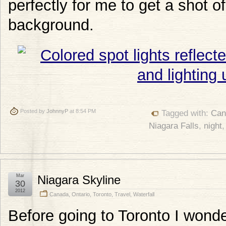
perfectly for me to get a shot of
background.
Posted by
JohnnyP
at 8:54 PM
Tagged with:
Can
Niagara Falls
,
night
Mar
Niagara Skyline
30
2012
Canada
,
Ontario
,
Toronto
,
Travel
,
Waterfall
Before going to Toronto I won