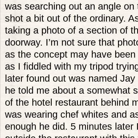
was searching out an angle on th
shot a bit out of the ordinary. A
taking a photo of a section of t
doorway. I’m not sure that photo
as the concept may have been a 
as I fiddled with my tripod tryin
later found out was named Jay 
he told me about a somewhat s
of the hotel restaurant behind m
was wearing chef whites and as
enough he did. 5 minutes later 