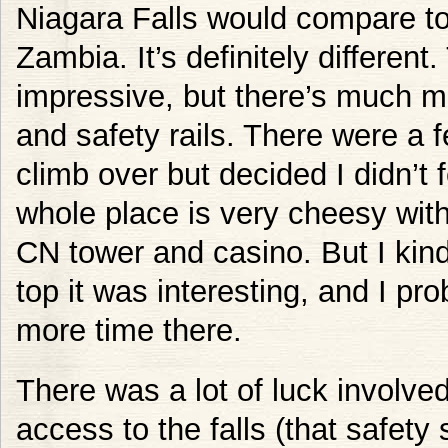
Niagara Falls would compare to
Zambia. It’s definitely different.
impressive, but there’s much 
and safety rails. There were a 
climb over but decided I didn’t f
whole place is very cheesy with i
CN tower and casino. But I kind 
top it was interesting, and I pr
more time there.
There was a lot of luck involved
access to the falls (that safety 