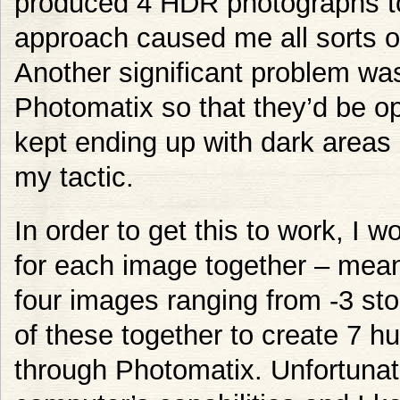
produced 4 HDR photographs to 
approach caused me all sorts o
Another significant problem was 
Photomatix so that they’d be opt
kept ending up with dark areas i
my tactic.
In order to get this to work, I
for each image together – mean
four images ranging from -3 sto
of these together to create 7 h
through Photomatix. Unfortunate