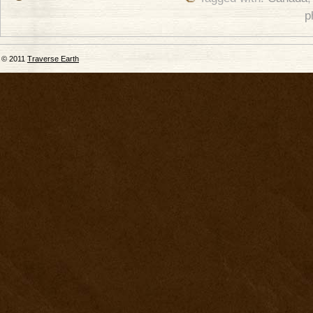
p
© 2011
Traverse Earth