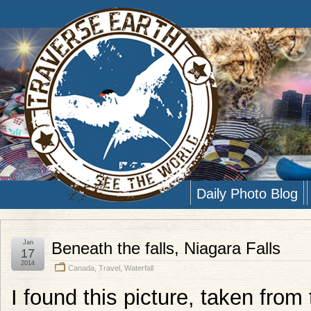
Daily Photo Blog
Jan
Beneath the falls, Niagara Falls
17
2014
Canada
,
Travel
,
Waterfall
I found this picture, taken from