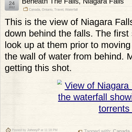
Beneath The Falls, Niagara Falls
24
2012
Canada
,
Ontario
,
Travel
,
Waterfall
This is the view of Niagara Fal
down behind the falls. The first
look up at them prior to moving
the wall of water from behind. 
getting this shot.
Posted by
JohnnyP
at 11:18 PM
Tagged with:
Canada