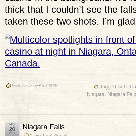
thick that I couldn’t see the fa
taken these two shots. I’m glad 
Posted by
JohnnyP
at 9:38 PM
Tagged with:
Ca
Niagara
,
Niagara Fall
May
Niagara Falls
20
2012
Ontario
,
Travel
,
Waterfall