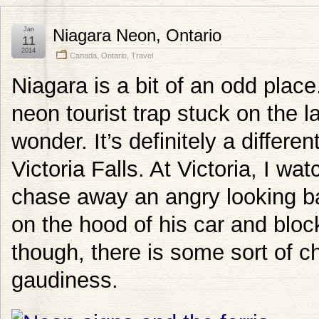
Jan
Niagara Neon, Ontario
11
2014
Canada
,
Ontario
,
Travel
Niagara is a bit of an odd plac
neon tourist trap stuck on the 
wonder. It’s definitely a differen
Victoria Falls. At Victoria, I wa
chase away an angry looking b
on the hood of his car and blo
though, there is some sort of c
gaudiness.