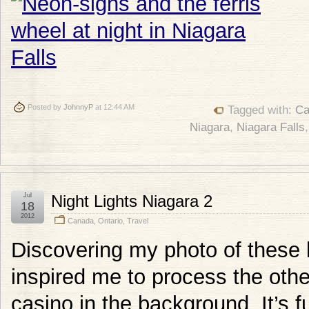
Posted by
JohnnyP
at 12:44 AM
Tagged with:
Ca
Niagara
,
Niagara Falls
Jul
Night Lights Niagara 2
18
2012
Canada
,
Ontario
,
Travel
Discovering my photo of these
inspired me to process the othe
casino in the background. It’s f