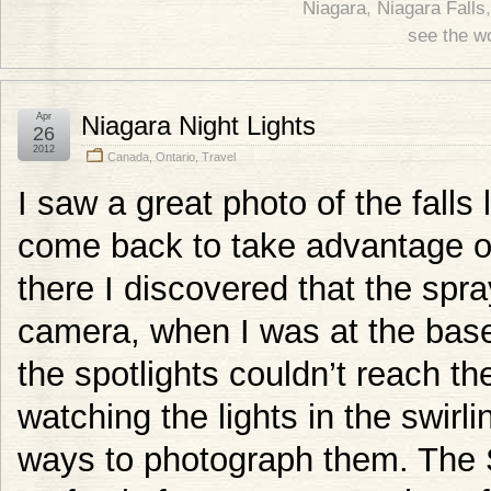
Niagara
,
Niagara Falls
see the w
Apr
Niagara Night Lights
26
2012
Canada
,
Ontario
,
Travel
I saw a great photo of the falls 
come back to take advantage of
there I discovered that the sp
camera, when I was at the base 
the spotlights couldn’t reach the 
watching the lights in the swirl
ways to photograph them. The 