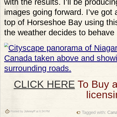
with the results. I’ll be produc
images going forward. I’ve got a
top of Horseshoe Bay using this 
the weather decides to behave i
CLICK HERE
To Buy a
licensi
Posted by
JohnnyP
at 6:34 PM
Tagged with:
Can