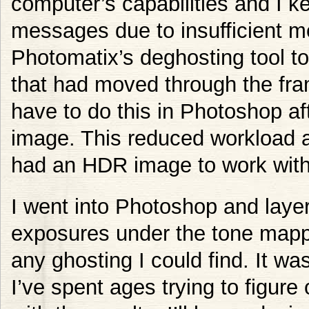
computer’s capabilities and I k
messages due to insufficient m
Photomatix’s deghosting tool t
that had moved through the fram
have to do this in Photoshop a
image. This reduced workload 
had an HDR image to work with
I went into Photoshop and layer
exposures under the tone ma
any ghosting I could find. It w
I’ve spent ages trying to figure