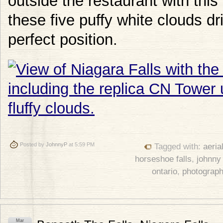
outside the restaurant with this
these five puffy white clouds dr
perfect position.
Posted by
JohnnyP
at 5:59 PM
Tagged with:
aeria
horseshoe falls
,
johnny
ontario
,
photograp
Mar