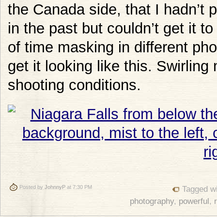
the Canada side, that I hadn’t p
in the past but couldn’t get it to
of time masking in different ph
get it looking like this. Swirlin
shooting conditions.
Posted by
JohnnyP
at 7:30 PM
Tagged w
photography
,
powerful
,