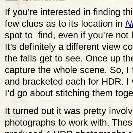
If you’re interested in finding th
few clues as to its location in
N
spot to find, even if you’re not
It’s definitely a different view 
the falls get to see. Once up the
capture the whole scene. So, I 
and bracketed each for HDR. I 
I’d go about stitching them toge
It turned out it was pretty involv
photographs to work with. The