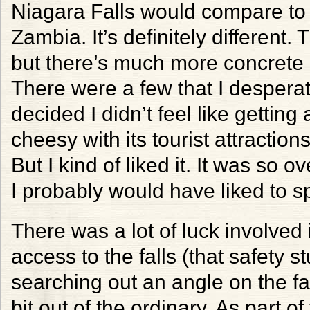
Niagara Falls would compare to 
Zambia. It’s definitely different.
but there’s much more concrete 
There were a few that I desperat
decided I didn’t feel like getting
cheesy with its tourist attractio
But I kind of liked it. It was so o
I probably would have liked to 
There was a lot of luck involved i
access to the falls (that safety s
searching out an angle on the fal
bit out of the ordinary. As part o