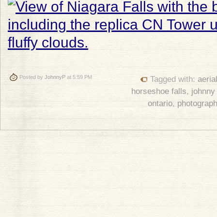
Posted by
JohnnyP
at 5:59 PM
Tagged with:
aeria
horseshoe falls
,
johnny
ontario
,
photograp