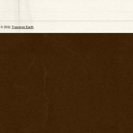
© 2011
Traverse Earth