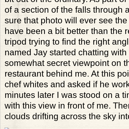
of a section of the falls through
sure that photo will ever see the
have been a bit better than the re
tripod trying to find the right an
named Jay started chatting with
somewhat secret viewpoint on th
restaurant behind me. At this po
chef whites and asked if he wor
minutes later I was stood on a t
with this view in front of me. The
clouds drifting across the sky int