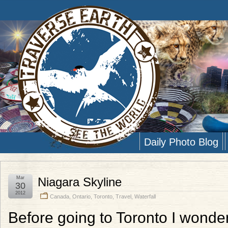
Daily Photo Blog
Mar
Niagara Skyline
30
2012
Canada
,
Ontario
,
Toronto
,
Travel
,
Waterfall
Before going to Toronto I wond