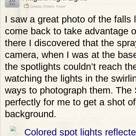
2012
Canada
,
Ontario
,
Travel
I saw a great photo of the falls 
come back to take advantage of
there I discovered that the sp
camera, when I was at the base 
the spotlights couldn’t reach the 
watching the lights in the swirl
ways to photograph them. The 
perfectly for me to get a shot of
background.