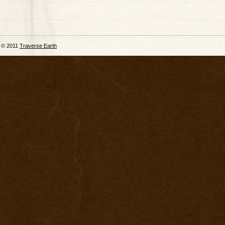
© 2011
Traverse Earth