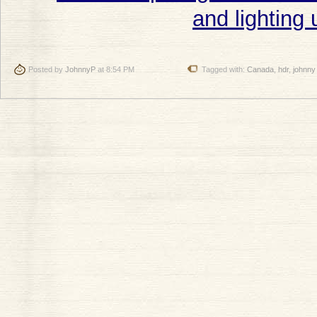
Posted by
JohnnyP
at 8:54 PM
Tagged with:
Canada
,
hdr
,
johnny