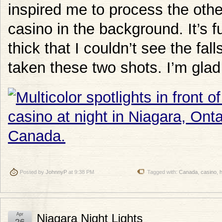
inspired me to process the othe
casino in the background. It’s f
thick that I couldn’t see the fa
taken these two shots. I’m glad 
Posted by
JohnnyP
at 9:38 PM
Tagged with:
Canada
,
casino
,
h
Apr
Niagara Night Lights
26