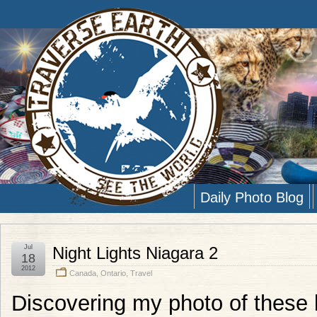
Daily Photo Blog
Jul
Night Lights Niagara 2
18
2012
Canada
,
Ontario
,
Travel
Discovering my photo of these