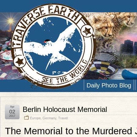
Daily Photo Blog
Apr
Berlin Holocaust Memorial
02
2017
Europe
,
Germany
,
Travel
The Memorial to the Murdered 