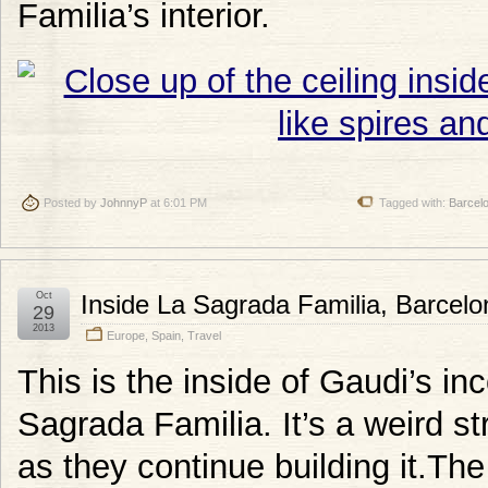
Familia’s interior.
Posted by
JohnnyP
at 6:01 PM
Tagged with:
Barcel
Oct
Inside La Sagrada Familia, Barcelo
29
2013
Europe
,
Spain
,
Travel
This is the inside of Gaudi’s in
Sagrada Familia. It’s a weird str
as they continue building it.T