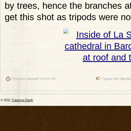
by trees, hence the branches at 
get this shot as tripods were no
Posted by
JohnnyP
at 9:04 PM
Tagged with:
Barcel
© 2011
Traverse Earth