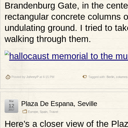
Brandenburg Gate, in the center
rectangular concrete columns of
undulating ground. I tried to tak
walking through them.
Posted by
JohnnyP
at 6:15 PM
Tagged with:
Berlin
,
columns
Mar
Plaza De Espana, Seville
12
2017
Europe
,
Spain
,
Travel
Here’s a closer view of the Pl