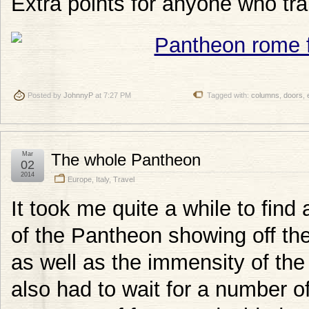
Extra points for anyone who tran
Posted by
JohnnyP
at 7:27 PM
Tagged with:
columns
,
doors
,
Mar
The whole Pantheon
02
2014
Europe
,
Italy
,
Travel
It took me quite a while to find
of the Pantheon showing off th
as well as the immensity of the
also had to wait for a number o