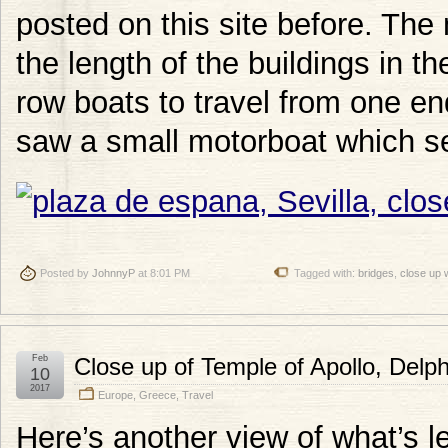
posted on this site before. The
the length of the buildings in t
row boats to travel from one end
saw a small motorboat which seem
Posted by
JohnnyP
at 8:01 PM
Tagged with:
bridges
,
close up 
Feb
Close up of Temple of Apollo, Delp
10
2017
Europe
,
Greece
,
Travel
Here’s another view of what’s le