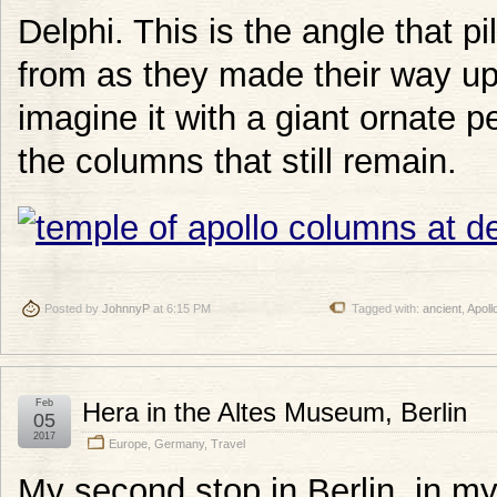
Delphi. This is the angle that 
from as they made their way up
imagine it with a giant ornate
the columns that still remain.
Posted by
JohnnyP
at 6:15 PM
Tagged with:
ancient
,
Apoll
Feb
Hera in the Altes Museum, Berlin
05
2017
Europe
,
Germany
,
Travel
My second stop in Berlin, in my