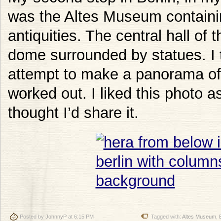
was the Altes Museum contain
antiquities. The central hall of 
dome surrounded by statues. I 
attempt to make a panorama of 
worked out. I liked this photo 
thought I’d share it.
Posted by
JohnnyP
at 6:15 PM
Tagged with:
Altes Museum
,