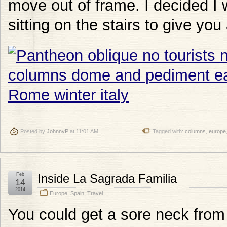
move out of frame. I decided I
sitting on the stairs to give you
Posted by
JohnnyP
at 11:01 AM
Tagged with:
columns
,
europe
Feb
Inside La Sagrada Familia
14
2014
Europe
,
Spain
,
Travel
You could get a sore neck from 