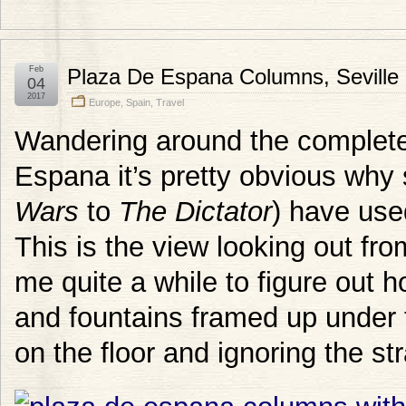
Feb
Plaza De Espana Columns, Seville
04
2017
Europe
,
Spain
,
Travel
Wandering around the complete
Espana it’s pretty obvious wh
Wars
to
The Dictator
) have use
This is the view looking out fro
me quite a while to figure out h
and fountains framed up under t
on the floor and ignoring the st