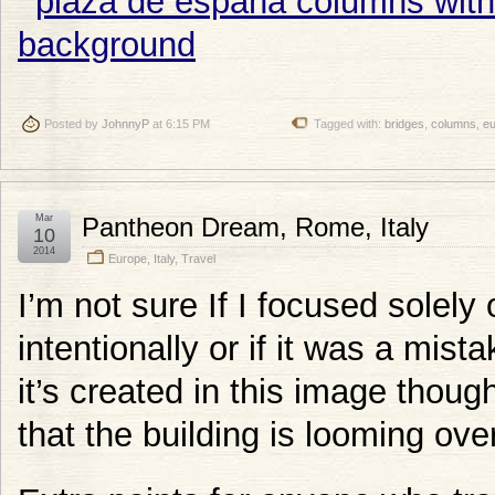
Posted by
JohnnyP
at 6:15 PM
Tagged with:
bridges
,
columns
,
e
Mar
Pantheon Dream, Rome, Italy
10
2014
Europe
,
Italy
,
Travel
I’m not sure If I focused solely
intentionally or if it was a mista
it’s created in this image thoug
that the building is looming ove