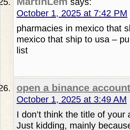
MartinLem
says:
October 1, 2025 at 7:42 PM
pharmacies in mexico that s
mexico that ship to usa – p
list
open a binance accoun
October 1, 2025 at 3:49 AM
I don’t think the title of your
Just kidding, mainly becaus