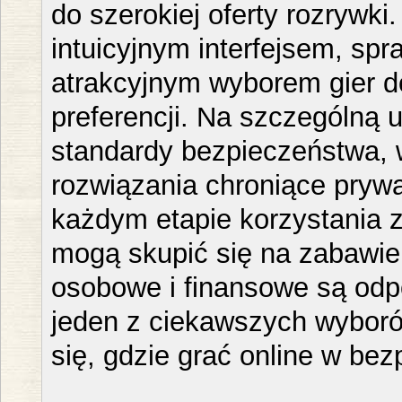
do szerokiej oferty rozrywki
intuicyjnym interfejsem, spr
atrakcyjnym wyborem gier 
preferencji. Na szczególną
standardy bezpieczeństwa, 
rozwiązania chroniące pryw
każdym etapie korzystania z
mogą skupić się na zabawie
osobowe i finansowe są odp
jeden z ciekawszych wyboró
się, gdzie grać online w be