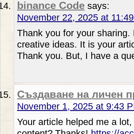
binance Code
says:
November 22, 2025 at 11:4
Thank you for your sharing. I
creative ideas. It is your art
Thank you. But, I have a qu
Създаване на личен 
November 1, 2025 at 9:43 
Your article helped me a lot,
content? Thanks!
https://ac