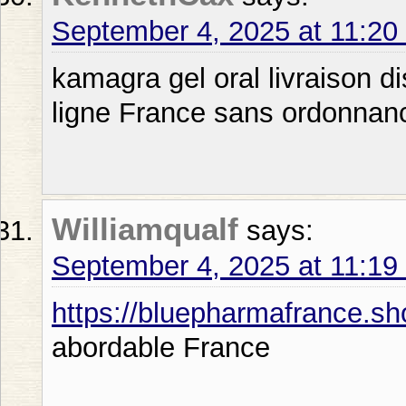
September 4, 2025 at 11:2
kamagra gel oral livraison 
ligne France sans ordonnanc
Williamqualf
says:
September 4, 2025 at 11:1
https://bluepharmafrance.sh
abordable France