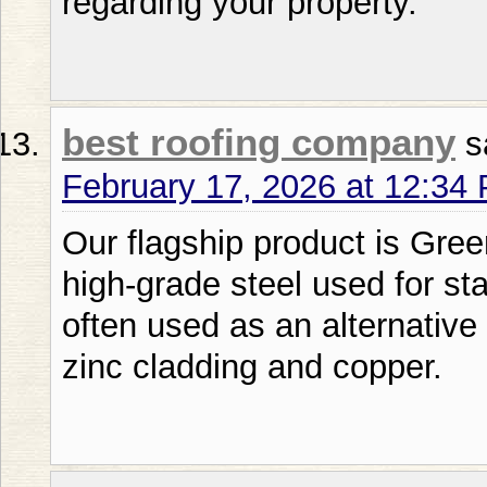
regarding your property.
best roofing company
s
February 17, 2026 at 12:34
Our flagship product is Gre
high-grade steel used for s
often used as an alternative 
zinc cladding and copper.