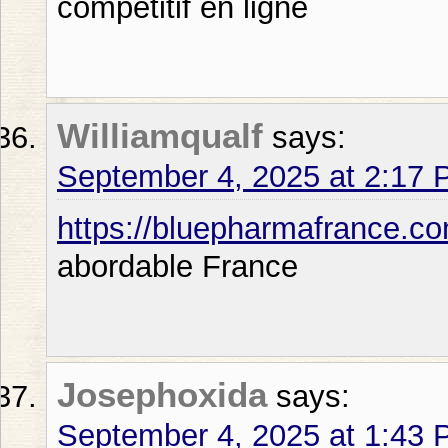
competitif en ligne
Williamqualf
says:
September 4, 2025 at 2:17
https://bluepharmafrance.c
abordable France
Josephoxida
says:
September 4, 2025 at 1:43