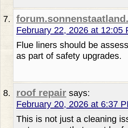
forum.sonnenstaatland
February 22, 2026 at 12:05
Flue liners should be asses
as part of safety upgrades.
roof repair
says:
February 20, 2026 at 6:37 
This is not just a cleaning is