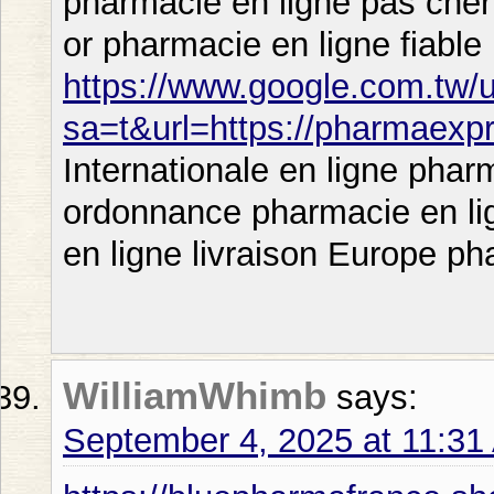
pharmacie en ligne pas cher
or pharmacie en ligne fiable
https://www.google.com.tw/u
sa=t&url=https://pharmaexp
Internationale en ligne phar
ordonnance pharmacie en li
en ligne livraison Europe ph
WilliamWhimb
says:
September 4, 2025 at 11:31