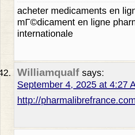
acheter medicaments en lig
mГ©dicament en ligne pharma
internationale
Williamqualf
says:
September 4, 2025 at 4:27 
http://pharmalibrefrance.co