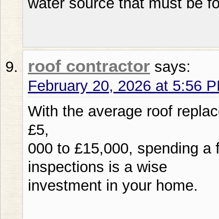
water source that must be f
roof contractor
says:
February 20, 2026 at 5:56 
With the average roof repla
£5,
000 to £15,000, spending a 
inspections is a wise
investment in your home.