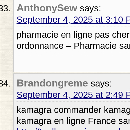
AnthonySew
says:
September 4, 2025 at 3:10
pharmacie en ligne pas cher
ordonnance – Pharmacie sa
Brandongreme
says:
September 4, 2025 at 2:49
kamagra commander kamagra 
kamagra en ligne France s