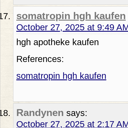
somatropin hgh kaufen
October 27, 2025 at 9:49 A
hgh apotheke kaufen
References:
somatropin hgh kaufen
Randynen
says:
October 27, 2025 at 2:17 A