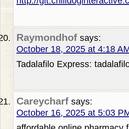
http://git.chilidoginteractiv
Raymondhof
says:
October 18, 2025 at 4:18 A
Tadalafilo Express: tadalafil
Careycharf
says:
October 16, 2025 at 5:03 P
affordable online pharmacy 