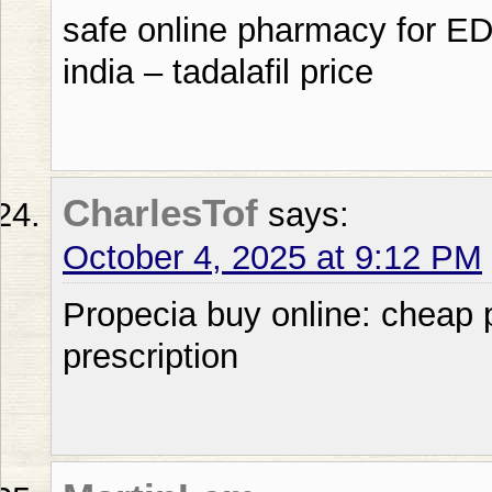
safe online pharmacy for ED p
india – tadalafil price
CharlesTof
says:
October 4, 2025 at 9:12 PM
Propecia buy online: cheap p
prescription