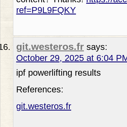
ref=P9L9FQKY
git.westeros.fr
says:
October 29, 2025 at 6:04 P
ipf powerlifting results
References:
git.westeros.fr