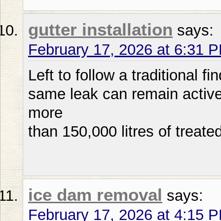
gutter installation
says:
February 17, 2026 at 6:31 
Left to follow a traditional f
same leak can remain active 
more
than 150,000 litres of treated
ice dam removal
says:
February 17, 2026 at 4:15 