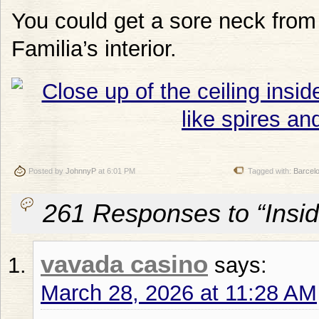
You could get a sore neck from 
Familia’s interior.
Posted by
JohnnyP
at 6:01 PM
Tagged with:
Barcel
261 Responses to “Insid
vavada casino
says:
March 28, 2026 at 11:28 AM