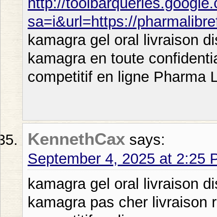
http://toolbarqueries.google
sa=i&url=https://pharmalibr
kamagra gel oral livraison 
kamagra en toute confidenti
competitif en ligne Pharma L
KennethCax
says:
September 4, 2025 at 2:25
kamagra gel oral livraison d
kamagra pas cher livraison 