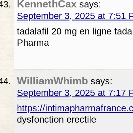
KennethCax
says:
September 3, 2025 at 7:51
tadalafil 20 mg en ligne tad
Pharma
WilliamWhimb
says:
September 3, 2025 at 7:17
https://intimapharmafrance.
dysfonction erectile