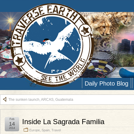
Daily Photo Blog
The sunken launch, ARCAS, Guatemala
Feb
Inside La Sagrada Familia
14
2014
Europe
,
Spain
,
Travel