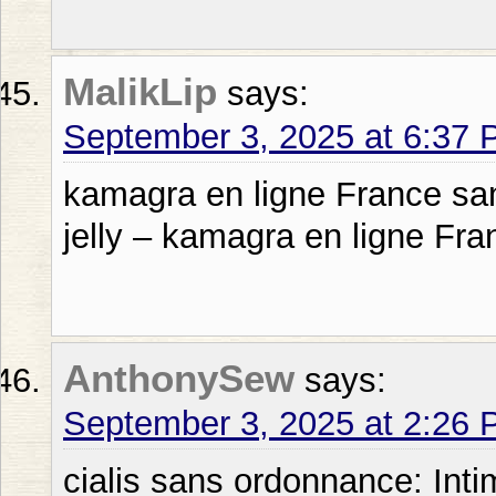
MalikLip
says:
September 3, 2025 at 6:37
kamagra en ligne France sa
jelly – kamagra en ligne Fr
AnthonySew
says:
September 3, 2025 at 2:26
cialis sans ordonnance: Int