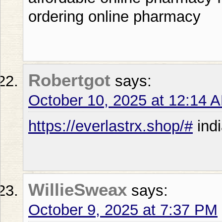
ordering online pharmacy
Robertgot
says:
October 10, 2025 at 12:14 
https://everlastrx.shop/#
indi
WillieSweax
says:
October 9, 2025 at 7:37 PM