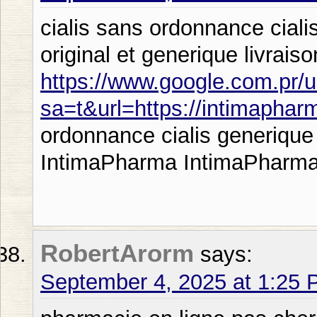
cialis sans ordonnance ciali
original et generique livrais
https://www.google.com.pr/u
sa=t&url=https://intimapha
ordonnance cialis generique 
IntimaPharma IntimaPharma
RobertArorm
says:
September 4, 2025 at 1:25