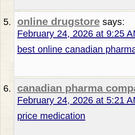
online drugstore
says:
February 24, 2026 at 9:25 
best online canadian pharm
canadian pharma comp
February 24, 2026 at 5:21 
price medication