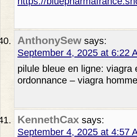
https://bluepharmafrance.sh
AnthonySew
says:
September 4, 2025 at 6:22 
pilule bleue en ligne: viagra
ordonnance – viagra homm
KennethCax
says:
September 4, 2025 at 4:57 