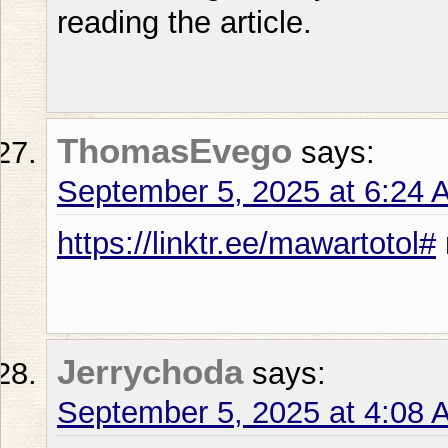
reading the article.
ThomasEvego
says:
September 5, 2025 at 6:24 
https://linktr.ee/mawartotol#
Jerrychoda
says:
September 5, 2025 at 4:08 