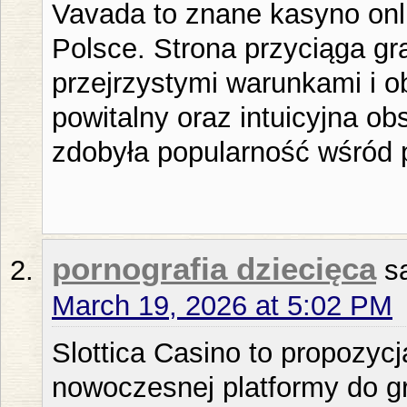
Vavada to znane kasyno onli
Polsce. Strona przyciąga gra
przejrzystymi warunkami i o
powitalny oraz intuicyjna ob
zdobyła popularność wśród 
pornografia dziecięca
s
March 19, 2026 at 5:02 PM
Slottica Casino to propozyc
nowoczesnej platformy do g