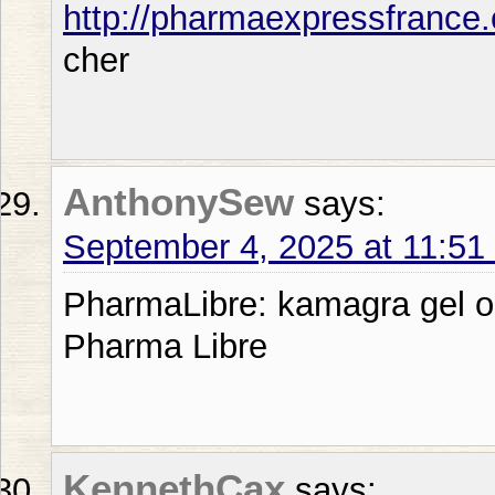
http://pharmaexpressfrance
cher
AnthonySew
says:
September 4, 2025 at 11:5
PharmaLibre: kamagra gel or
Pharma Libre
KennethCax
says: