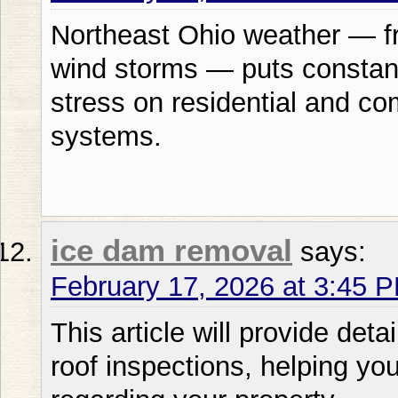
Northeast Ohio weather — fr
wind storms — puts constan
stress on residential and co
systems.
ice dam removal
says:
February 17, 2026 at 3:45 
This article will provide deta
roof inspections, helping y