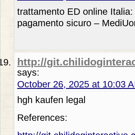
trattamento ED online Italia
pagamento sicuro – MediU
http://git.chilidoginter
says:
October 26, 2025 at 10:03 
hgh kaufen legal
References: