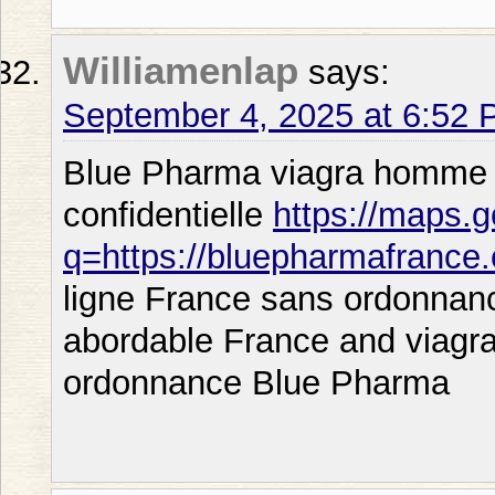
Williamenlap
says:
September 4, 2025 at 6:52
Blue Pharma viagra homme or
confidentielle
https://maps.g
q=https://bluepharmafrance
ligne France sans ordonnanc
abordable France and viagra
ordonnance Blue Pharma