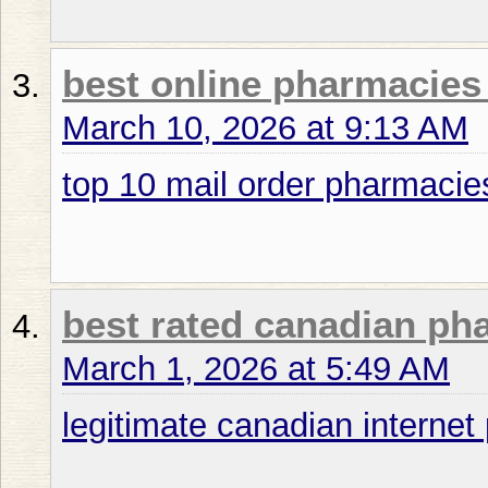
best online pharmacies 
March 10, 2026 at 9:13 AM
top 10 mail order pharmacie
best rated canadian p
March 1, 2026 at 5:49 AM
legitimate canadian interne