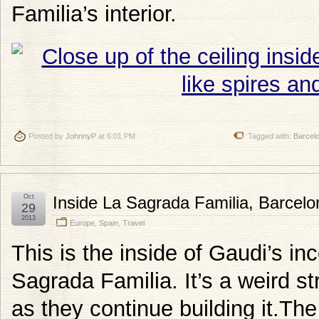
Familia’s interior.
Posted by
JohnnyP
at 6:01 PM
Tagged with:
Barcel
Oct
Inside La Sagrada Familia, Barcelo
29
2013
Europe
,
Spain
,
Travel
This is the inside of Gaudi’s in
Sagrada Familia. It’s a weird str
as they continue building it.T