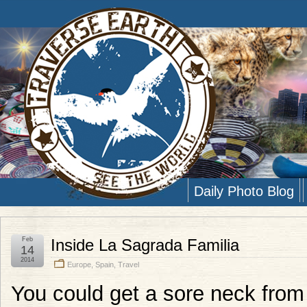
Daily Photo Blog
Feb
Inside La Sagrada Familia
14
2014
Europe
,
Spain
,
Travel
You could get a sore neck from 