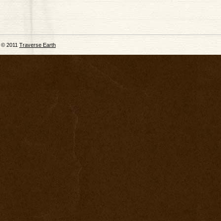
© 2011
Traverse Earth