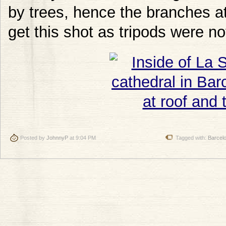
by trees, hence the branches at 
get this shot as tripods were no
Posted by
JohnnyP
at 9:04 PM
Tagged with:
Barcel