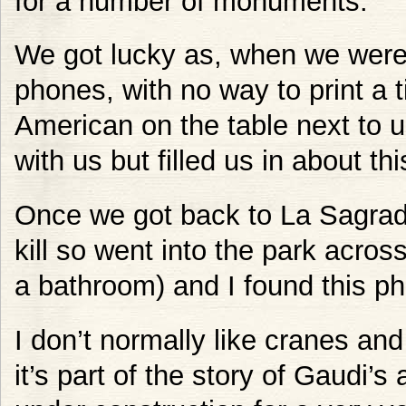
for a number of monuments.
We got lucky as, when we were 
phones, with no way to print a t
American on the table next to 
with us but filled us in about th
Once we got back to La Sagrad
kill so went into the park across
a bathroom) and I found this ph
I don’t normally like cranes and
it’s part of the story of Gaudi’s