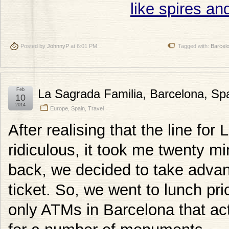
Posted by
JohnnyP
at 6:01 PM
Tagged with:
Barcel
Feb
La Sagrada Familia, Barcelona, Sp
10
2014
Europe
,
Spain
,
Travel
After realising that the line fo
ridiculous, it took me twenty mi
back, we decided to take advan
ticket. So, we went to lunch pri
only ATMs in Barcelona that act