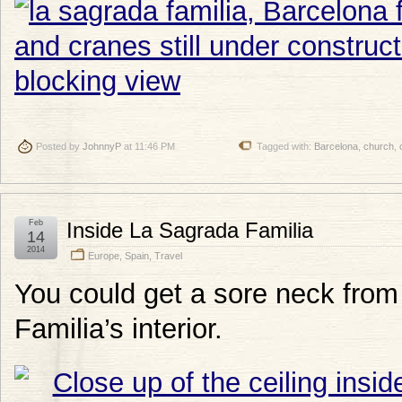
Posted by
JohnnyP
at 11:46 PM
Tagged with:
Barcelona
,
church
,
Feb
Inside La Sagrada Familia
14
2014
Europe
,
Spain
,
Travel
You could get a sore neck from 
Familia’s interior.