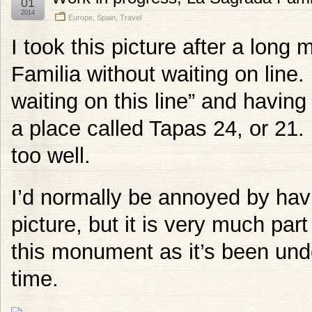
01
2014
Europe
,
Spain
,
Travel
I took this picture after a long
Familia without waiting on line.
waiting on this line” and having
a place called Tapas 24, or 21
too well.
I’d normally be annoyed by havi
picture, but it is very much part
this monument as it’s been unde
time.