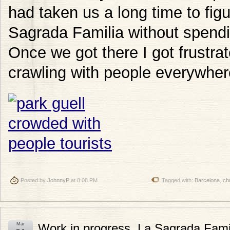
had taken us a long time to figu
Sagrada Familia without spendin
Once we got there I got frustrat
crawling with people everywher
Posted by
JohnnyP
at 8:08 PM
Tagged with:
Barcelona
,
ch
Mar
Work in progress, La Sagrada Fami