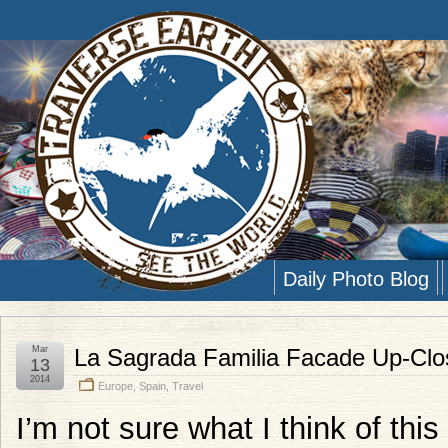
Daily Photo Blog
Mar
La Sagrada Familia Facade Up-Clo
13
2014
Europe
,
Spain
,
Travel
I’m not sure what I think of thi