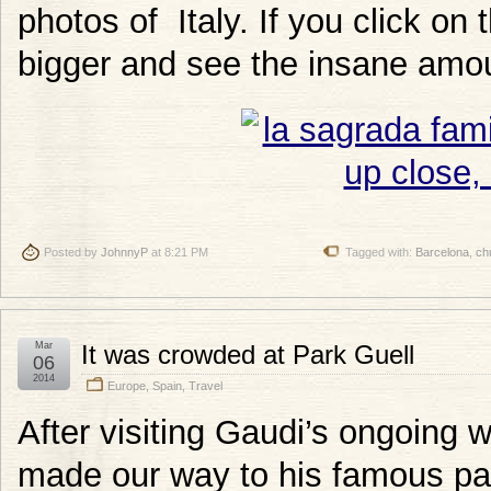
photos of Italy. If you click o
bigger and see the insane amoun
Posted by
JohnnyP
at 8:21 PM
Tagged with:
Barcelona
,
ch
Mar
It was crowded at Park Guell
06
2014
Europe
,
Spain
,
Travel
After visiting Gaudi’s ongoing 
made our way to his famous par