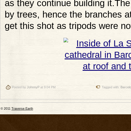
as they continue building it.T
by trees, hence the branches at 
get this shot as tripods were no
Posted by
JohnnyP
at 9:04 PM
Tagged with:
Barcel
© 2011
Traverse Earth