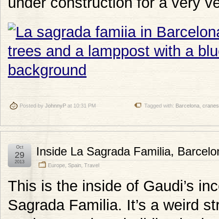
under construction for a very ve
Posted by
JohnnyP
at 10:31 PM
Tagged with:
Barcelona
,
cranes
Oct
Inside La Sagrada Familia, Barcelo
29
2013
Europe
,
Spain
,
Travel
This is the inside of Gaudi’s in
Sagrada Familia. It’s a weird str