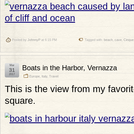
Posted by
JohnnyP
at 6:15 PM
Tagged with:
beach
,
cave
,
Cinque
Mar
Boats in the Harbor, Vernazza
31
2017
Europe
,
Italy
,
Travel
This is the view from my favorit
square.