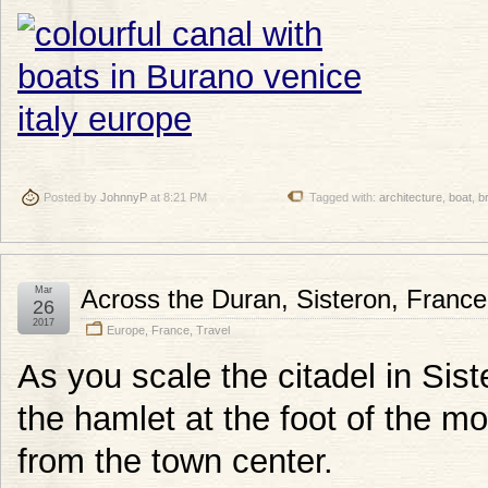
Posted by
JohnnyP
at 8:21 PM
Tagged with:
architecture
,
boat
,
b
Mar
Across the Duran, Sisteron, France
26
2017
Europe
,
France
,
Travel
As you scale the citadel in Sist
the hamlet at the foot of the m
from the town center.