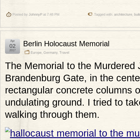
Posted by
JohnnyP
at 7:48 PM
Tagged with:
architecture
,
buil
Apr
Berlin Holocaust Memorial
02
2017
Europe
,
Germany
,
Travel
The Memorial to the Murdered 
Brandenburg Gate, in the center
rectangular concrete columns of
undulating ground. I tried to tak
walking through them.