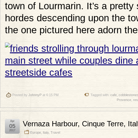
town of Lourmarin. It’s a pretty
hordes descending upon the tow
the one pictured here adorn the
Posted by
JohnnyP
at 6:15 PM
Tagged with:
cafe
,
cobblestone
Provence
,
res
Apr
Vernaza Harbour, Cinque Terre, Ita
05
2017
Europe
,
Italy
,
Travel