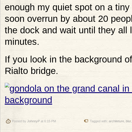
enough my quiet spot on a tin
soon overrun by about 20 people
the dock and wait until they all 
minutes.
If you look in the background of
Rialto bridge.
Posted by
JohnnyP
at 6:15 PM
Tagged with:
architeture
,
blur