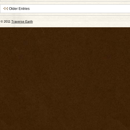
Older Entries
© 2011
Traverse Earth