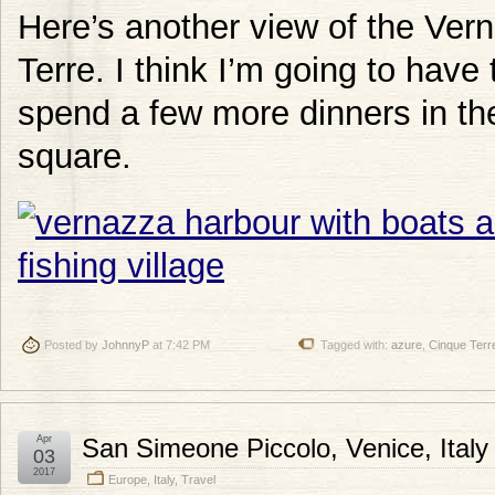
Here’s another view of the Ver
Terre. I think I’m going to have
spend a few more dinners in th
square.
Posted by
JohnnyP
at 7:42 PM
Tagged with:
azure
,
Cinque Terr
Apr
San Simeone Piccolo, Venice, Italy
03
2017
Europe
,
Italy
,
Travel