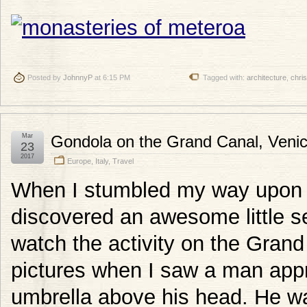
Posted by
JohnnyP
at 6:15 PM
Tagged with:
architecture
,
chris
Mar
Gondola on the Grand Canal, Veni
23
2017
Europe
,
Italy
,
Travel
When I stumbled my way upon th
discovered an awesome little se
watch the activity on the Grand
pictures when I saw a man appr
umbrella above his head. He wa