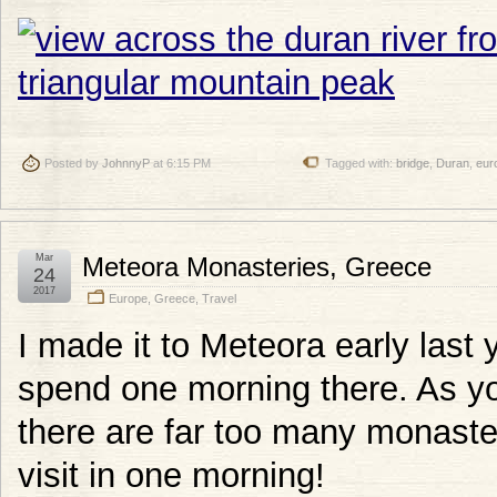
Posted by
JohnnyP
at 6:15 PM
Tagged with:
bridge
,
Duran
,
eur
Mar
Meteora Monasteries, Greece
24
2017
Europe
,
Greece
,
Travel
I made it to Meteora early last y
spend one morning there. As yo
there are far too many monaster
visit in one morning!