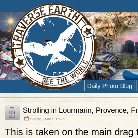
Daily Photo Blog
Apr
Strolling in Lourmarin, Provence, F
09
2017
Europe
,
France
,
Travel
This is taken on the main drag