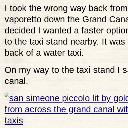
I took the wrong way back from
vaporetto down the Grand Canal. 
decided I wanted a faster opt
to the taxi stand nearby. It was
back of a water taxi.
On my way to the taxi stand I s
canal.