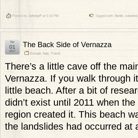
Posted by
JohnnyP
at 6:15 PM
Tagged with:
Berlin
,
columns
Apr
The Back Side of Vernazza
01
2017
Europe
,
Italy
,
Travel
There’s a little cave off the ma
Vernazza. If you walk through i
little beach. After a bit of rese
didn’t exist until 2011 when the
region created it. This beach wa
the landslides had occurred at a