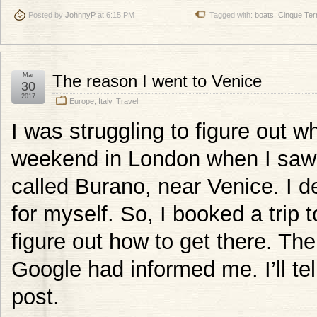
Posted by
JohnnyP
at 6:15 PM
Tagged with:
boats
,
Cinque Ter
Mar
The reason I went to Venice
30
2017
Europe
,
Italy
,
Travel
I was struggling to figure out w
weekend in London when I saw a 
called Burano, near Venice. I de
for myself. So, I booked a trip 
figure out how to get there. Th
Google had informed me. I’ll tel
post.