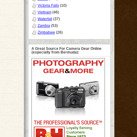
Victoria Falls
(10)
Vietnam
(46)
Waterfall
(37)
Zambia
(53)
Zimbabwe
(26)
A Great Source For Camera Gear Online
(especially from Bermuda):