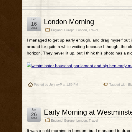
Feb
London Morning
16
2014
England
,
Europe
,
London
,
Travel
I managed to get up early enough, and drag myself out in
around for quite a while waiting because I thought the 
horizon. They never lit up, but I think this photo has a n
Posted by
JohnnyP
at 1:59 PM
Tagged with:
Bi
Jan
Early Morning at Westminst
26
2014
England
,
Europe
,
London
,
Travel
It was a cold morning in London, but I managed to drag m