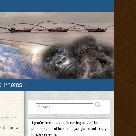
e Photos
esponses »
If you’re interested in licensing any of the
gh. I’m to
photos featured here, or if you just want to say
hi, please e-mail