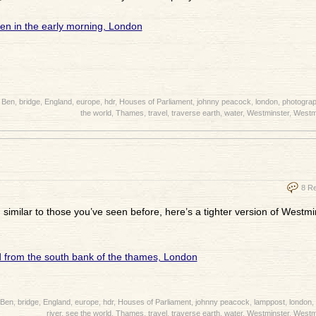
 Ben
,
bridge
,
England
,
europe
,
hdr
,
Houses of Parliament
,
johnny peacock
,
london
,
photogra
the world
,
Thames
,
travel
,
traverse earth
,
water
,
Westminster
,
Westmi
8 R
, similar to those you’ve seen before, here’s a tighter version of Westm
 Ben
,
bridge
,
England
,
europe
,
hdr
,
Houses of Parliament
,
johnny peacock
,
lamppost
,
london
,
river
,
see the world
,
Thames
,
travel
,
traverse earth
,
water
,
Westminster
,
Westmi