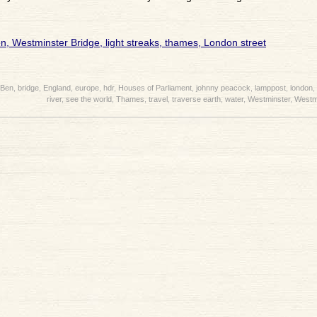
 Ben
,
bridge
,
England
,
europe
,
hdr
,
Houses of Parliament
,
johnny peacock
,
lamppost
,
london
,
river
,
see the world
,
Thames
,
travel
,
traverse earth
,
water
,
Westminster
,
Westmi