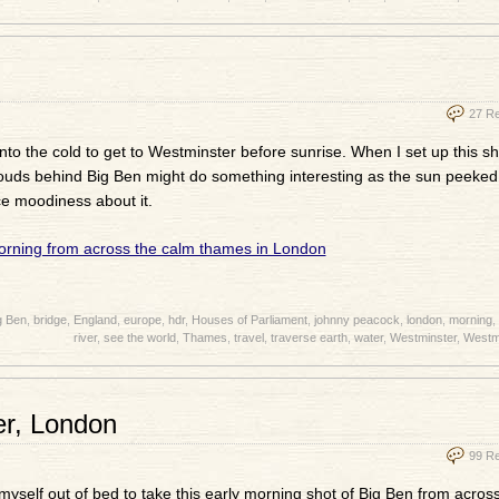
27 R
to the cold to get to Westminster before sunrise. When I set up this sho
clouds behind Big Ben might do something interesting as the sun peeked
ice moodiness about it.
g Ben
,
bridge
,
England
,
europe
,
hdr
,
Houses of Parliament
,
johnny peacock
,
london
,
morning
,
river
,
see the world
,
Thames
,
travel
,
traverse earth
,
water
,
Westminster
,
Westmi
er, London
99 R
yself out of bed to take this early morning shot of Big Ben from acros