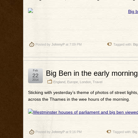
Posted by
JohnnyP
at 7:09 PM
Tagged with:
Big
Feb
Big Ben in the early morning
22
2014
England
,
Europe
,
London
,
Travel
Sticking with yesterday’s theme of photos of street lights
across the Thames in the wee hours of the morning.
Posted by
JohnnyP
at 9:16 PM
Tagged with:
Big