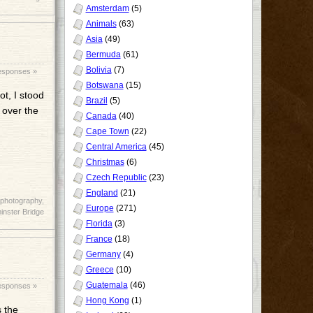
Amsterdam
(5)
Animals
(63)
Asia
(49)
Bermuda
(61)
Bolivia
(7)
esponses »
Botswana
(15)
t, I stood
Brazil
(5)
 over the
Canada
(40)
Cape Town
(22)
Central America
(45)
Christmas
(6)
Czech Republic
(23)
England
(21)
photography
,
Europe
(271)
nster Bridge
Florida
(3)
France
(18)
Germany
(4)
Greece
(10)
Guatemala
(46)
esponses »
Hong Kong
(1)
s the