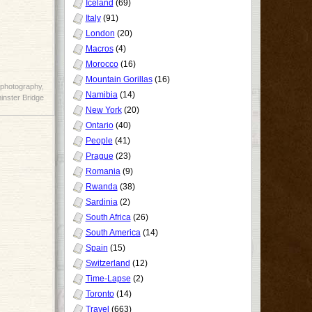
Iceland
(69)
Italy
(91)
London
(20)
Macros
(4)
Morocco
(16)
Mountain Gorillas
(16)
photography
,
Namibia
(14)
nster Bridge
New York
(20)
Ontario
(40)
People
(41)
Prague
(23)
Romania
(9)
Rwanda
(38)
Sardinia
(2)
South Africa
(26)
South America
(14)
Spain
(15)
Switzerland
(12)
Time-Lapse
(2)
Toronto
(14)
Travel
(663)