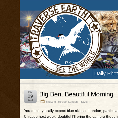
Daily Pho
Mar
Big Ben, Beautiful Morning
09
2014
England
,
Europe
,
London
,
Travel
You don’t typically expect blue skies in London, particula
Chicago next week, doubtful I’ll bring the camera though,