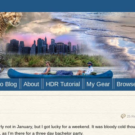
to Blog
About
HDR Tutorial
My Gear
Brows
25 R
rly not in January, but I got lucky for a weekend. It was bloody cold thou
 as I’m there for a three day bachelor party.