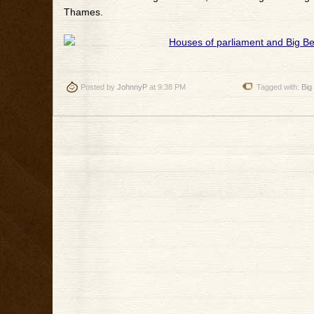
Thames.
Posted by
JohnnyP
at 9:38 PM
Tagged with:
Big