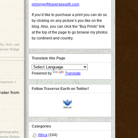
johnnyp@traverseearth.com
.
If you’d like to purchase a print you can do so
by clicking on any picture’s you like on the
blog. Also, you can click the “Buy Prints” link
at the top of the page to go browse my photos
by continent and country.
phy
,
river
,
see
nster Bridge
Translate this Page
Powered by
Translate
esponses »
Follow Traverse Earth on Twitter!
inster from
Categories
photography
,
Africa
(164)
nster Bridge