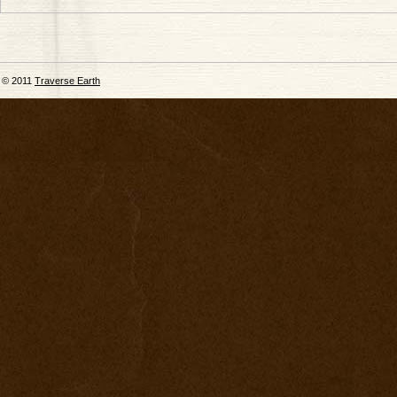
© 2011
Traverse Earth