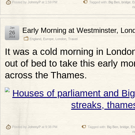
Posted by
JohnnyP
at 1:59 PM
Tagged with:
Big Ben
,
bridge
,
E
ri
Jan
Early Morning at Westminster, Lon
26
2014
England
,
Europe
,
London
,
Travel
It was a cold morning in Londo
out of bed to take this early m
across the Thames.
Posted by
JohnnyP
at 9:38 PM
Tagged with:
Big Ben
,
bridge
,
En
ri