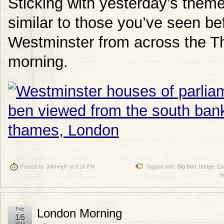
Sticking with yesterday’s theme 
similar to those you’ve seen bef
Westminster from across the T
morning.
Posted by
JohnnyP
at 9:16 PM
Tagged with:
Big Ben
,
bridge
,
En
ri
Feb
London Morning
16