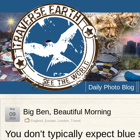
Daily Photo Blog
Mar
Big Ben, Beautiful Morning
09
2014
England
,
Europe
,
London
,
Travel
You don’t typically expect blue 