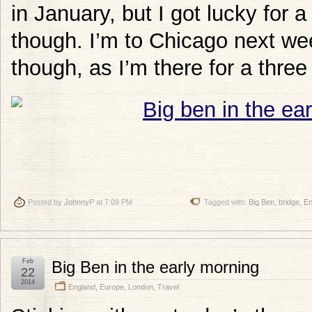
in January, but I got lucky for 
though. I’m to Chicago next wee
though, as I’m there for a three
Posted by
JohnnyP
at 7:09 PM
Tagged with:
Big Ben
,
bridge
,
En
Feb
Big Ben in the early morning
22
2014
England
,
Europe
,
London
,
Travel