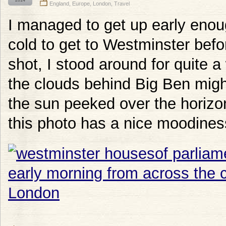
2014
England
,
Europe
,
London
,
Travel
I managed to get up early enou
cold to get to Westminster befo
shot, I stood around for quite a
the clouds behind Big Ben migh
the sun peeked over the horizon.
this photo has a nice moodiness