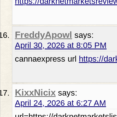
https://darknetmarketsrevie
FreddyApowl
says:
April 30, 2026 at 8:05 PM
cannaexpress url
https://da
KixxNicix
says:
April 24, 2026 at 6:27 AM
url=https://darknetmarketsli