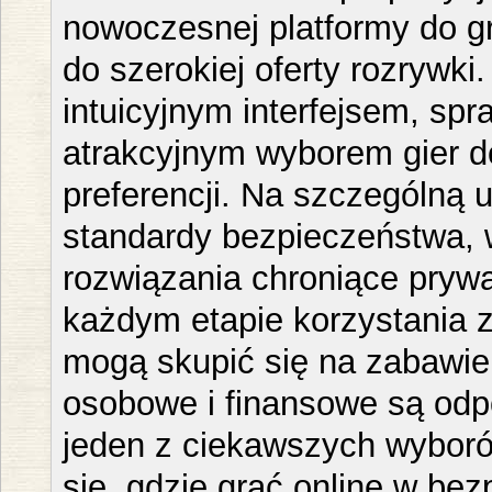
nowoczesnej platformy do g
do szerokiej oferty rozrywki
intuicyjnym interfejsem, spr
atrakcyjnym wyborem gier 
preferencji. Na szczególną
standardy bezpieczeństwa, 
rozwiązania chroniące pryw
każdym etapie korzystania z
mogą skupić się na zabawie
osobowe i finansowe są odp
jeden z ciekawszych wyboró
się, gdzie grać online w be