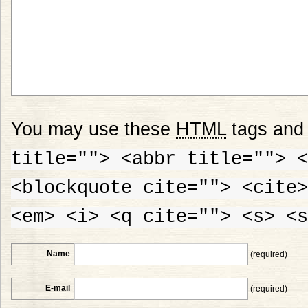
You may use these
HTML
tags and 
title=""> <abbr title=""> <
<blockquote cite=""> <cite>
<em> <i> <q cite=""> <s> <s
Name
(required)
E-mail
(required)