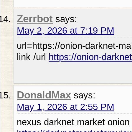
Zerrbot
says:
May 2, 2026 at 7:19 PM
url=https://onion-darknet-m
link /url
https://onion-darkne
DonaldMax
says:
May 1, 2026 at 2:55 PM
nexus darknet market onion