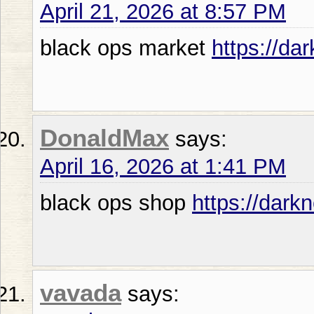
April 21, 2026 at 8:57 PM
black ops market
https://da
DonaldMax
says:
April 16, 2026 at 1:41 PM
black ops shop
https://dark
vavada
says: