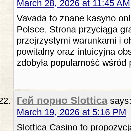
March 28, 2026 at 11:45 AM
Vavada to znane kasyno onli
Polsce. Strona przyciąga gra
przejrzystymi warunkami i o
powitalny oraz intuicyjna ob
zdobyła popularność wśród 
Гей порно Slottica
says
March 19, 2026 at 5:16 PM
Slottica Casino to propozyc