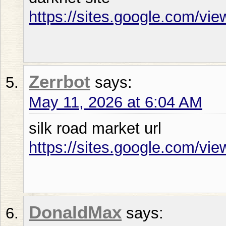
https://sites.google.com/vi
Zerrbot
says:
May 11, 2026 at 6:04 AM
silk road market url
https://sites.google.com/vie
DonaldMax
says: