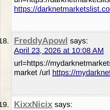
https://darknetmarketslist.c
FreddyApowl
says:
April 23, 2026 at 10:08 AM
url=https://mydarknetmarket
market /url
https://mydarkne
KixxNicix
says: