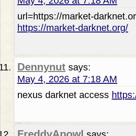
May 4, 2026 at 7:18 AM
url=https://market-darknet.or
https://market-darknet.org/
Dennynut
says:
May 4, 2026 at 7:18 AM
nexus darknet access
https
FreddyApowl
says: