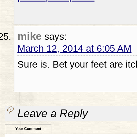
mike
says:
March 12, 2014 at 6:05 AM
Sure is. Bet your feet are itc
Leave a Reply
Your Comment