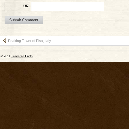
URI
Peaking Tower of Pisa, Italy
© 2011
Traverse Earth