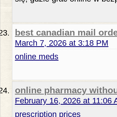
best canadian mail ord
March 7, 2026 at 3:18 PM
online meds
online pharmacy withou
February 16, 2026 at 11:06
prescription prices