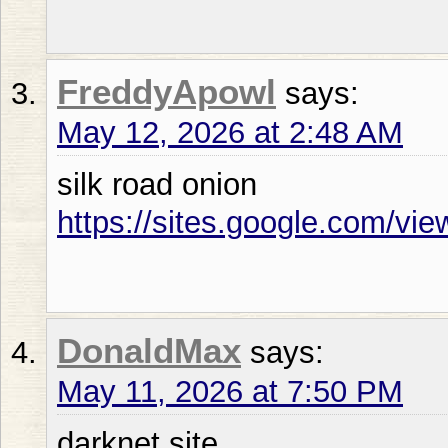
FreddyApowl
says:
May 12, 2026 at 2:48 AM
silk road onion
https://sites.google.com/vi
DonaldMax
says:
May 11, 2026 at 7:50 PM
darknet site