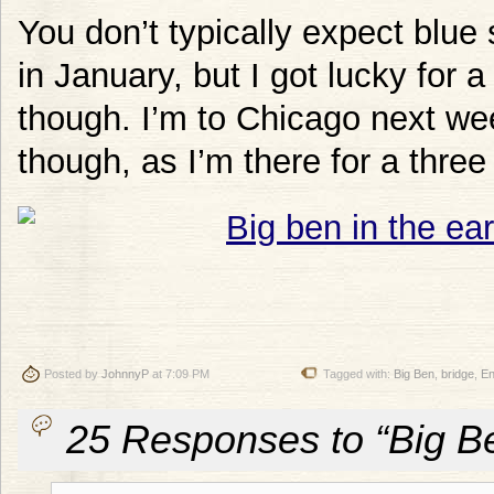
You don’t typically expect blue 
in January, but I got lucky for 
though. I’m to Chicago next wee
though, as I’m there for a three
Posted by
JohnnyP
at 7:09 PM
Tagged with:
Big Ben
,
bridge
,
En
25 Responses to “Big Be