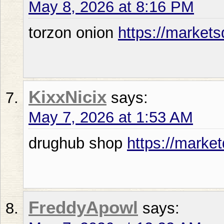
May 8, 2026 at 8:16 PM
torzon onion
https://market
KixxNicix
says:
May 7, 2026 at 1:53 AM
drughub shop
https://market
FreddyApowl
says: