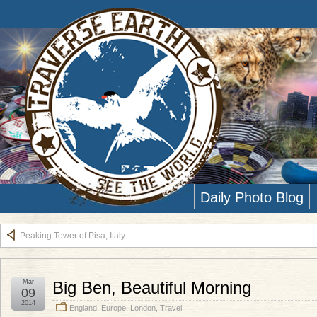
Daily Photo Blog
Peaking Tower of Pisa, Italy
Mar
Big Ben, Beautiful Morning
09
2014
England
,
Europe
,
London
,
Travel