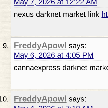
May 7, 2026 at 12:22 AM
nexus darknet market link
h
FreddyApowl
says:
May 6, 2026 at 4:05 PM
cannaexpress darknet mark
FreddyApowl
says: