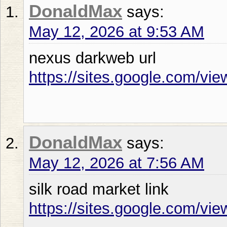
DonaldMax
says:
May 12, 2026 at 9:53 AM
nexus darkweb url
https://sites.google.com/vi
DonaldMax
says:
May 12, 2026 at 7:56 AM
silk road market link
https://sites.google.com/vi