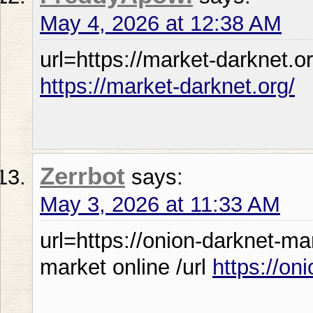
May 4, 2026 at 12:38 AM
url=https://market-darknet.or
https://market-darknet.org/
Zerrbot
says:
May 3, 2026 at 11:33 AM
url=https://onion-darknet-m
market online /url
https://on