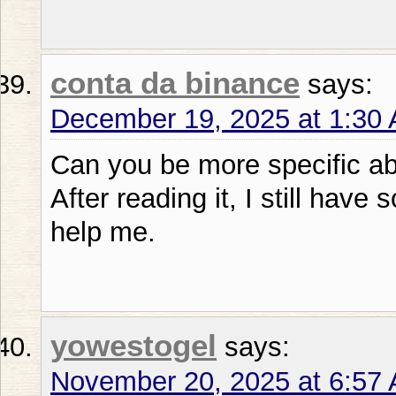
conta da binance
says:
December 19, 2025 at 1:30
Can you be more specific abo
After reading it, I still ha
help me.
yowestogel
says:
November 20, 2025 at 6:57