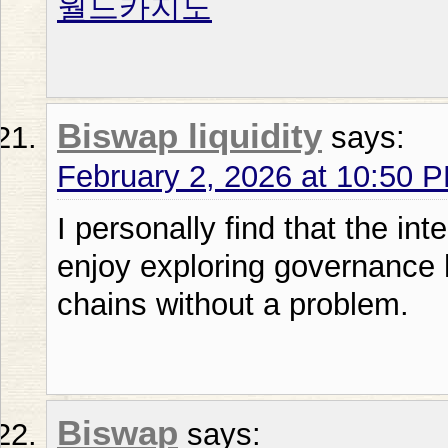
월드카지노
Biswap liquidity
says:
February 2, 2026 at 10:50 
I personally find that the int
enjoy exploring governance 
chains without a problem.
Biswap
says: