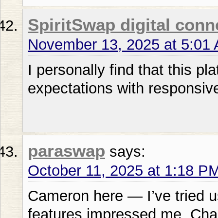
SpiritSwap digital conn
November 13, 2025 at 5:01
I personally find that this 
expectations with responsiv
paraswap
says:
October 11, 2025 at 1:18 P
Cameron here — I’ve tried u
features impressed me. Char