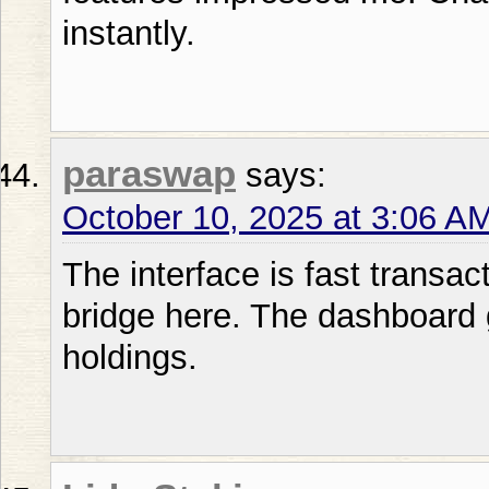
instantly.
paraswap
says:
October 10, 2025 at 3:06 A
The interface is fast transac
bridge here. The dashboard 
holdings.