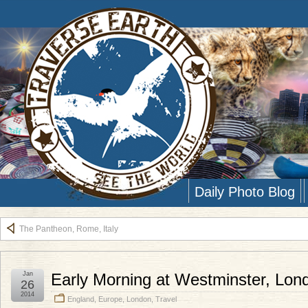
Daily Photo Blog
The Pantheon, Rome, Italy
Jan
Early Morning at Westminster, Lon
26
2014
England
,
Europe
,
London
,
Travel