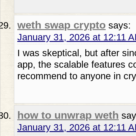
weth swap crypto
says:
January 31, 2026 at 12:11 
I was skeptical, but after si
app, the scalable features c
recommend to anyone in cry
how to unwrap weth
say
January 31, 2026 at 12:11 