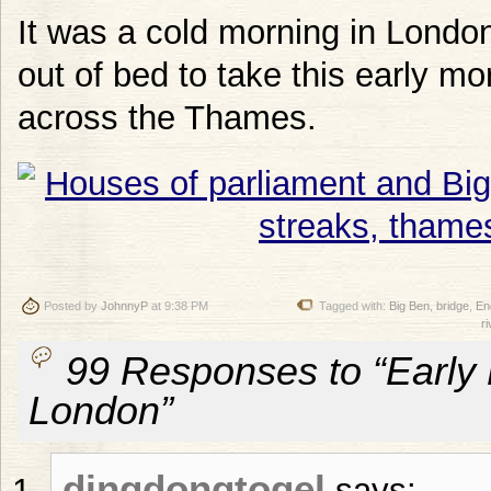
It was a cold morning in Londo
out of bed to take this early m
across the Thames.
Posted by
JohnnyP
at 9:38 PM
Tagged with:
Big Ben
,
bridge
,
En
ri
99 Responses to “Early 
London”
dingdongtogel
says: