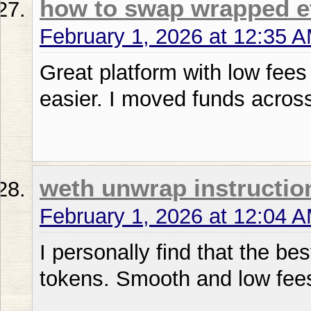
how to swap wrapped e
February 1, 2026 at 12:35 
Great platform with low fee
easier. I moved funds acros
weth unwrap instructio
February 1, 2026 at 12:04 
I personally find that the be
tokens. Smooth and low fee