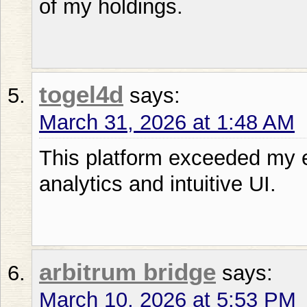
of my holdings.
togel4d
says:
March 31, 2026 at 1:48 AM
This platform exceeded my e
analytics and intuitive UI.
arbitrum bridge
says:
March 10, 2026 at 5:53 PM