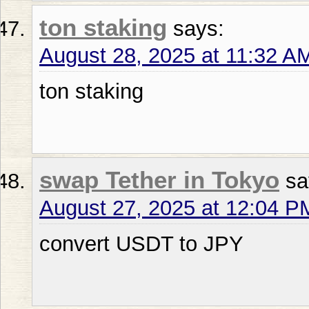
ton staking
says:
August 28, 2025 at 11:32 A
ton staking
swap Tether in Tokyo
sa
August 27, 2025 at 12:04 P
convert USDT to JPY