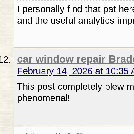
I personally find that pat he
and the useful analytics im
car window repair Brad
February 14, 2026 at 10:35
This post completely blew 
phenomenal!