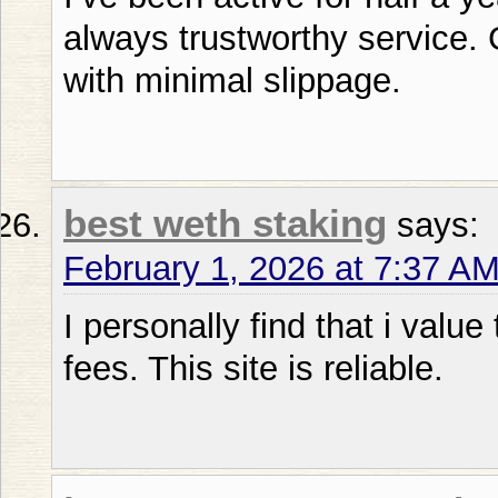
always trustworthy service.
with minimal slippage.
best weth staking
says:
February 1, 2026 at 7:37 A
I personally find that i value
fees. This site is reliable.