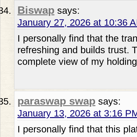
Biswap
says:
January 27, 2026 at 10:36 
I personally find that the tr
refreshing and builds trust.
complete view of my holding
paraswap swap
says:
January 13, 2026 at 3:16 P
I personally find that this 