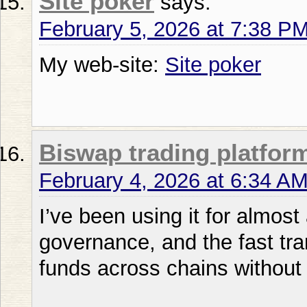
Site poker
says:
February 5, 2026 at 7:38 P
My web-site:
Site poker
Biswap trading platfor
February 4, 2026 at 6:34 A
I’ve been using it for almost
governance, and the fast tr
funds across chains without