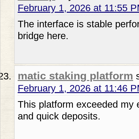
February 1, 2026 at 11:55 
The interface is stable perf
bridge here.
matic staking platform
February 1, 2026 at 11:46 
This platform exceeded my e
and quick deposits.