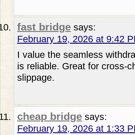
fast bridge
says:
February 19, 2026 at 9:42 
I value the seamless withdraw
is reliable. Great for cross
slippage.
cheap bridge
says:
February 19, 2026 at 1:33 