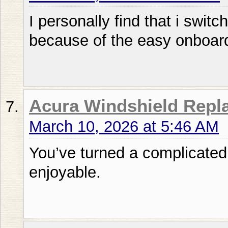
I personally find that i swit
because of the easy onboard
Acura Windshield Repl
March 10, 2026 at 5:46 AM
You’ve turned a complicated
enjoyable.