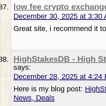
low fee crypto exchang
December 30, 2025 at 3:30
Great site, i recommend it 
HighStakesDB - High St
says:
December 28, 2025 at 4:24
Here is my blog post:
HighS
News, Deals