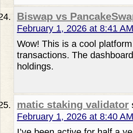
Biswap vs PancakeSwa
February 1, 2026 at 8:41 A
Wow! This is a cool platform
transactions. The dashboard
holdings.
matic staking validator
February 1, 2026 at 8:40 A
I’ve been active for half a ye