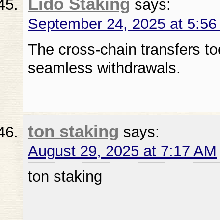
Lido Staking
says:
September 24, 2025 at 5:5
The cross-chain transfers to
seamless withdrawals.
ton staking
says:
August 29, 2025 at 7:17 AM
ton staking