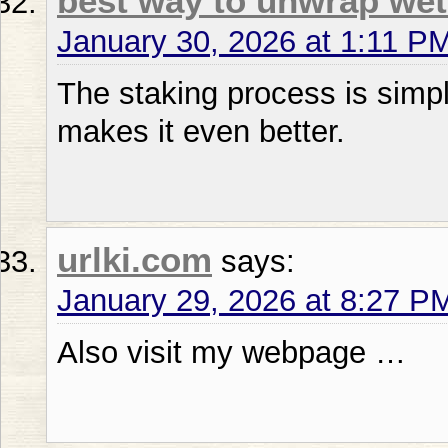
best way to unwrap we
January 30, 2026 at 1:11 P
The staking process is simpl
makes it even better.
urlki.com
says:
January 29, 2026 at 8:27 P
Also visit my webpage …