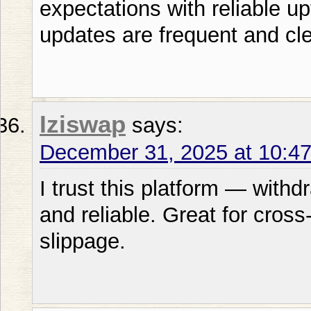
expectations with reliable u
updates are frequent and cle
Iziswap
says:
December 31, 2025 at 10:4
I trust this platform — with
and reliable. Great for cros
slippage.