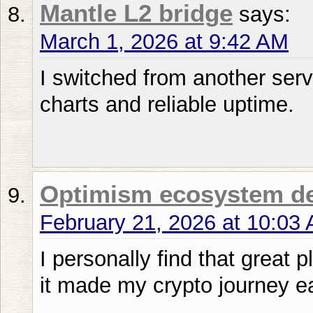
Mantle L2 bridge
says:
March 1, 2026 at 9:42 AM
I switched from another ser
charts and reliable uptime.
Optimism ecosystem d
February 21, 2026 at 10:03
I personally find that great 
it made my crypto journey ea