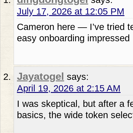
July 17, 2026 at 12:05 PM
Cameron here — I’ve tried t
easy onboarding impressed
Jayatogel
says:
April 19, 2026 at 2:15 AM
I was skeptical, but after a 
basics, the wide token sele