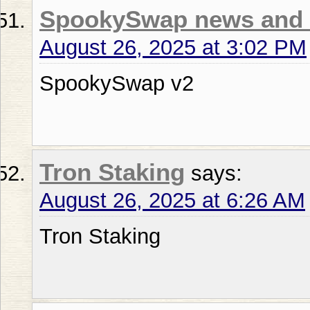
SpookySwap news and 
August 26, 2025 at 3:02 PM
SpookySwap v2
Tron Staking
says:
August 26, 2025 at 6:26 AM
Tron Staking