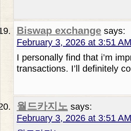
Biswap exchange
says:
February 3, 2026 at 3:51 A
I personally find that i’m im
transactions. I’ll definitely c
월드카지노
says:
February 3, 2026 at 3:51 A