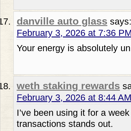
danville auto glass
says
February 3, 2026 at 7:36 P
Your energy is absolutely u
weth staking rewards
s
February 3, 2026 at 8:44 A
I’ve been using it for a week 
transactions stands out.