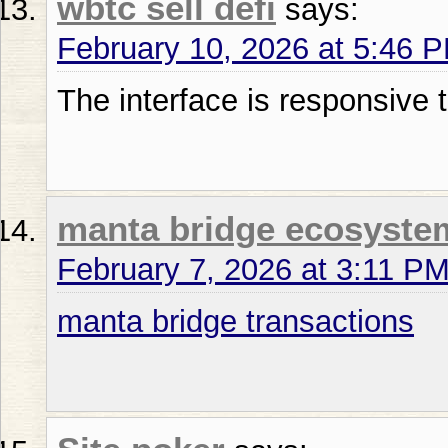
wbtc sell defi
says:
February 10, 2026 at 5:46 
The interface is responsive 
manta bridge ecosyste
February 7, 2026 at 3:11 P
manta bridge transactions