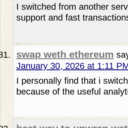
I switched from another serv
support and fast transaction
swap weth ethereum
sa
January 30, 2026 at 1:11 P
I personally find that i swit
because of the useful analyt