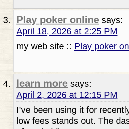
Play poker online
says:
April 18, 2026 at 2:25 PM
my web site ::
Play poker on
learn more
says:
April 2, 2026 at 12:15 PM
I’ve been using it for recentl
low fees stands out. The da