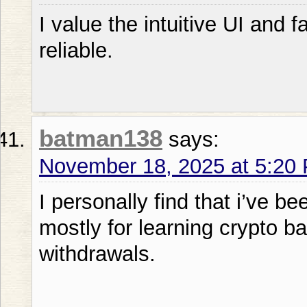
I value the intuitive UI and f
reliable.
batman138
says:
November 18, 2025 at 5:20
I personally find that i’ve b
mostly for learning crypto b
withdrawals.