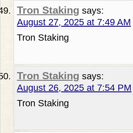
Tron Staking
says:
August 27, 2025 at 7:49 AM
Tron Staking
Tron Staking
says:
August 26, 2025 at 7:54 PM
Tron Staking