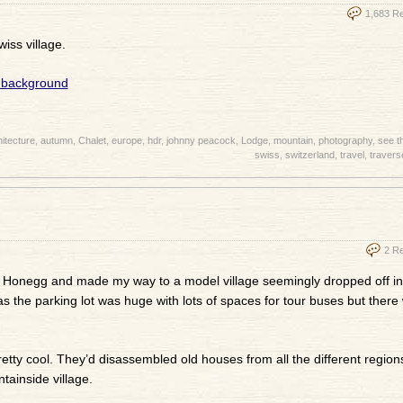
1,683 R
iss village.
itecture
,
autumn
,
Chalet
,
europe
,
hdr
,
johnny peacock
,
Lodge
,
mountain
,
photography
,
see t
swiss
,
switzerland
,
travel
,
travers
2 R
in Honegg and made my way to a model village seemingly dropped off in
as the parking lot was huge with lots of spaces for tour buses but there
etty cool. They’d disassembled old houses from all the different region
ainside village.