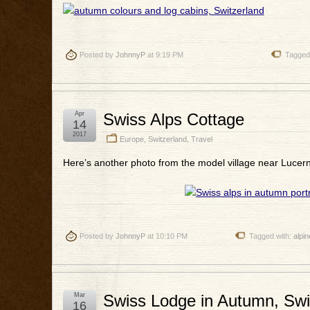
Posted by
JohnnyP
at 9:19 PM
Tagged
Apr
Swiss Alps Cottage
14
2017
Europe
,
Switzerland
,
Travel
Here’s another photo from the model village near Lucern
Posted by
JohnnyP
at 10:10 PM
Tagged with:
alpin
Mar
Swiss Lodge in Autumn, Swi
16