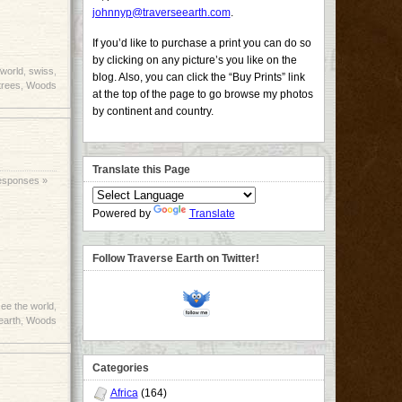
johnnyp@traverseearth.com
.
If you’d like to purchase a print you can do so
by clicking on any picture’s you like on the
 world
,
swiss
,
blog. Also, you can click the “Buy Prints” link
trees
,
Woods
at the top of the page to go browse my photos
by continent and country.
Translate this Page
esponses »
Powered by
Translate
Follow Traverse Earth on Twitter!
ee the world
,
earth
,
Woods
Categories
Africa
(164)