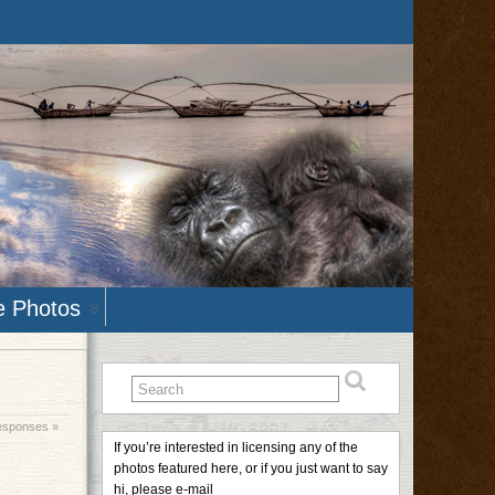
e Photos
esponses »
If you’re interested in licensing any of the
photos featured here, or if you just want to say
hi, please e-mail