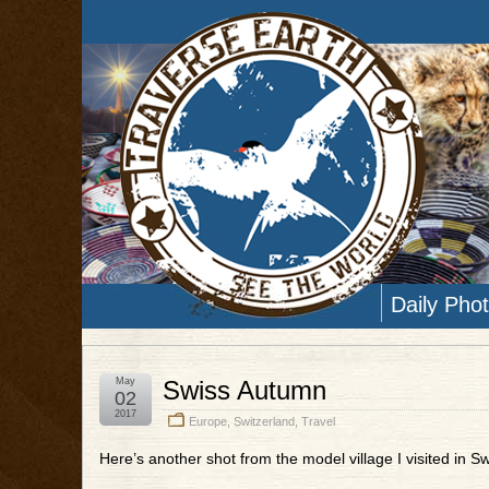
Daily Pho
May
Swiss Autumn
02
2017
Europe
,
Switzerland
,
Travel
Here’s another shot from the model village I visited in Sw