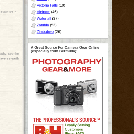
Victoria Falls
(10)
Response »
Vietnam
(46)
Waterfall
(37)
Zambia
(53)
Zimbabwe
(26)
A Great Source For Camera Gear Online
(especially from Bermuda):
aphy
,
see the
raverse earth