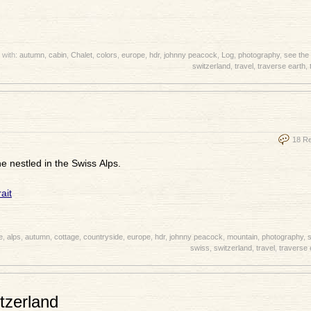
 with:
autumn
,
cabin
,
Chalet
,
colors
,
europe
,
hdr
,
johnny peacock
,
Log
,
photography
,
see the
switzerland
,
travel
,
traverse earth
,
18 R
e nestled in the Swiss Alps.
e
,
alps
,
autumn
,
cottage
,
countryside
,
europe
,
hdr
,
johnny peacock
,
mountain
,
photography
,
s
swiss
,
switzerland
,
travel
,
traverse 
tzerland