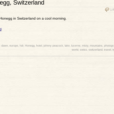
egg, Switzerland
1 
 Honegg in Switzerland on a cool morning.
:
dawn
,
europe
,
hdr
,
Honegg
,
hotel
,
johnny peacock
,
lake
,
lucerne
,
misty
,
mountains
,
photogr
world
,
swiss
,
switzerland
,
travel
,
t