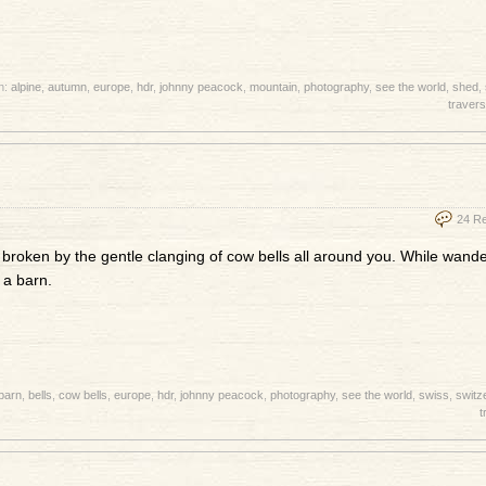
h:
alpine
,
autumn
,
europe
,
hdr
,
johnny peacock
,
mountain
,
photography
,
see the world
,
shed
,
travers
24 R
 broken by the gentle clanging of cow bells all around you. While wand
 a barn.
barn
,
bells
,
cow bells
,
europe
,
hdr
,
johnny peacock
,
photography
,
see the world
,
swiss
,
switz
t