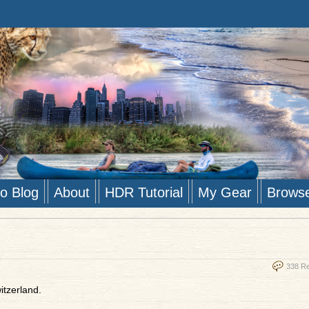
to Blog
About
HDR Tutorial
My Gear
Brows
338 R
itzerland.