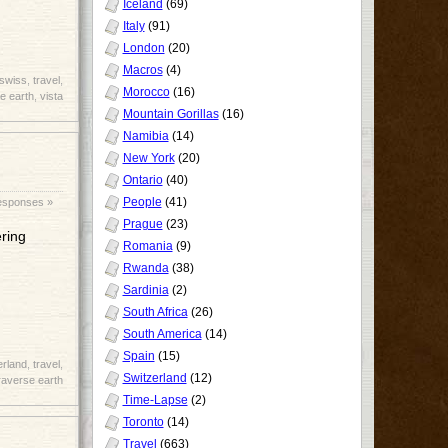
Iceland
(69)
Italy
(91)
London
(20)
Macros
(4)
swiss
,
travel
,
Morocco
(16)
e earth
,
vista
Mountain Gorillas
(16)
Namibia
(14)
New York
(20)
Ontario
(40)
People
(41)
esponses »
Prague
(23)
ering
Romania
(9)
Rwanda
(38)
Sardinia
(2)
South Africa
(26)
South America
(14)
Spain
(15)
erland
,
travel
,
Switzerland
(12)
raverse earth
Time-Lapse
(2)
Toronto
(14)
Travel
(663)