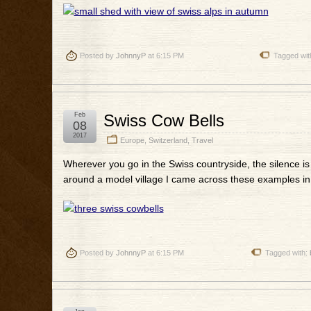
Posted by
JohnnyP
at 6:15 PM
Tagged wit
Feb
Swiss Cow Bells
08
2017
Europe
,
Switzerland
,
Travel
Wherever you go in the Swiss countryside, the silence is
around a model village I came across these examples in
Posted by
JohnnyP
at 6:15 PM
Tagged with: