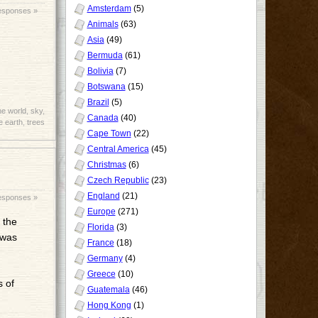
Amsterdam
(5)
esponses »
Animals
(63)
Asia
(49)
Bermuda
(61)
Bolivia
(7)
Botswana
(15)
Brazil
(5)
he world
,
sky
,
Canada
(40)
e earth
,
trees
Cape Town
(22)
Central America
(45)
Christmas
(6)
Czech Republic
(23)
England
(21)
esponses »
Europe
(271)
 the
Florida
(3)
 was
France
(18)
Germany
(4)
Greece
(10)
s of
Guatemala
(46)
Hong Kong
(1)