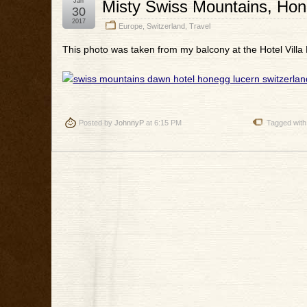
Jan
Misty Swiss Mountains, Hon
30
2017
Europe
,
Switzerland
,
Travel
This photo was taken from my balcony at the Hotel Villa
Posted by
JohnnyP
at 6:15 PM
Tagged with