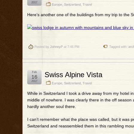
2017
Europe
,
Switzerland
,
Travel
Here’s another one of the buildings from my trip to the Sw
Posted by
JohnnyP
at 7:46 PM
Tagged with:
arch
Feb
Swiss Alpine Vista
16
2017
Europe
,
Switzerland
,
Travel
While in Switzerland I took a drive away from my hotel 
middle of nowhere. I was clearly there in the off season 
hardly another soul there.
I can’t remember what the place was called, but it was pr
Switzerland and reassembled them in this rambling mount