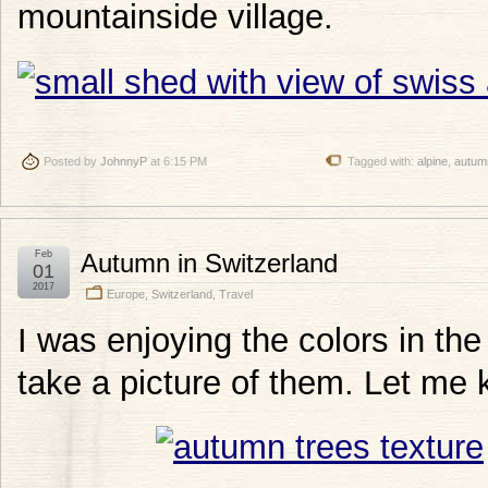
mountainside village.
Posted by
JohnnyP
at 6:15 PM
Tagged with:
alpine
,
autum
Feb
Autumn in Switzerland
01
2017
Europe
,
Switzerland
,
Travel
I was enjoying the colors in th
take a picture of them. Let me