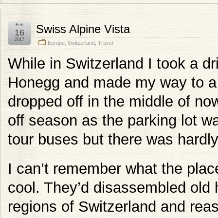
Feb
Swiss Alpine Vista
16
2017
Europe
,
Switzerland
,
Travel
While in Switzerland I took a d
Honegg and made my way to a 
dropped off in the middle of now
off season as the parking lot w
tour buses but there was hardly
I can’t remember what the place
cool. They’d disassembled old h
regions of Switzerland and rea