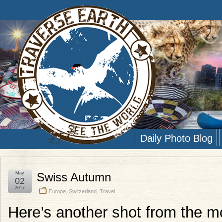
Daily Photo Blog
May
Swiss Autumn
02
2017
Europe
,
Switzerland
,
Travel
Here’s another shot from the mod