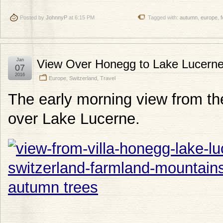
Posted by
JohnnyP
at 6:15 PM
Tagged with:
autumn
,
europe
,
f
Jan
View Over Honegg to Lake Lucern
07
2016
Europe
,
Switzerland
,
Travel
The early morning view from th
over Lake Lucerne.