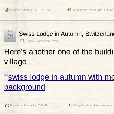
Posted by
JohnnyP
at 10:10 PM
Tagged with:
alpine
,
alps
,
autumn
Mar
Swiss Lodge in Autumn, Switzerlan
16
2017
Europe
,
Switzerland
,
Travel
Here’s another one of the build
village.
Posted by
JohnnyP
at 7:46 PM
Tagged with:
architecture
,
autum