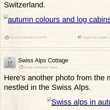
Switzerland.
Posted by
JohnnyP
at 9:19 PM
Tagged with:
autumn
,
Apr
Swiss Alps Cottage
14
2017
Europe
,
Switzerland
,
Travel
Here’s another photo from the 
nestled in the Swiss Alps.