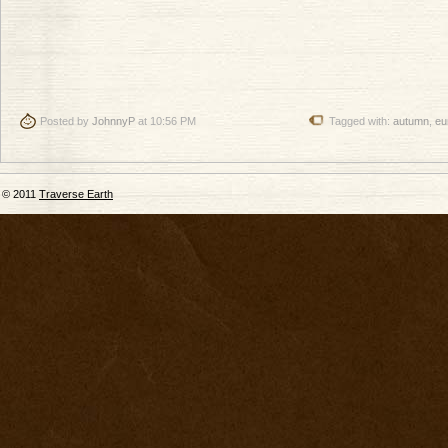
Posted by
JohnnyP
at 10:56 PM
Tagged with:
autumn
,
eu
© 2011
Traverse Earth