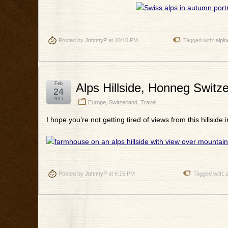
Posted by
JohnnyP
at 10:10 PM
Tagged with:
alpin
Feb
Alps Hillside, Honneg Switz
24
2017
Europe
,
Switzerland
,
Travel
I hope you’re not getting tired of views from this hillside 
Posted by
JohnnyP
at 6:15 PM
Tagged with: