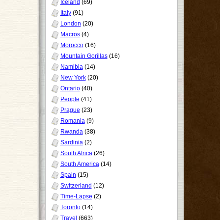
Iceland
(69)
Italy
(91)
London
(20)
Macros
(4)
Morocco
(16)
Mountain Gorillas
(16)
Namibia
(14)
New York
(20)
Ontario
(40)
People
(41)
Prague
(23)
Romania
(9)
Rwanda
(38)
Sardinia
(2)
South Africa
(26)
South America
(14)
Spain
(15)
Switzerland
(12)
Time-Lapse
(2)
Toronto
(14)
Travel
(663)