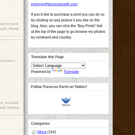
johnnyp@traverseearth.com
.
If you’d like to purchase a print you can do so
by clicking on any picture’s you like on the
ee the world
,
blog. Also, you can click the “Buy Prints” link
earth
,
Woods
at the top of the page to go browse my photos
by continent and country.
Translate this Page
esponses »
Powered by
Translate
Follow Traverse Earth on Twitter!
ne
,
mountain
,
arth
,
trekking
Categories
Africa
(164)