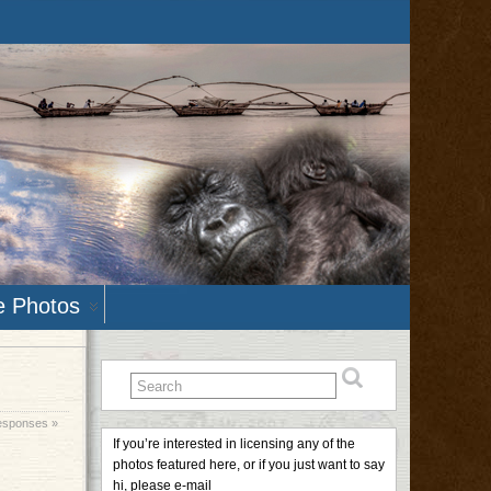
e Photos
esponses »
If you’re interested in licensing any of the
photos featured here, or if you just want to say
hi, please e-mail