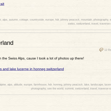
e
,
alps
,
autumn
,
cottage
,
countryside
,
europe
,
hdr
,
johnny peacock
,
mountain
,
photography
,
s
swiss
,
switzerland
,
travel
,
traverse 
erland
12 R
in the Swiss Alps, cause I took a lot of photos up there!
alpine
,
alps
,
altitude
,
europe
,
farmhouse
,
hdr
,
honneg
,
johnny peacock
,
lake
,
landscape
,
lucer
photography
,
see the world
,
summit
,
switzerland
,
travel
,
traverse e