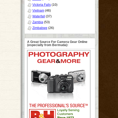
Victoria Falls
(10)
Vietnam
(46)
Waterfall
(37)
Zambia
(53)
Zimbabwe
(26)
A Great Source For Camera Gear Online
(especially from Bermuda):