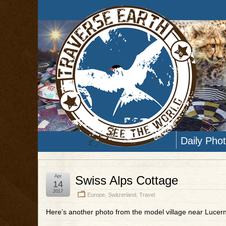
Daily Pho
Apr
Swiss Alps Cottage
14
2017
Europe
,
Switzerland
,
Travel
Here’s another photo from the model village near Lucern