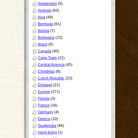
Amsterdam
(5)
Animals
(63)
Asia
(49)
Bermuda
(61)
Bolivia
(7)
Botswana
(15)
Brazil
(5)
Canada
(40)
Cape Town
(22)
Central America
(45)
Christmas
(6)
Czech Republic
(23)
England
(21)
Europe
(271)
Florida
(3)
France
(18)
Germany
(4)
Greece
(10)
Guatemala
(46)
Hong Kong
(1)