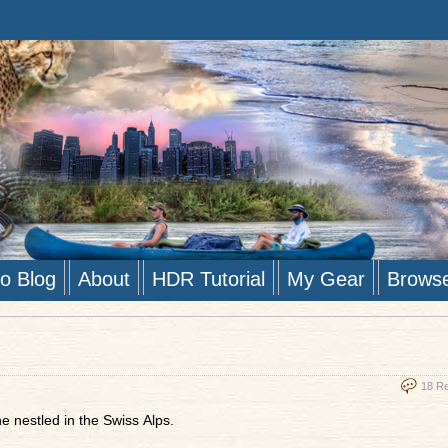
to Blog
About
HDR Tutorial
My Gear
Brows
18 R
e nestled in the Swiss Alps.