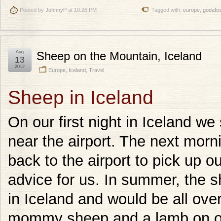
Posted by
JohnnyP
at 10:26 PM
Tagged with:
europe
,
godafo
Aug
Sheep on the Mountain, Iceland
13
2012
Europe
,
Iceland
,
Travel
Sheep in Iceland
On our first night in Iceland we
near the airport. The next morni
back to the airport to pick up 
advice for us. In summer, the s
in Iceland and would be all over
mommy sheep and a lamb on op