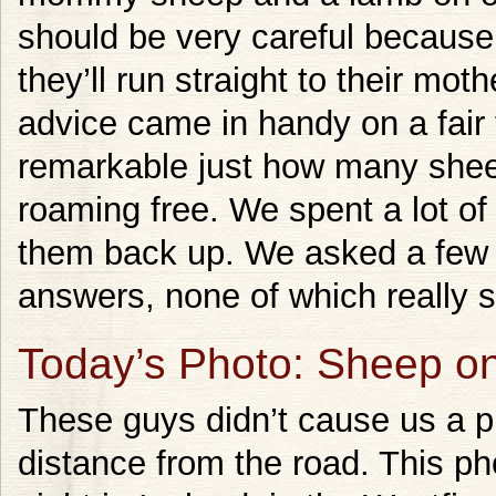
should be very careful becaus
they’ll run straight to their mot
advice came in handy on a fair 
remarkable just how many sheep
roaming free. We spent a lot o
them back up. We asked a few pe
answers, none of which really s
Today’s Photo: Sheep o
These guys didn’t cause us a p
distance from the road. This pho