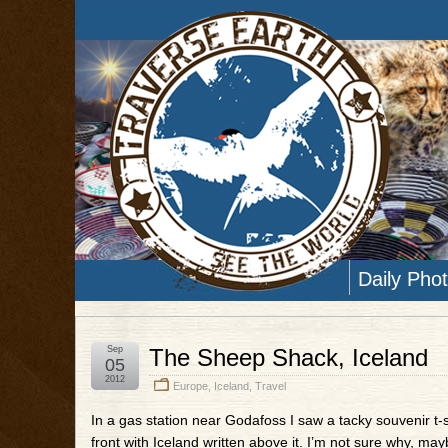
Daily Pho
Sep
The Sheep Shack, Iceland
05
2012
Europe
,
Iceland
,
Travel
In a gas station near Godafoss I saw a tacky souvenir t-s
front with Iceland written above it. I’m not sure why, mayb