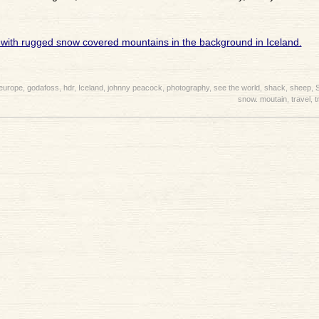
europe
,
godafoss
,
hdr
,
Iceland
,
johnny peacock
,
photography
,
see the world
,
shack
,
sheep
,
snow. moutain
,
travel
,
t