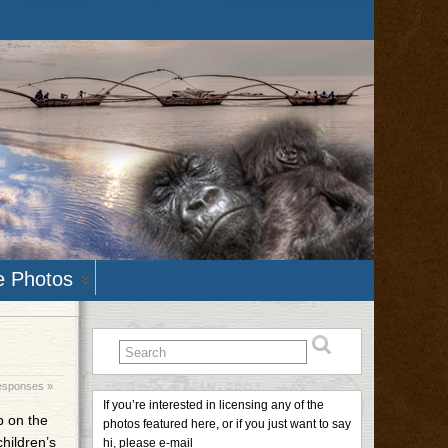
e Photos
esponses »
If you’re interested in licensing any of the
p on the
photos featured here, or if you just want to say
children’s
hi, please e-mail