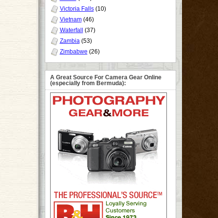
Victoria Falls
(10)
Vietnam
(46)
Waterfall
(37)
Zambia
(53)
Zimbabwe
(26)
A Great Source For Camera Gear Online
(especially from Bermuda):