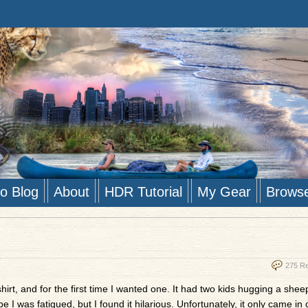
to Blog
About
HDR Tutorial
My Gear
Brows
275 R
hirt, and for the first time I wanted one. It had two kids hugging a shee
e I was fatigued, but I found it hilarious. Unfortunately, it only came in 