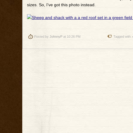
sizes. So, I’ve got this photo instead.
Posted by
JohnnyP
at 10:26 PM
Tagged with: