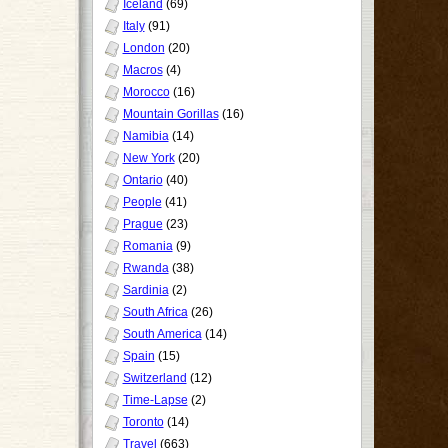
Iceland
(69)
Italy
(91)
London
(20)
Macros
(4)
Morocco
(16)
Mountain Gorillas
(16)
Namibia
(14)
New York
(20)
Ontario
(40)
People
(41)
Prague
(23)
Romania
(9)
Rwanda
(38)
Sardinia
(2)
South Africa
(26)
South America
(14)
Spain
(15)
Switzerland
(12)
Time-Lapse
(2)
Toronto
(14)
Travel
(663)