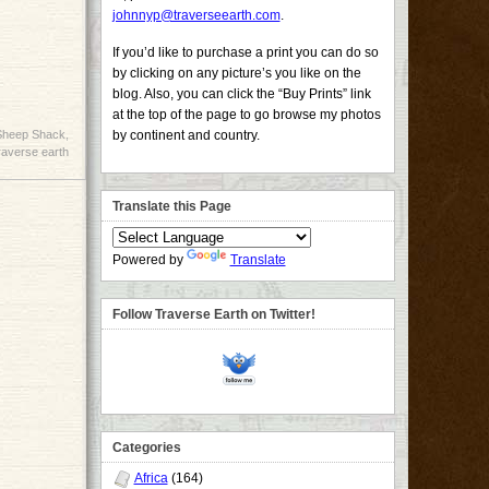
johnnyp@traverseearth.com
.
If you’d like to purchase a print you can do so
by clicking on any picture’s you like on the
blog. Also, you can click the “Buy Prints” link
at the top of the page to go browse my photos
Sheep Shack
,
by continent and country.
raverse earth
Translate this Page
Powered by
Translate
Follow Traverse Earth on Twitter!
Categories
Africa
(164)