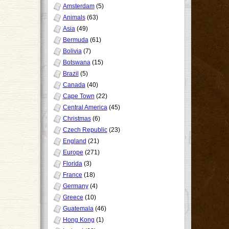
Amsterdam
(5)
Animals
(63)
Asia
(49)
Bermuda
(61)
Bolivia
(7)
Botswana
(15)
Brazil
(5)
Canada
(40)
Cape Town
(22)
Central America
(45)
Christmas
(6)
Czech Republic
(23)
England
(21)
Europe
(271)
Florida
(3)
France
(18)
Germany
(4)
Greece
(10)
Guatemala
(46)
Hong Kong
(1)