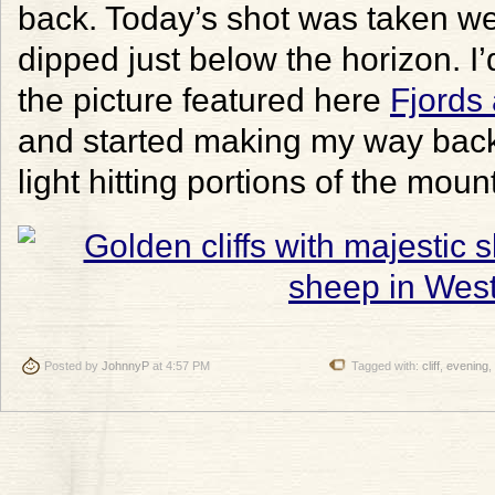
back. Today’s shot was taken wel
dipped just below the horizon. I’
the picture featured here
Fjords
and started making my way back t
light hitting portions of the mou
Posted by
JohnnyP
at 4:57 PM
Tagged with:
cliff
,
evening
,