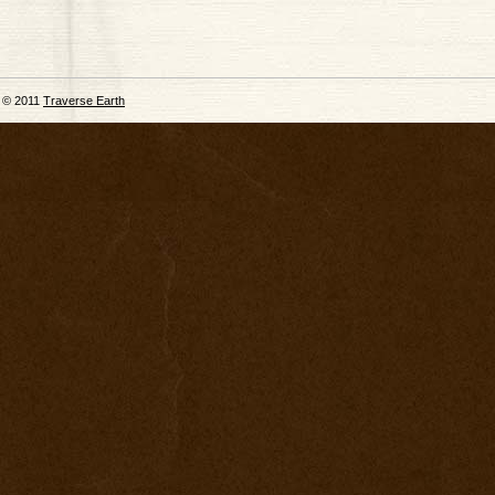
© 2011
Traverse Earth