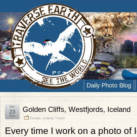
Daily Photo Blog
Oct
Golden Cliffs, Westfjords, Iceland
23
2012
Europe
,
Iceland
,
Travel
Every time I work on a photo of 