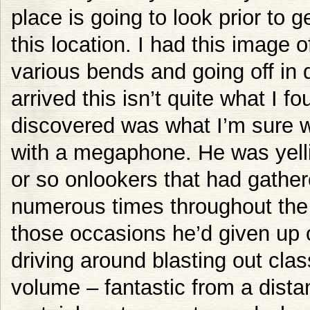
place is going to look prior to ge
this location. I had this image of
various bends and going off in d
arrived this isn’t quite what I fou
discovered was what I’m sure w
with a megaphone. He was yelli
or so onlookers that had gathe
numerous times throughout the 
those occasions he’d given up 
driving around blasting out clas
volume – fantastic from a distan