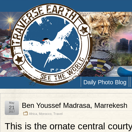
Daily Photo Blog
May
Ben Youssef Madrasa, Marrekesh
21
2017
Africa
,
Morocco
,
Travel
This is the ornate central cour