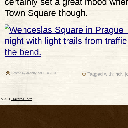
certainly set a great mood whe
Town Square though.
Posted by
JohnnyP
at 10:05 PM
Tagged with:
hdr
,
j
© 2011
Traverse Earth