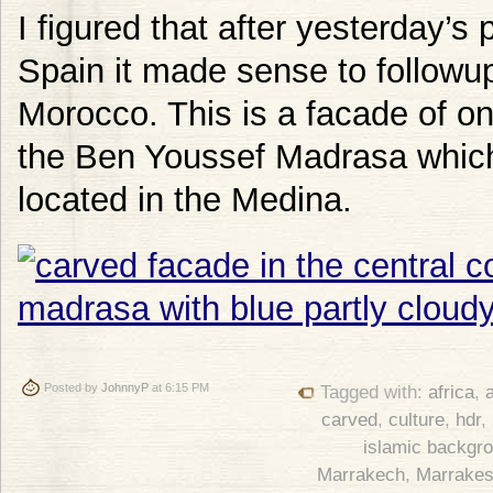
I figured that after yesterday’s
Spain it made sense to followup
Morocco. This is a facade of one
the Ben Youssef Madrasa which 
located in the Medina.
Posted by
JohnnyP
at 6:15 PM
Tagged with:
africa
,
a
carved
,
culture
,
hdr
,
islamic backgr
Marrakech
,
Marrake