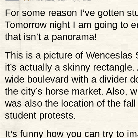
For some reason I’ve gotten s
Tomorrow night I am going to e
that isn’t a panorama!
This is a picture of Wenceslas 
it’s actually a skinny rectangle
wide boulevard with a divider do
the city’s horse market. Also, w
was also the location of the fa
student protests.
It’s funny how you can try to i