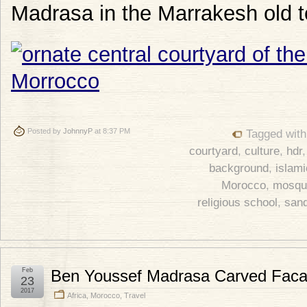
Madrasa in the Marrakesh old 
Posted by
JohnnyP
at 8:37 PM
Tagged wit
courtyard
,
culture
,
hdr
background
,
islami
Morocco
,
mosqu
religious school
,
san
Feb
Ben Youssef Madrasa Carved Fac
23
2017
Africa
,
Morocco
,
Travel