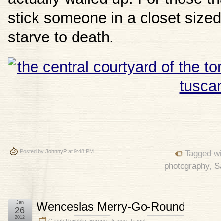
stick someone in a closet sized
starve to death.
Posted by
JohnnyP
at 9:48 PM
Tagged w
photography
,
S
Jan
Wenceslas Merry-Go-Round
26
2012
Czech Republic
,
Europe
,
Prague
,
Travel