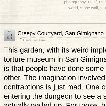
photography
,
relief
,
reli
world
,
stone wall
,
st
Mar
Creepy Courtyard, San Gimignano
20
2014
Europe
,
Italy
,
Travel
This garden, with its weird impl
torture museum in San Gimignan
is that people have done some p
other. The imagination involved
contraptions is just mad. One o
entering the dungeon to see a 
actually walled up. For those t