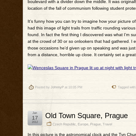
boulevard with a divider down the middle. It was originall
location of the fall of communism following student prote
It’s funny how you can try to imagine how your picture of a 
had this image of light trails from traffic rounding various
found. In fact the first thing I discovered was what I’m 
at the crowd of 30 or so onlookers that had gathered. I
those occasions he’d given up on speaking and was just dr
from a distance, horrible up close. It certainly set a g
Posted by
JohnnyP
at 10:05 PM
Tagged with
Jan
Old Town Square, Prague
17
2012
Czech Republic
,
Europe
,
Prague
,
Travel
In this picture is the astronomical clock and the Tyn Chur