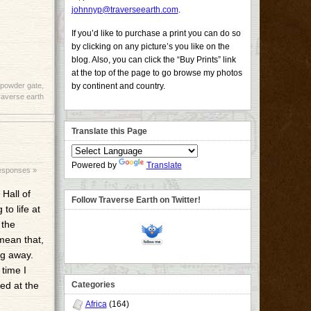
johnnyp@traverseearth.com
.
If you’d like to purchase a print you can do so
by clicking on any picture’s you like on the
blog. Also, you can click the “Buy Prints” link
at the top of the page to go browse my photos
powder gate
,
by continent and country.
raverse earth
Translate this Page
Powered by
Translate
esponses »
Hall of
Follow Traverse Earth on Twitter!
to life at
 the
mean that,
ng away.
 time I
ed at the
Categories
Africa
(164)