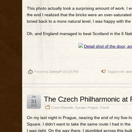
This photo actually took a surprising amount of work. I ev
the end I realized that the bricks were an over-saturate
toned back to a more natural level, I was happy with the 
Oh, and England managed to beat Scotland in the 6 Natio
Posted by
JohnnyP
at 5:24 PM
Tagged with:
astr
Jan
The Czech Philharmonic at 
31
2012
Czech Republic
,
Europe
,
Prague
,
Travel
On my last night in Prague, nearing the end of my five-
Square. I didn’t want to take the same route I had in the 
I was right. On the way there, I stumbled across this build