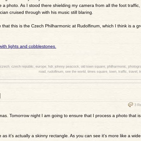
 a photo. As I stood there shielding my camera from all the foot traffic,
cian cruised through with his music still blaring.
at this is the Czech Philharmonic at Rudolfinum, which I think is a g
czech
,
czech republic
,
europe
,
hdr
,
johnny peacock
,
old town square
,
philharmonic
,
photogr
road
,
rudolfinum
,
see the world
,
times square
,
town
,
traffic
,
travel
,
t
d
3 R
s. Tomorrow night I am going to ensure that I process a photo that isn
as it’s actually a skinny rectangle. As you can see it’s more like a wide