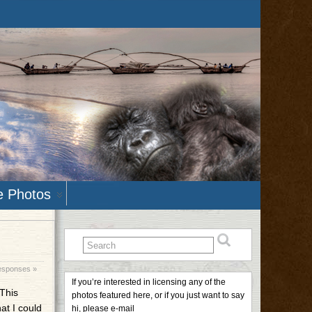
e Photos
esponses »
If you’re interested in licensing any of the
This
photos featured here, or if you just want to say
at I could
hi, please e-mail