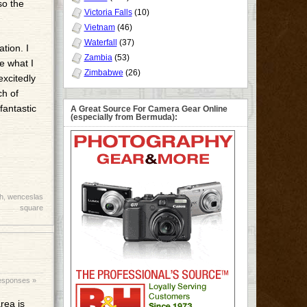
so the
Victoria Falls
(10)
Vietnam
(46)
Waterfall
(37)
ation. I
Zambia
(53)
te what I
Zimbabwe
(26)
excitedly
ch of
fantastic
A Great Source For Camera Gear Online
(especially from Bermuda):
h
,
wenceslas
square
esponses »
rea is