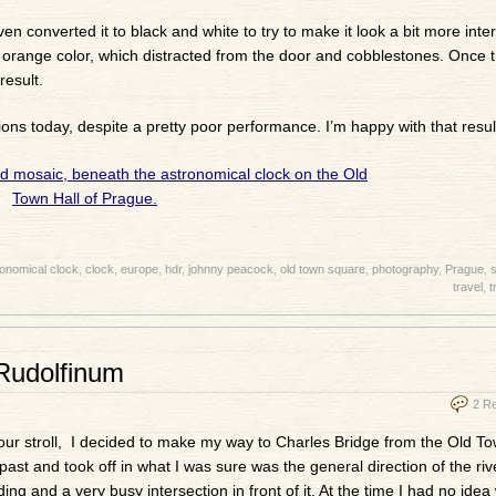
en converted it to black and white to try to make it look a bit more inter
d orange color, which distracted from the door and cobblestones. Once 
result.
ns today, despite a pretty poor performance. I’m happy with that result
onomical clock
,
clock
,
europe
,
hdr
,
johnny peacock
,
old town square
,
photography
,
Prague
,
s
travel
,
t
Rudolfinum
2 R
hour stroll, I decided to make my way to Charles Bridge from the Old T
past and took off in what I was sure was the general direction of the rive
ing and a very busy intersection in front of it. At the time I had no idea