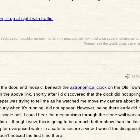
czech
,
czech republic
,
europe
,
hdr
,
johnny peacock
,
old town
,
old town square
,
photography
,
Prague
,
see the world
,
town
,
travel
,
t
23 R
 of the door, and mosaic, beneath the
astronomical clock
on the Old Town 
he above link, shortly after I’d discovered that the clock did not spring 
sweeper was trying to tell me as he watched me move my camera about in
urly when it’s running, did not appear. However, being there early did 
 single bell, I could hear the mechanisms through the stone wall worki
ion. I thought wow, this is going to be a much better show than the last
 for overpriced water in a cafe to secure a view. I wasn’t too disappoint
dn’t noticed the first time there.