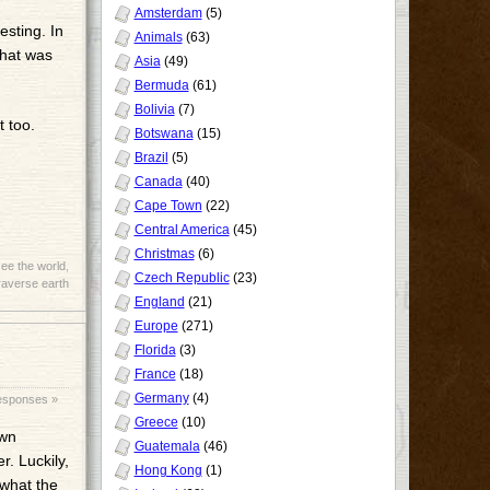
Amsterdam
(5)
esting. In
Animals
(63)
that was
Asia
(49)
Bermuda
(61)
Bolivia
(7)
 too.
Botswana
(15)
Brazil
(5)
Canada
(40)
Cape Town
(22)
Central America
(45)
Christmas
(6)
ee the world
,
Czech Republic
(23)
raverse earth
England
(21)
Europe
(271)
Florida
(3)
France
(18)
Germany
(4)
esponses »
Greece
(10)
own
Guatemala
(46)
r. Luckily,
Hong Kong
(1)
 what the