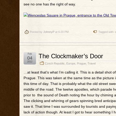
see no one has the right of way.
Posted by
JohnnyP
at 6:20 PM
Tagged with:
Feb
The Clockmaker’s Door
04
2012
Czech Republic
,
Europe
,
Prague
,
Travel
…at least that’s what I’m calling it. This is a detail shot
Prague. This was taken at the same time as the picture in t
this time of day. That is probably what the old street 
middle of the road. The twelve apostles, which parade ho
prior to the sound of Death noting the hour by chiming a
The clicking and whirring of gears spinning bred anticipat
saw it. That time I was surrounded by tourists and paying
lack of action though. At least I got to hear something I ha