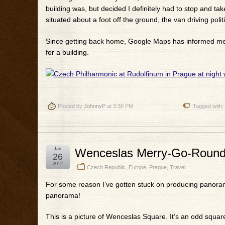
building was, but decided I definitely had to stop and take
situated about a foot off the ground, the van driving politi
Since getting back home, Google Maps has informed me th
for a building.
Posted by
JohnnyP
at 3:30 PM
Tagged with:
Jan
Wenceslas Merry-Go-Roun
26
2012
Czech Republic
,
Europe
,
Prague
,
Travel
For some reason I’ve gotten stuck on producing panorama
panorama!
This is a picture of Wenceslas Square. It’s an odd square 