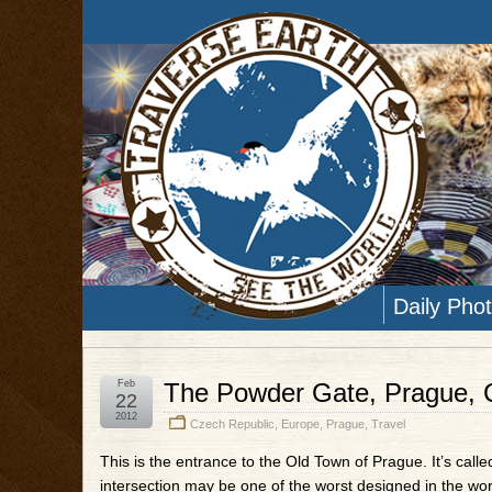
Daily Pho
Feb
The Powder Gate, Prague, 
22
2012
Czech Republic
,
Europe
,
Prague
,
Travel
This is the entrance to the Old Town of Prague. It’s ca
intersection may be one of the worst designed in the worl