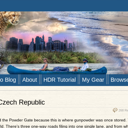
to Blog
About
HDR Tutorial
My Gear
Brows
Czech Republic
268 R
lled the Powder Gate because this is where gunpowder was once stored. 
d. There’s three one-way roads filing into one single lane, and from wh