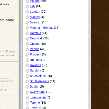
Iceland
(69)
 it was
Italy
(91)
London
(20)
Macros
(4)
reat name
Morocco
(16)
Mountain Gorillas
(16)
Namibia
(14)
New York
(20)
Ontario
(40)
People
(41)
aphy
,
Prague
,
Prague
(23)
raverse earth
Romania
(9)
Rwanda
(38)
Sardinia
(2)
South Africa
(26)
esponses »
South America
(14)
Spain
(15)
’t a
Switzerland
(12)
Time-Lapse
(2)
Toronto
(14)
Travel
(663)