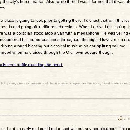
y the city’s horse market. Also, while there I was informed that it was al
sts.
place is going to look prior to getting there. I did just that with this loc
 bends and going off in different directions. When I arrived this isn’t qui
sure was a politician stood atop a van with a megaphone. He was yelling 
 encountered him numerous times throughout the night. However, on ea
iving around blasting out classical music at an ear-splitting volume – 
reat mood when he cruised through the Old Town Square though.
:
hdr
,
johnny peacock
,
museum
,
old town square
,
Prague
,
see the world
,
travel
,
traverse eart
7 R
ch. I got up early so I could get a shot without any people about. This a