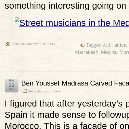
something interesting going on 
Posted by
JohnnyP
at 9:23 PM
Tagged with:
africa
Marrakesh
,
Medina
,
Mor
Feb
Ben Youssef Madrasa Carved Fac
23
2017
Africa
,
Morocco
,
Travel
I figured that after yesterday’s
Spain it made sense to followup
Morocco. This is a facade of one