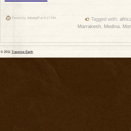
Posted by
JohnnyP
at 8:17 PM
Tagged with:
afric
Marrakesh
,
Medina
,
Mor
© 2011
Traverse Earth