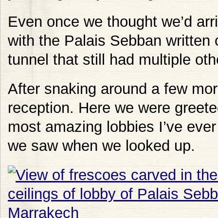
Even once we thought we’d arr
with the Palais Sebban written 
tunnel that still had multiple ot
After snaking around a few mor
reception. Here we were greete
most amazing lobbies I’ve ever
we saw when we looked up.