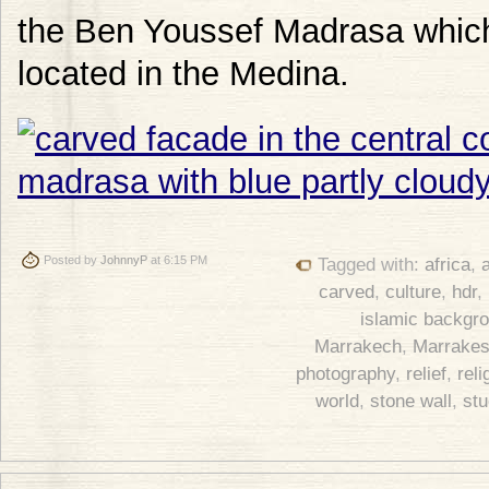
the Ben Youssef Madrasa which 
located in the Medina.
Posted by
JohnnyP
at 6:15 PM
Tagged with:
africa
,
a
carved
,
culture
,
hdr
,
islamic backgr
Marrakech
,
Marrake
photography
,
relief
,
reli
world
,
stone wall
,
st