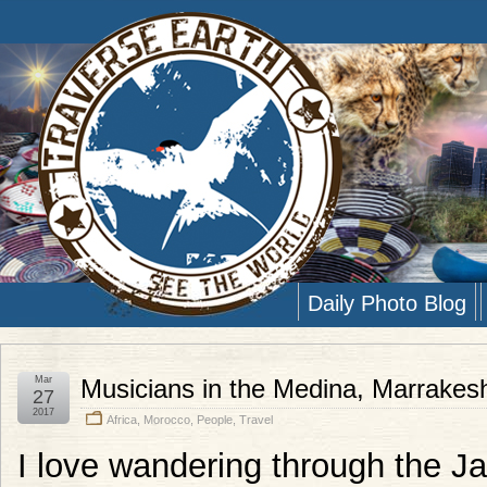
Daily Photo Blog
Mar
Musicians in the Medina, Marrakes
27
2017
Africa
,
Morocco
,
People
,
Travel
I love wandering through the 