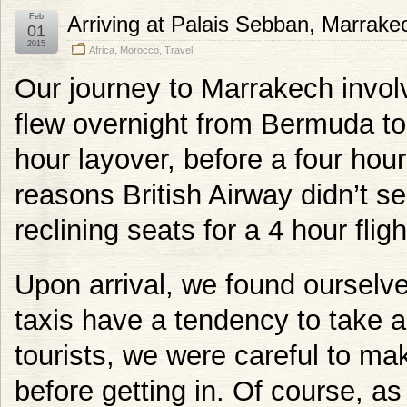
Feb
Arriving at Palais Sebban, Marrake
01
2015
Africa
,
Morocco
,
Travel
Our journey to Marrakech invo
flew overnight from Bermuda t
hour layover, before a four hou
reasons British Airway didn’t se
reclining seats for a 4 hour flig
Upon arrival, we found ourselve
taxis have a tendency to take 
tourists, we were careful to ma
before getting in. Of course, as