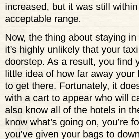
increased, but it was still wit
acceptable range.
Now, the thing about staying in
it’s highly unlikely that your tax
doorstep. As a result, you find 
little idea of how far away your 
to get there. Fortunately, it do
with a cart to appear who will c
also know all of the hotels in 
know what’s going on, you’re fo
you’ve given your bags to down