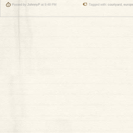
Posted by
JohnnyP
at 9:48 PM
Tagged with:
courtyard
,
europ