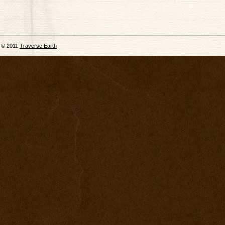
© 2011
Traverse Earth