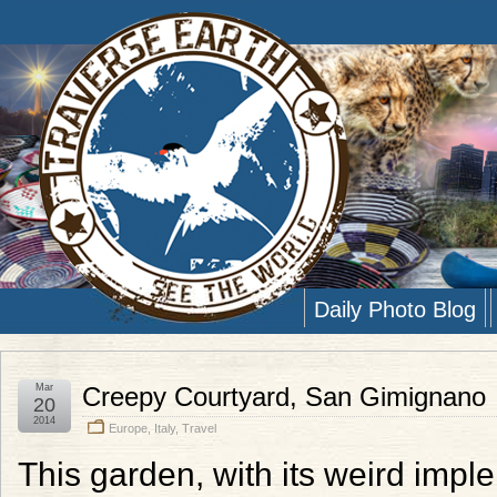
Daily Photo Blog
Mar
Creepy Courtyard, San Gimignano
20
2014
Europe
,
Italy
,
Travel
This garden, with its weird imple