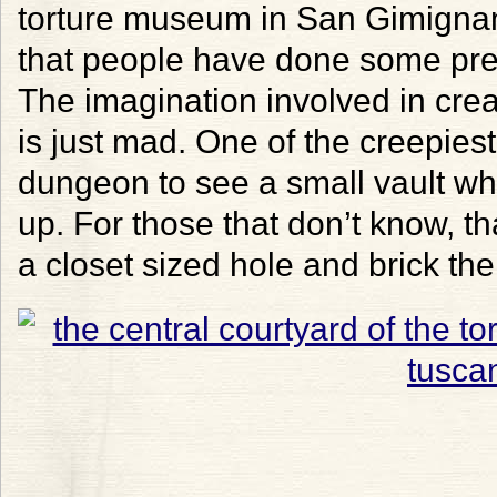
torture museum in San Gimignano
that people have done some prett
The imagination involved in cre
is just mad. One of the creepies
dungeon to see a small vault wh
up. For those that don’t know, t
a closet sized hole and brick the