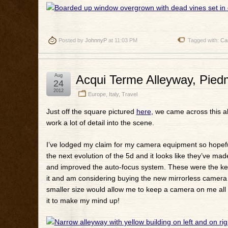
Posted by
JohnnyP
at 11:03 PM
Tagged with:
Ca
Aug
Acqui Terme Alleyway, Piedm
24
2012
Europe
,
Italy
,
Travel
Just off the square pictured
here
, we came across this all
work a lot of detail into the scene.
I’ve lodged my claim for my camera equipment so hopefully
the next evolution of the 5d and it looks like they’ve 
and improved the auto-focus system. These were the key 
it and am considering buying the new mirrorless camera o
smaller size would allow me to keep a camera on me all th
it to make my mind up!