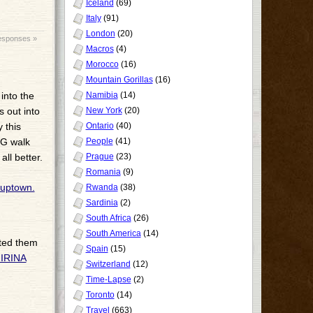
Iceland
(69)
Italy
(91)
London
(20)
esponses »
Macros
(4)
Morocco
(16)
Mountain Gorillas
(16)
into the
Namibia
(14)
s out into
New York
(20)
 this
Ontario
(40)
NG walk
People
(41)
ll better.
Prague
(23)
Romania
(9)
Rwanda
(38)
Sardinia
(2)
South Africa
(26)
South America
(14)
ated them
Spain
(15)
IRINA
Switzerland
(12)
Time-Lapse
(2)
Toronto
(14)
Travel
(663)