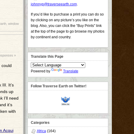
johnnyp@traverseearth.com
.
If you’d like to purchase a print you can do so
by clicking on any picture’s you like on the
earth
,
window
blog. Also, you can click the “Buy Prints” link
at the top of the page to go browse my photos
by continent and country.
esponses »
Translate this Page
I could
Powered by
Translate
II. It’s
Follow Traverse Earth on Twitter!
onds up
 I’ll need
nd it’s
aken with
Categories
Africa
(164)