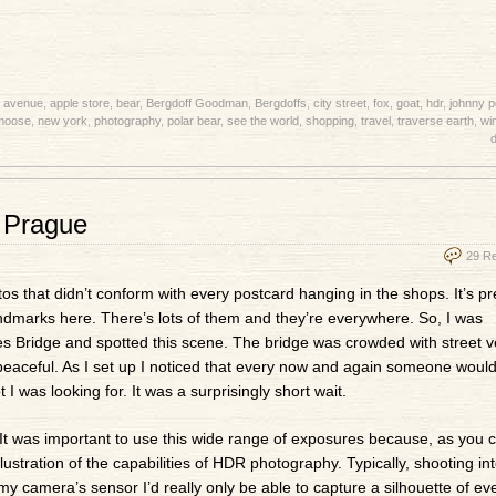
h avenue
,
apple store
,
bear
,
Bergdoff Goodman
,
Bergdoffs
,
city street
,
fox
,
goat
,
hdr
,
johnny 
moose
,
new york
,
photography
,
polar bear
,
see the world
,
shopping
,
travel
,
traverse earth
,
wi
d
, Prague
29 R
s that didn’t conform with every postcard hanging in the shops. It’s pr
landmarks here. There’s lots of them and they’re everywhere. So, I was
es Bridge and spotted this scene. The bridge was crowded with street 
 peaceful. As I set up I noticed that every now and again someone would 
 I was looking for. It was a surprisingly short wait.
It was important to use this wide range of exposures because, as you c
llustration of the capabilities of HDR photography. Typically, shooting in
 my camera’s sensor I’d really only be able to capture a silhouette of ev