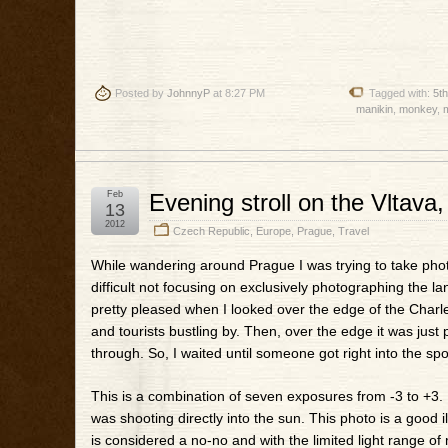
Posted by
JohnnyP
at 8:27 PM
Tagged with:
5t
manikin
,
monkey
,
Feb
Evening stroll on the Vltava
13
2012
Czech Republic
,
Europe
,
Prague
,
Travel
While wandering around Prague I was trying to take photo
difficult not focusing on exclusively photographing the 
pretty pleased when I looked over the edge of the Charl
and tourists bustling by. Then, over the edge it was just
through. So, I waited until someone got right into the spot
This is a combination of seven exposures from -3 to +3. 
was shooting directly into the sun. This photo is a good i
is considered a no-no and with the limited light range of