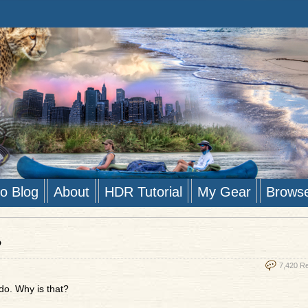
to Blog
About
HDR Tutorial
My Gear
Brows
?
7,420 R
 do. Why is that?