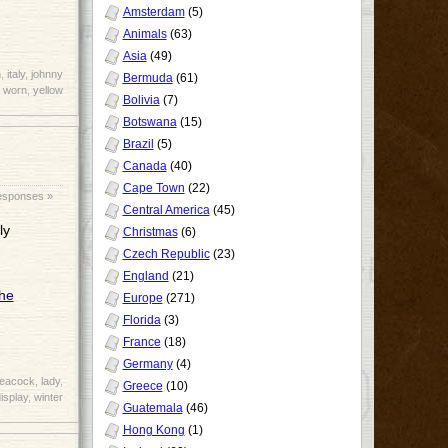
Amsterdam
(5)
Animals
(63)
Asia
(49)
n
,
italy
,
johnny
Bermuda
(61)
,
worn
,
yellow
Bolivia
(7)
Botswana
(15)
Brazil
(5)
Canada
(40)
Cape Town
(22)
esponses »
Central America
(45)
ly
Christmas
(6)
Czech Republic
(23)
England
(21)
Europe
(271)
Florida
(3)
France
(18)
Germany
(4)
peacock
,
lady
,
Greece
(10)
isplay
,
winter
Guatemala
(46)
Hong Kong
(1)