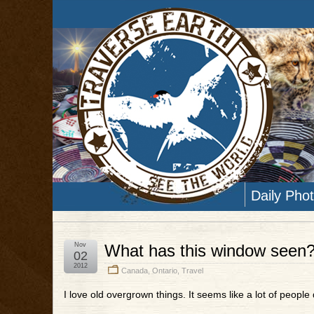
Daily Pho
Nov
What has this window seen
02
2012
Canada
,
Ontario
,
Travel
I love old overgrown things. It seems like a lot of people