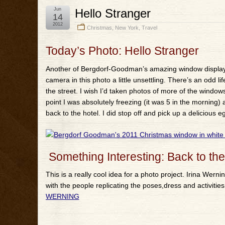
Jun
Hello Stranger
14
2012
Christmas
,
New York
,
Travel
Today’s Photo: Hello Stranger
Another of Bergdorf-Goodman’s amazing window displays j
camera in this photo a little unsettling. There’s an odd lif
the street. I wish I’d taken photos of more of the windows 
point I was absolutely freezing (it was 5 in the morning)
back to the hotel. I did stop off and pick up a delicious 
Something Interesting: Back to the
This is a really cool idea for a photo project. Irina Wer
with the people replicating the poses,dress and activiti
WERNING