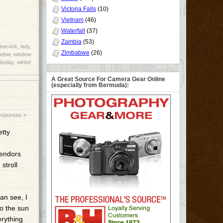
Victoria Falls
(10)
Vietnam
(46)
Waterfall
(37)
Zambia
(53)
peacock
,
lady
,
Zimbabwe
(26)
ndow
,
window
isplay
,
winter
A Great Source For Camera Gear Online
(especially from Bermuda):
esponses »
etty
vendors
stroll
an see, I
to the sun
erything