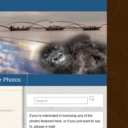
e Photos
esponses »
If you’re interested in licensing any of the
photos featured here, or if you just want to say
hi, please e-mail