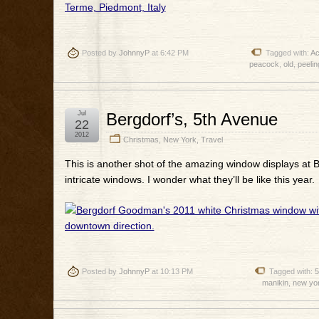
Posted by
JohnnyP
at 6:42 PM
Tagged with:
Ac
peacock
,
old
,
peelin
Jul
Bergdorf’s, 5th Avenue
22
2012
Christmas
,
New York
,
Travel
This is another shot of the amazing window displays at
intricate windows. I wonder what they’ll be like this year.
Posted by
JohnnyP
at 10:13 PM
Tagged with:
5
manikin
,
new yo