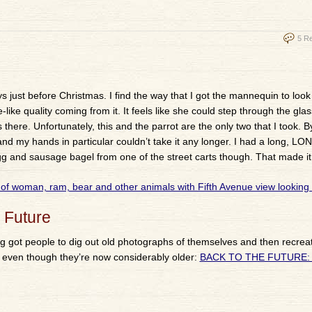
5 R
ust before Christmas. I find the way that I got the mannequin to look 
e-like quality coming from it. It feels like she could step through the glas
there. Unfortunately, this and the parrot are the only two that I took. By
 and my hands in particular couldn’t take it any longer. I had a long, LO
egg and sausage bagel from one of the street carts though. That made it a
 Future
ning got people to dig out old photographs of themselves and then recre
es even though they’re now considerably older:
BACK TO THE FUTURE: 