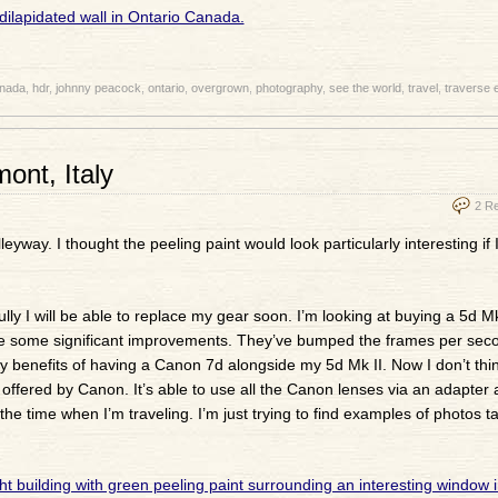
nada
,
hdr
,
johnny peacock
,
ontario
,
overgrown
,
photography
,
see the world
,
travel
,
traverse 
ont, Italy
2 R
eyway. I thought the peeling paint would look particularly interesting if 
 I will be able to replace my gear soon. I’m looking at buying a 5d Mk I
made some significant improvements. They’ve bumped the frames per sec
benefits of having a Canon 7d alongside my 5d Mk II. Now I don’t think
ffered by Canon. It’s able to use all the Canon lenses via an adapter a
e time when I’m traveling. I’m just trying to find examples of photos t