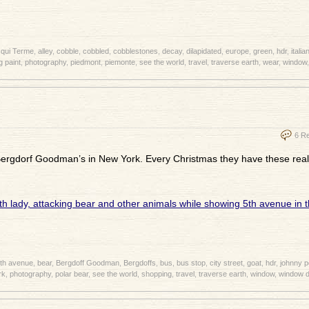
qui Terme
,
alley
,
cobble
,
cobbled
,
cobblestones
,
decay
,
dilapidated
,
europe
,
green
,
hdr
,
italia
g paint
,
photography
,
piedmont
,
piemonte
,
see the world
,
travel
,
traverse earth
,
wear
,
window
6 R
 Bergdorf Goodman’s in New York. Every Christmas they have these real
th avenue
,
bear
,
Bergdoff Goodman
,
Bergdoffs
,
bus
,
bus stop
,
city street
,
goat
,
hdr
,
johnny 
rk
,
photography
,
polar bear
,
see the world
,
shopping
,
travel
,
traverse earth
,
window
,
window d