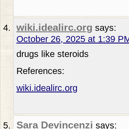
wiki.idealirc.org
says:
October 26, 2025 at 1:39 P
drugs like steroids
References:
wiki.idealirc.org
Sara Devincenzi
says: