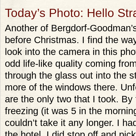
Today’s Photo: Hello Str
Another of Bergdorf-Goodman’s
before Christmas. I find the wa
look into the camera in this phot
odd life-like quality coming from 
through the glass out into the st
more of the windows there. Unfo
are the only two that I took. By
freezing (it was 5 in the mornin
couldn’t take it any longer. I 
the hotel. I did stop off and pi