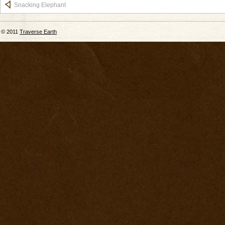
Snacking Elephant
© 2011
Traverse Earth