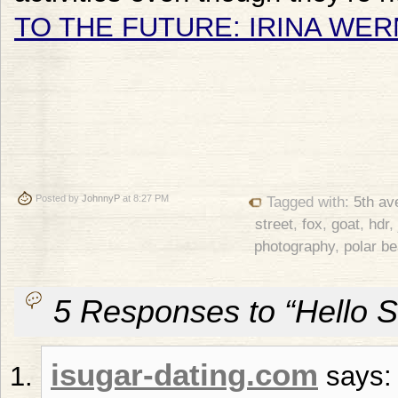
TO THE FUTURE: IRINA WER
Posted by
JohnnyP
at 8:27 PM
Tagged with:
5th av
street
,
fox
,
goat
,
hdr
,
photography
,
polar be
5 Responses to “Hello S
isugar-dating.com
says: