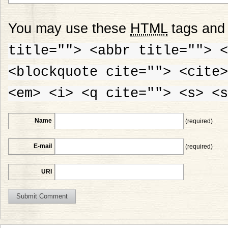
You may use these
HTML
tags and 
title=""> <abbr title=""> <
<blockquote cite=""> <cite>
<em> <i> <q cite=""> <s> <s
Name
(required)
E-mail
(required)
URI