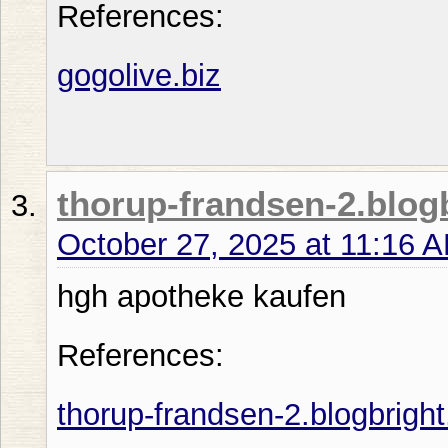
References:
gogolive.biz
thorup-frandsen-2.blogb
October 27, 2025 at 11:16 
hgh apotheke kaufen
References:
thorup-frandsen-2.blogbright