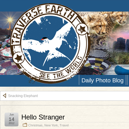
Daily Photo Blog
Snacking Elephant
Jun
Hello Stranger
14
2012
Christmas
,
New York
,
Travel