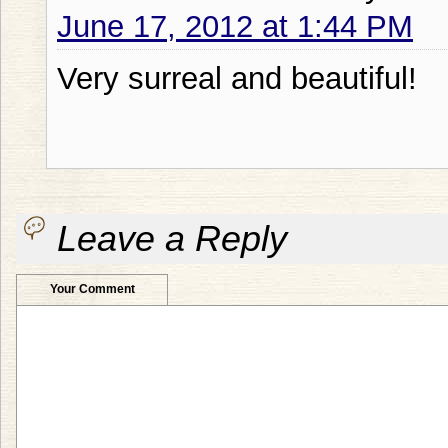
June 17, 2012 at 1:44 PM
Very surreal and beautiful!
Leave a Reply
Your Comment