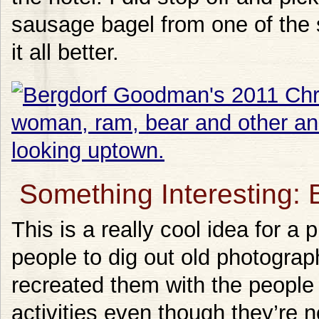
sausage bagel from one of the 
it all better.
Something Interesting: 
This is a really cool idea for a 
people to dig out old photogra
recreated them with the people 
activities even though they’re 