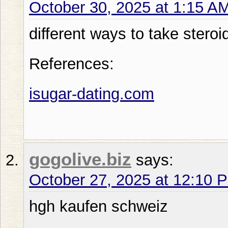
October 30, 2025 at 1:15 A
different ways to take steroi
References:
isugar-dating.com
gogolive.biz
says:
October 27, 2025 at 12:10 
hgh kaufen schweiz