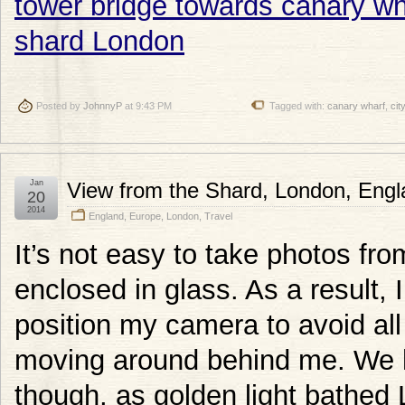
Posted by
JohnnyP
at 9:43 PM
Tagged with:
canary wharf
,
city
Jan
View from the Shard, London, Engl
20
2014
England
,
Europe
,
London
,
Travel
It’s not easy to take photos from
enclosed in glass. As a result, I
position my camera to avoid all 
moving around behind me. We ha
though, as golden light bathed