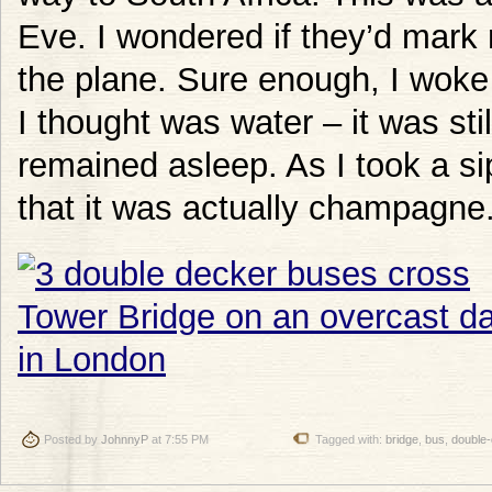
Eve. I wondered if they’d mark
the plane. Sure enough, I woke
I thought was water – it was st
remained asleep. As I took a si
that it was actually champagne
Posted by
JohnnyP
at 7:55 PM
Tagged with:
bridge
,
bus
,
double