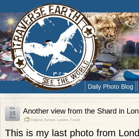
Daily Photo Blog
Mar
Another view from the Shard in Lo
15
2014
England
,
Europe
,
London
,
Travel
This is my last photo from Lond