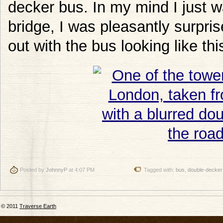
decker bus. In my mind I just w
bridge, I was pleasantly surp
out with the bus looking like thi
Posted by
JohnnyP
at 4:07 PM
Tagged with:
bus
,
double-decker
© 2011
Traverse Earth