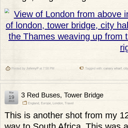
Posted by
JohnnyP
at 7:58 PM
Tagged with:
canary wharf
,
city
Mar
3 Red Buses, Tower Bridge
19
2013
England
,
Europe
,
London
,
Travel
This is another shot from my 1
way to South Africa. This was 