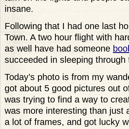
insane.
Following that I had one last 
Town. A two hour flight with ha
as well have had someone
book
succeeded in sleeping through t
Today’s photo is from my wande
got about 5 good pictures out of
was trying to find a way to crea
was more interesting than just a 
a lot of frames, and got lucky w