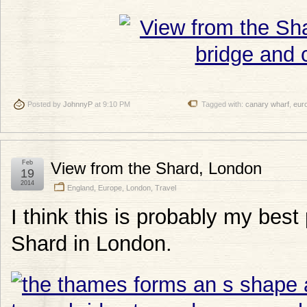
Posted by
JohnnyP
at 9:10 PM
Tagged with:
canary wharf
,
eur
Feb
View from the Shard, London
19
2014
England
,
Europe
,
London
,
Travel
I think this is probably my best
Shard in London.