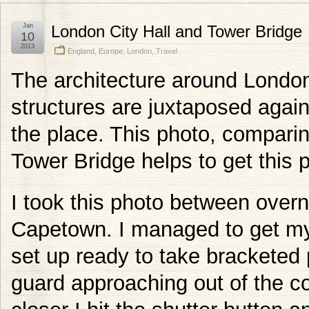
Jan
London City Hall and Tower Bridge
10
2013
England
,
Europe
,
London
,
Travel
The architecture around London 
structures are juxtaposed again
the place. This photo, comparin
Tower Bridge helps to get this p
I took this photo between overn
Capetown. I managed to get my
set up ready to take bracketed
guard approaching out of the c