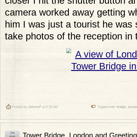
closer I hit the shutter button 
camera worked away getting wh
him I was just a tourist he was
take photos of the reception in 
Posted by
JohnnyP
at 6:32 AM
Tagged with:
bridge
,
europ
Jan
Tower Bridge, London and Greetin