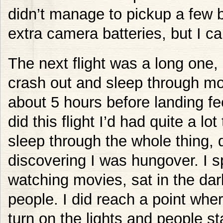
didn’t manage to pickup a few b
extra camera batteries, but I can
The next flight was a long one, 
crash out and sleep through mos
about 5 hours before landing fee
did this flight I’d had quite a lo
sleep through the whole thing, 
discovering I was hungover. I s
watching movies, sat in the da
people. I did reach a point wher
turn on the lights and people s