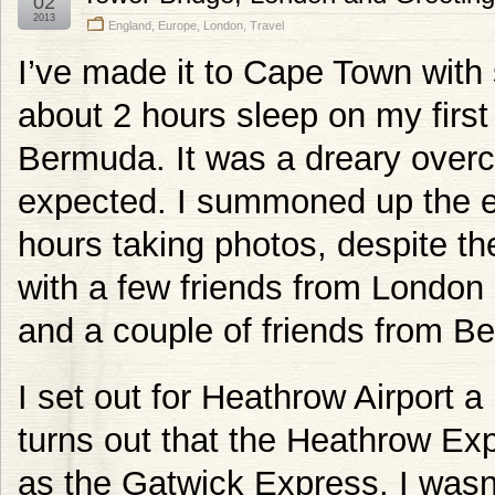
02
2013
England
,
Europe
,
London
,
Travel
I’ve made it to Cape Town with 
about 2 hours sleep on my first
Bermuda. It was a dreary overc
expected. I summoned up the e
hours taking photos, despite the
with a few friends from London 
and a couple of friends from Be
I set out for Heathrow Airport a 
turns out that the Heathrow Exp
as the Gatwick Express. I wasn’t 