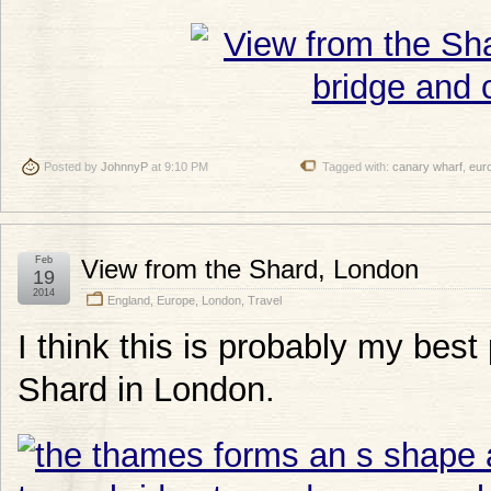
Posted by
JohnnyP
at 9:10 PM
Tagged with:
canary wharf
,
eur
Feb
View from the Shard, London
19
2014
England
,
Europe
,
London
,
Travel
I think this is probably my best
Shard in London.