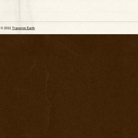
© 2011
Traverse Earth