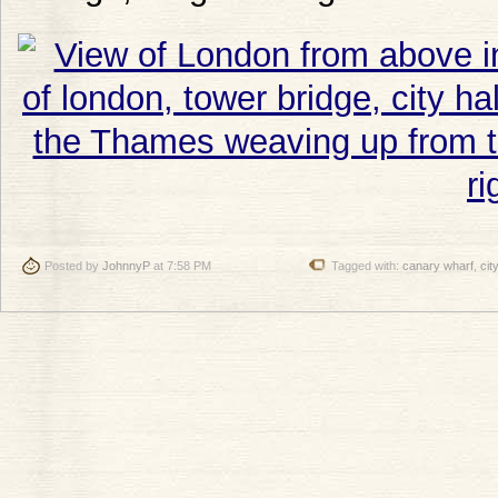
Posted by
JohnnyP
at 7:58 PM
Tagged with:
canary wharf
,
city