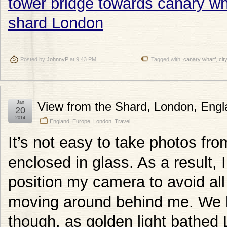
Posted by
JohnnyP
at 9:43 PM
Tagged with:
canary wharf
,
city
Jan
View from the Shard, London, Engl
20
2014
England
,
Europe
,
London
,
Travel
It’s not easy to take photos from
enclosed in glass. As a result, I
position my camera to avoid all 
moving around behind me. We ha
though, as golden light bathed