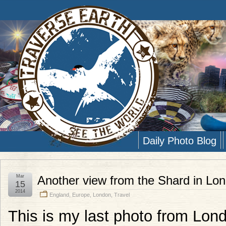
Daily Photo Blog
Mar
Another view from the Shard in Lo
15
2014
England
,
Europe
,
London
,
Travel
This is my last photo from Lond